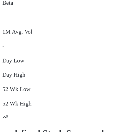
Beta
-
1M Avg. Vol
-
Day
Low
Day
High
52 Wk
Low
52 Wk
High