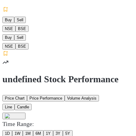
Buy
Sell
NSE
BSE
Buy
Sell
NSE
BSE
undefined Stock Performance
Price Chart
Price Performance
Volume Analysis
Line
Candle
Time Range:
1D
1W
1M
6M
1Y
3Y
5Y