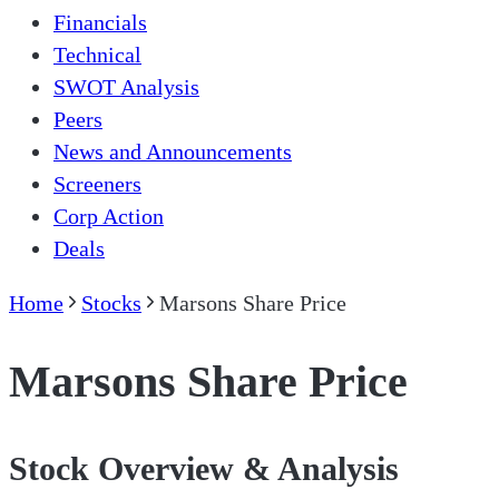
Financials
Technical
SWOT Analysis
Peers
News and Announcements
Screeners
Corp Action
Deals
Home
Stocks
Marsons Share Price
Marsons Share Price
Stock Overview & Analysis