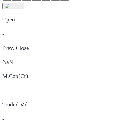
Open
-
Prev. Close
NaN
M.Cap(Cr)
-
Traded Vol
-