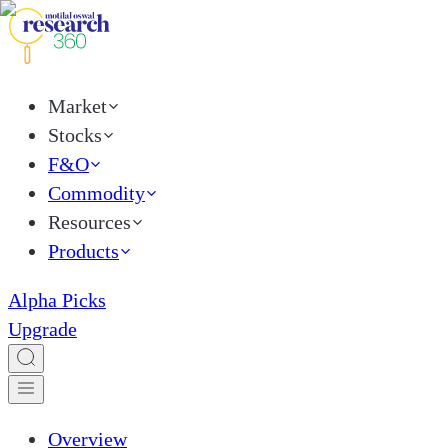
Market
Stocks
F&O
Commodity
Resources
Products
Alpha Picks
Upgrade
Overview