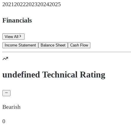
2021
2022
2023
2024
2025
Financials
View All
Income Statement
Balance Sheet
Cash Flow
undefined Technical Rating
Bearish
0