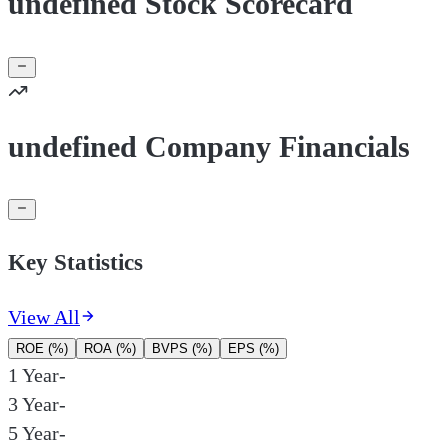
undefined Stock Scorecard
undefined Company Financials
Key Statistics
View All
ROE (%)
ROA (%)
BVPS (%)
EPS (%)
1 Year
-
3 Year
-
5 Year
-