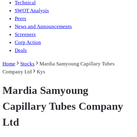
Technical
SWOT Analysis
Peers
News and Announcements
Screeners
Corp Action
Deals
Home
Stocks
Mardia Samyoung Capillary Tubes
Company Ltd
Kys
Mardia Samyoung
Capillary Tubes Company
Ltd