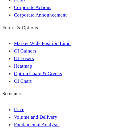
Corporate Actions
Corporate Announcement
Future & Options
Market Wide Position Limit
OI Gainers
OI Losers
Heatmap
Option Chain & Greeks
OI Chart
Screeners
Price
Volume and Delivery
Fundamental Analysis