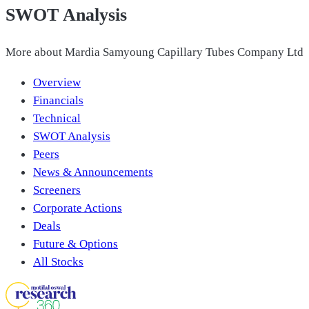
SWOT Analysis
More about
Mardia Samyoung Capillary Tubes Company Ltd
Overview
Financials
Technical
SWOT Analysis
Peers
News & Announcements
Screeners
Corporate Actions
Deals
Future & Options
All Stocks