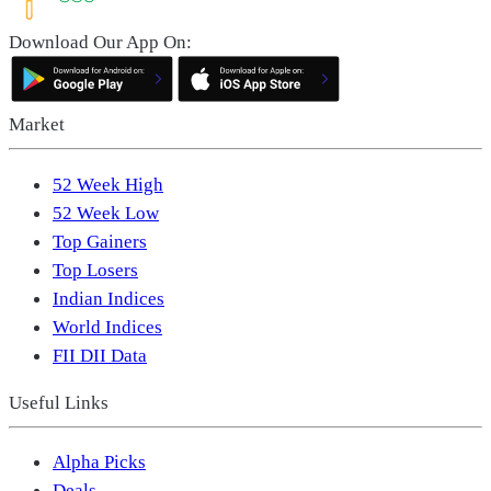
Download Our App On:
Market
52 Week High
52 Week Low
Top Gainers
Top Losers
Indian Indices
World Indices
FII DII Data
Useful Links
Alpha Picks
Deals