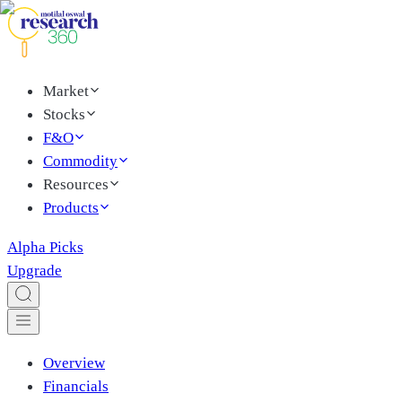
Market
Stocks
F&O
Commodity
Resources
Products
Alpha Picks
Upgrade
Overview
Financials