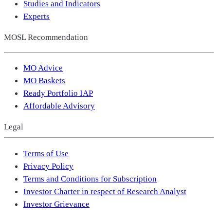
Studies and Indicators
Experts
MOSL Recommendation
MO Advice
MO Baskets
Ready Portfolio IAP
Affordable Advisory
Legal
Terms of Use
Privacy Policy
Terms and Conditions for Subscription
Investor Charter in respect of Research Analyst
Investor Grievance