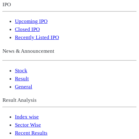
IPO
Upcoming IPO
Closed IPO
Recently Listed IPO
News & Announcement
Stock
Result
General
Result Analysis
Index wise
Sector Wise
Recent Results