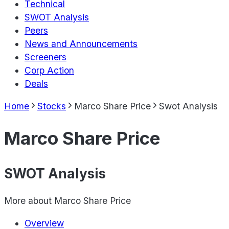
Technical
SWOT Analysis
Peers
News and Announcements
Screeners
Corp Action
Deals
Home
Stocks
Marco Share Price
Swot Analysis
Marco Share Price
SWOT Analysis
More about
Marco Share Price
Overview