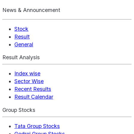
News & Announcement
Stock
Result
General
Result Analysis
Index wise
Sector Wise
Recent Results
Result Calendar
Group Stocks
Tata Group Stocks
Godrej Group Stocks