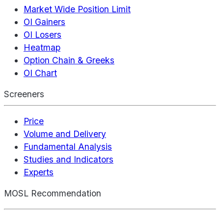
Market Wide Position Limit
OI Gainers
OI Losers
Heatmap
Option Chain & Greeks
OI Chart
Screeners
Price
Volume and Delivery
Fundamental Analysis
Studies and Indicators
Experts
MOSL Recommendation