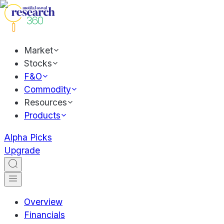
Market
Stocks
F&O
Commodity
Resources
Products
Alpha Picks
Upgrade
Overview
Financials