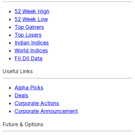
52 Week High
52 Week Low
Top Gainers
Top Losers
Indian Indices
World Indices
FII DII Data
Useful Links
Alpha Picks
Deals
Corporate Actions
Corporate Announcement
Future & Options