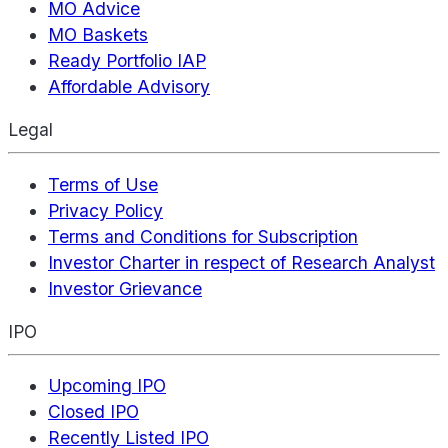
MO Advice
MO Baskets
Ready Portfolio IAP
Affordable Advisory
Legal
Terms of Use
Privacy Policy
Terms and Conditions for Subscription
Investor Charter in respect of Research Analyst
Investor Grievance
IPO
Upcoming IPO
Closed IPO
Recently Listed IPO