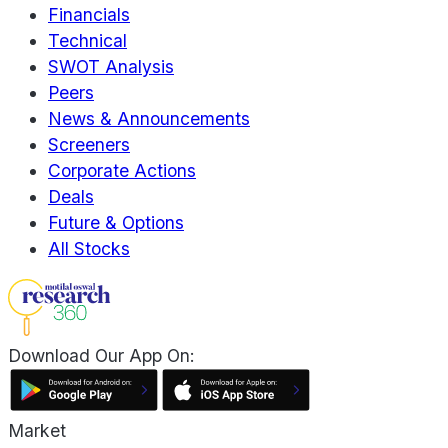
Financials
Technical
SWOT Analysis
Peers
News & Announcements
Screeners
Corporate Actions
Deals
Future & Options
All Stocks
Download Our App On:
Market