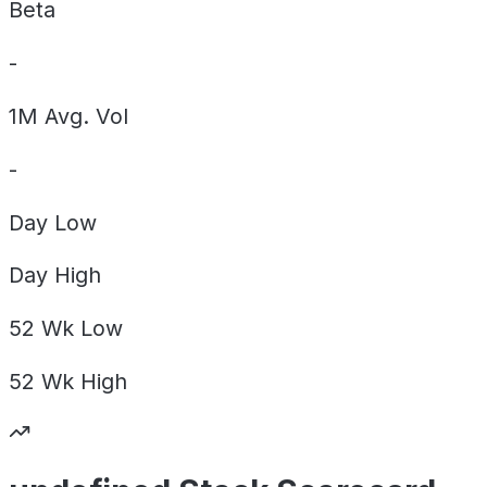
Beta
-
1M Avg. Vol
-
Day
Low
Day
High
52 Wk
Low
52 Wk
High