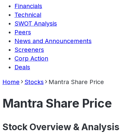
Financials
Technical
SWOT Analysis
Peers
News and Announcements
Screeners
Corp Action
Deals
Home
Stocks
Mantra Share Price
Mantra Share Price
Stock Overview & Analysis