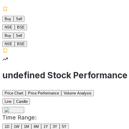
Buy
Sell
NSE
BSE
Buy
Sell
NSE
BSE
undefined Stock Performance
Price Chart
Price Performance
Volume Analysis
Line
Candle
Time Range:
1D
1W
1M
6M
1Y
3Y
5Y