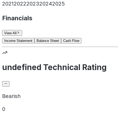
2021
2022
2023
2024
2025
Financials
View All
Income Statement
Balance Sheet
Cash Flow
undefined Technical Rating
Bearish
0