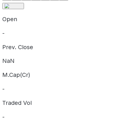
Open
-
Prev. Close
NaN
M.Cap(Cr)
-
Traded Vol
-