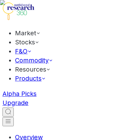
Market
Stocks
F&O
Commodity
Resources
Products
Alpha Picks
Upgrade
Overview