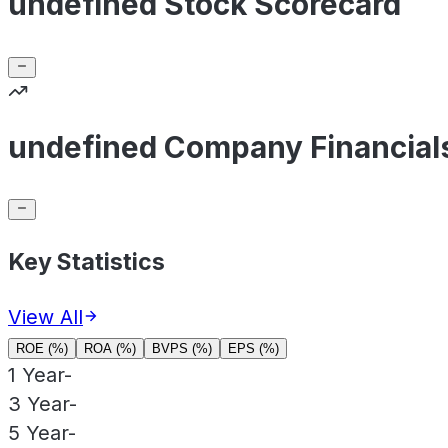
undefined Stock Scorecard
undefined Company Financial
Key Statistics
View All
ROE (%)
ROA (%)
BVPS (%)
EPS (%)
1 Year
-
3 Year
-
5 Year
-