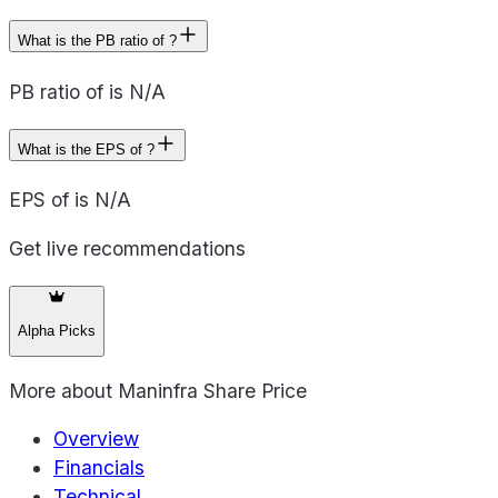
What is the PB ratio of ?
PB ratio of is N/A
What is the EPS of ?
EPS of is N/A
Get live recommendations
Alpha Picks
More about
Maninfra Share Price
Overview
Financials
Technical