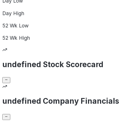
Day
Low
Day
High
52 Wk
Low
52 Wk
High
undefined Stock Scorecard
undefined Company Financials