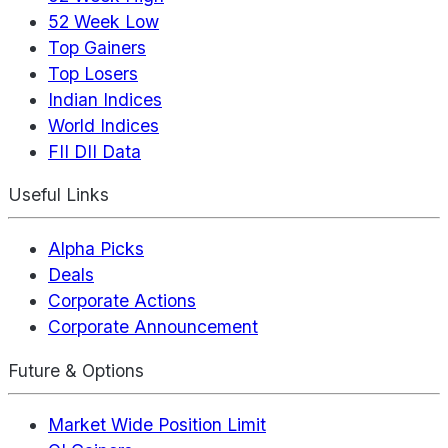
52 Week Low
Top Gainers
Top Losers
Indian Indices
World Indices
FII DII Data
Useful Links
Alpha Picks
Deals
Corporate Actions
Corporate Announcement
Future & Options
Market Wide Position Limit