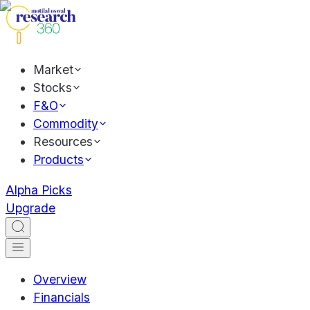
Market
Stocks
F&O
Commodity
Resources
Products
Alpha Picks
Upgrade
Overview
Financials