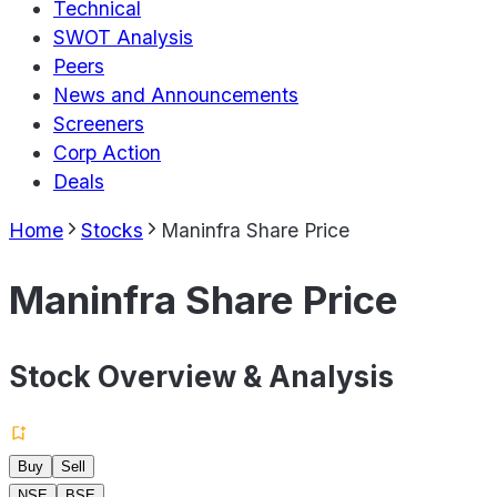
Technical
SWOT Analysis
Peers
News and Announcements
Screeners
Corp Action
Deals
Home
Stocks
Maninfra Share Price
Maninfra Share Price
Stock Overview & Analysis
Buy
Sell
NSE
BSE