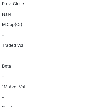
Prev. Close
NaN
M.Cap(Cr)
-
Traded Vol
-
Beta
-
1M Avg. Vol
-