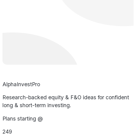
AlphaInvestPro
Research-backed equity & F&O ideas for confident
long & short-term investing.
Plans starting @
249