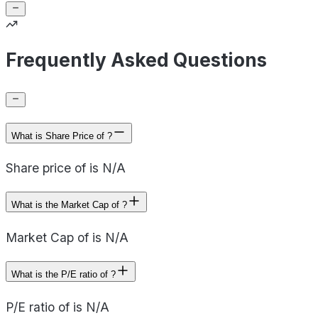
Frequently Asked Questions
What is Share Price of ?
Share price of is N/A
What is the Market Cap of ?
Market Cap of is N/A
What is the P/E ratio of ?
P/E ratio of is N/A