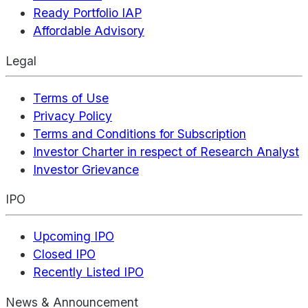
Ready Portfolio IAP
Affordable Advisory
Legal
Terms of Use
Privacy Policy
Terms and Conditions for Subscription
Investor Charter in respect of Research Analyst
Investor Grievance
IPO
Upcoming IPO
Closed IPO
Recently Listed IPO
News & Announcement