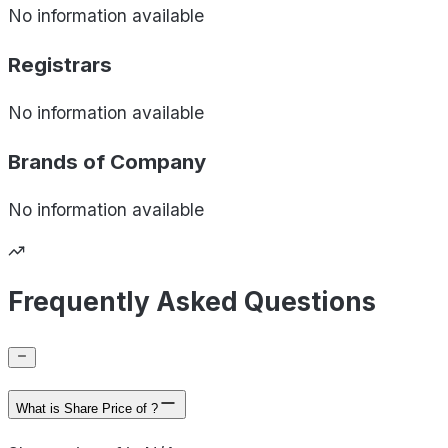
No information available
Registrars
No information available
Brands of
Company
No information available
Frequently Asked Questions
What is Share Price of ?