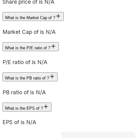
Share price of is N/A
What is the Market Cap of ?
Market Cap of is N/A
What is the P/E ratio of ?
P/E ratio of is N/A
What is the PB ratio of ?
PB ratio of is N/A
What is the EPS of ?
EPS of is N/A