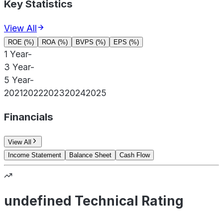
Key Statistics
View All
ROE (%)
ROA (%)
BVPS (%)
EPS (%)
1 Year
-
3 Year
-
5 Year
-
2021
2022
2023
2024
2025
Financials
View All
Income Statement
Balance Sheet
Cash Flow
undefined Technical Rating