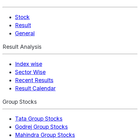
Stock
Result
General
Result Analysis
Index wise
Sector Wise
Recent Results
Result Calendar
Group Stocks
Tata Group Stocks
Godrej Group Stocks
Mahindra Group Stocks