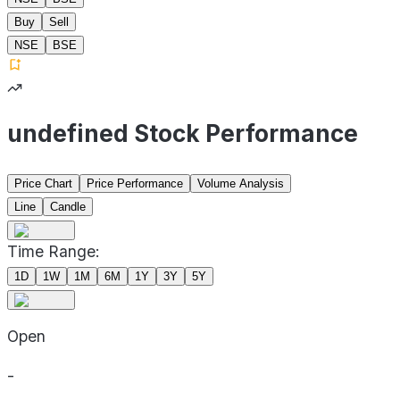
Buy
Sell
NSE
BSE
undefined Stock Performance
Price Chart
Price Performance
Volume Analysis
Line
Candle
Time Range:
1D
1W
1M
6M
1Y
3Y
5Y
Open
-