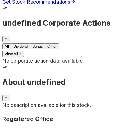
Get Stock Recommendations
undefined Corporate Actions
All
Dividend
Bonus
Other
View All
No corporate action data available.
About undefined
No description available for this stock.
Registered Office