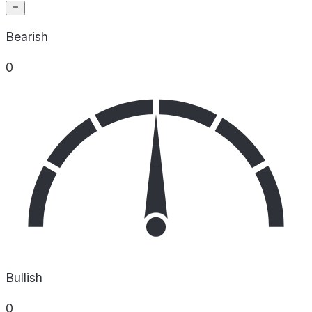
Bearish
0
Bullish
0