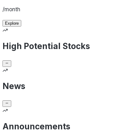
/month
Explore
High Potential Stocks
News
Announcements