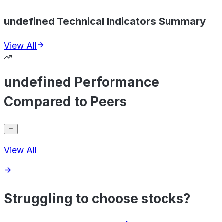
undefined Technical Indicators Summary
View All
undefined Performance
Compared to Peers
View All
Struggling to choose stocks?