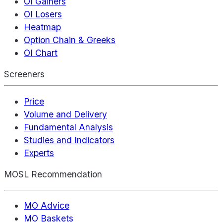
OI Gainers
OI Losers
Heatmap
Option Chain & Greeks
OI Chart
Screeners
Price
Volume and Delivery
Fundamental Analysis
Studies and Indicators
Experts
MOSL Recommendation
MO Advice
MO Baskets