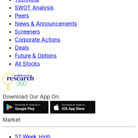
SWOT Analysis
Peers
News & Announcements
Screeners
Corporate Actions
Deals
Future & Options
All Stocks
Download Our App On:
Market
52 Week High