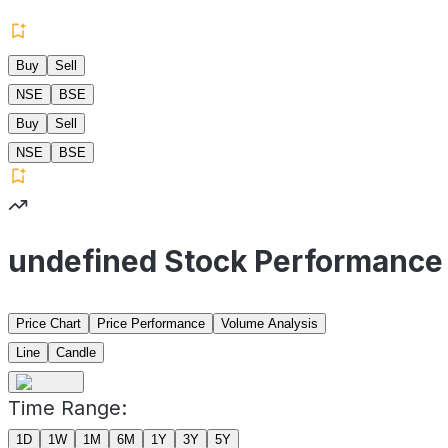
Buy
Sell
NSE
BSE
Buy
Sell
NSE
BSE
undefined Stock Performance
Price Chart
Price Performance
Volume Analysis
Line
Candle
Time Range:
1D
1W
1M
6M
1Y
3Y
5Y