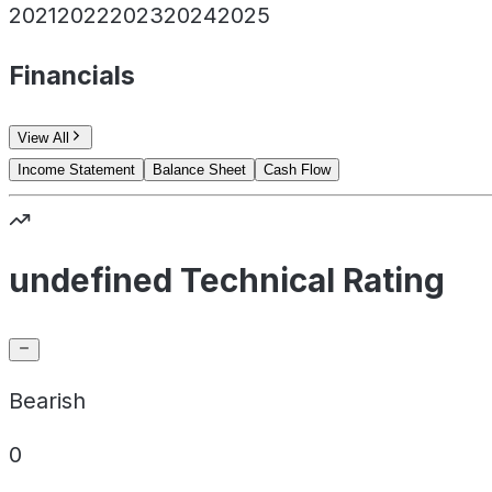
2021
2022
2023
2024
2025
Financials
View All
Income Statement
Balance Sheet
Cash Flow
undefined Technical Rating
Bearish
0