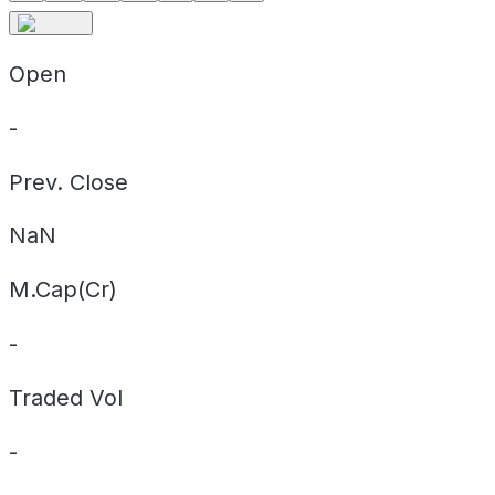
Open
-
Prev. Close
NaN
M.Cap(Cr)
-
Traded Vol
-