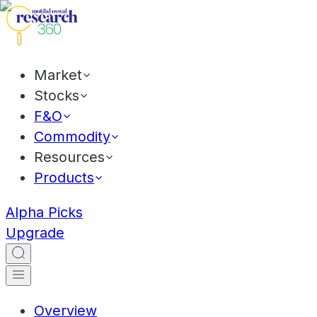
Market
Stocks
F&O
Commodity
Resources
Products
Alpha Picks
Upgrade
Overview