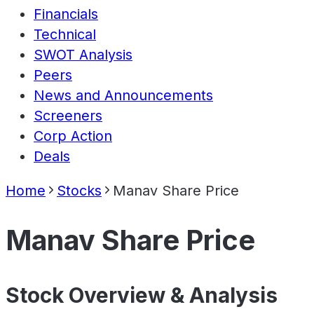
Financials
Technical
SWOT Analysis
Peers
News and Announcements
Screeners
Corp Action
Deals
Home
Stocks
Manav Share Price
Manav Share Price
Stock Overview & Analysis