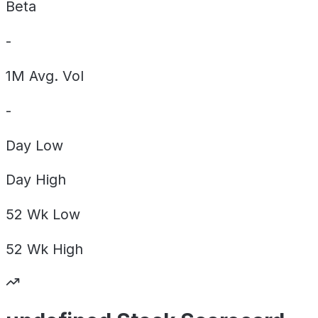
Beta
-
1M Avg. Vol
-
Day
Low
Day
High
52 Wk
Low
52 Wk
High