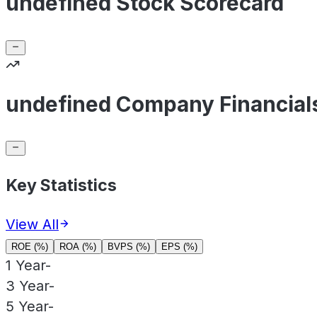
undefined Stock Scorecard
undefined Company Financial
Key Statistics
View All
ROE (%)
ROA (%)
BVPS (%)
EPS (%)
1 Year
-
3 Year
-
5 Year
-