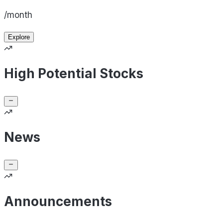
/month
Explore
High Potential Stocks
News
Announcements