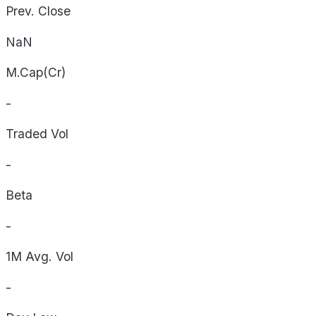
Prev. Close
NaN
M.Cap(Cr)
-
Traded Vol
-
Beta
-
1M Avg. Vol
-