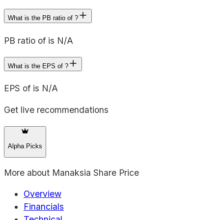
What is the PB ratio of ?
PB ratio of is N/A
What is the EPS of ?
EPS of is N/A
Get live recommendations
Alpha Picks
More about
Manaksia Share Price
Overview
Financials
Technical