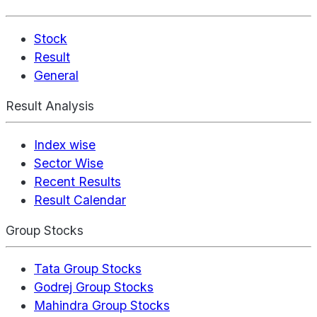
Stock
Result
General
Result Analysis
Index wise
Sector Wise
Recent Results
Result Calendar
Group Stocks
Tata Group Stocks
Godrej Group Stocks
Mahindra Group Stocks