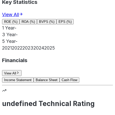
Key Statistics
View All
ROE (%)
ROA (%)
BVPS (%)
EPS (%)
1 Year
-
3 Year
-
5 Year
-
2021
2022
2023
2024
2025
Financials
View All
Income Statement
Balance Sheet
Cash Flow
undefined Technical Rating