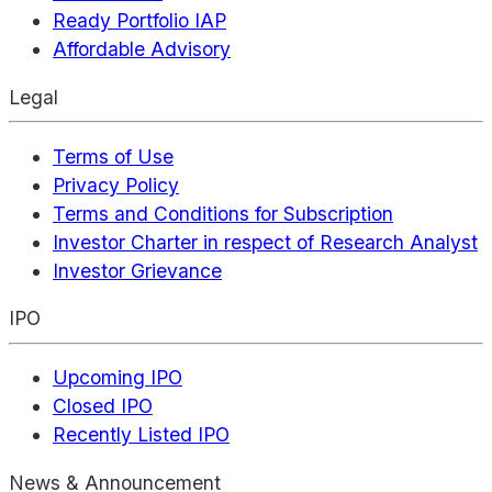
Ready Portfolio IAP
Affordable Advisory
Legal
Terms of Use
Privacy Policy
Terms and Conditions for Subscription
Investor Charter in respect of Research Analyst
Investor Grievance
IPO
Upcoming IPO
Closed IPO
Recently Listed IPO
News & Announcement