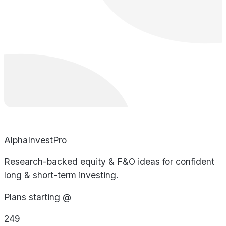
AlphaInvestPro
Research-backed equity & F&O ideas for confident
long & short-term investing.
Plans starting @
249