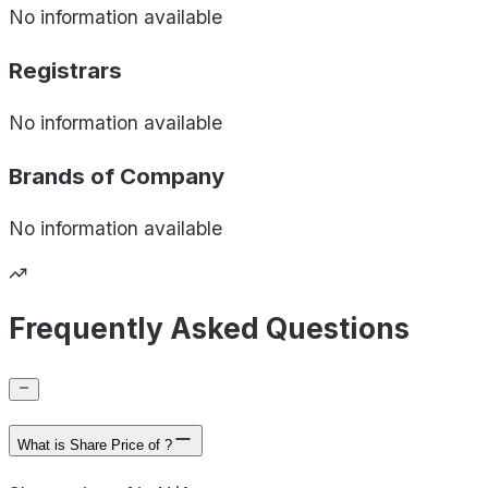
No information available
Registrars
No information available
Brands of
Company
No information available
Frequently Asked Questions
What is Share Price of ?