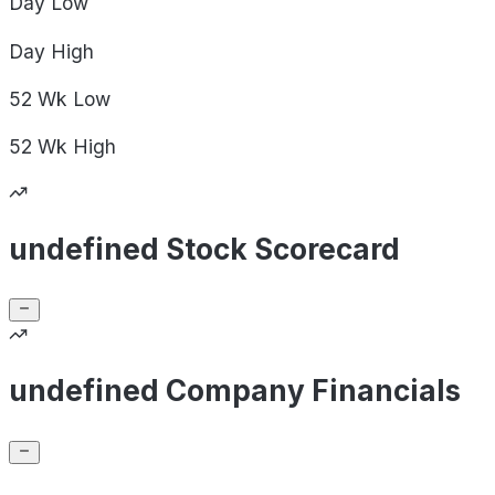
Day
Low
Day
High
52 Wk
Low
52 Wk
High
undefined Stock Scorecard
undefined Company Financials