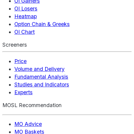
OI Gainers
OI Losers
Heatmap
Option Chain & Greeks
OI Chart
Screeners
Price
Volume and Delivery
Fundamental Analysis
Studies and Indicators
Experts
MOSL Recommendation
MO Advice
MO Baskets