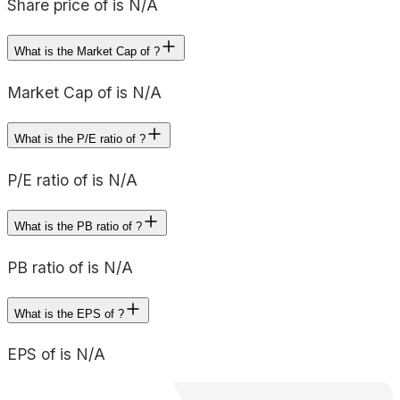
Share price of is N/A
What is the Market Cap of ?
Market Cap of is N/A
What is the P/E ratio of ?
P/E ratio of is N/A
What is the PB ratio of ?
PB ratio of is N/A
What is the EPS of ?
EPS of is N/A