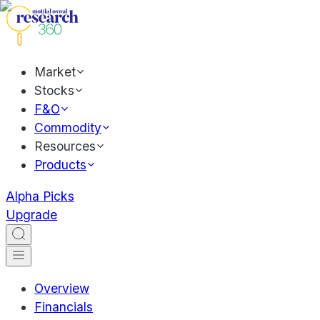
Market
Stocks
F&O
Commodity
Resources
Products
Alpha Picks
Upgrade
Overview
Financials