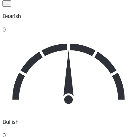
Bearish
0
Bullish
0