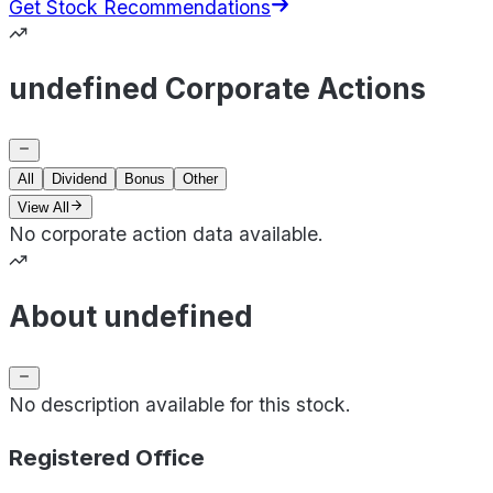
Get Stock Recommendations
undefined Corporate Actions
All
Dividend
Bonus
Other
View All
No corporate action data available.
About undefined
No description available for this stock.
Registered Office