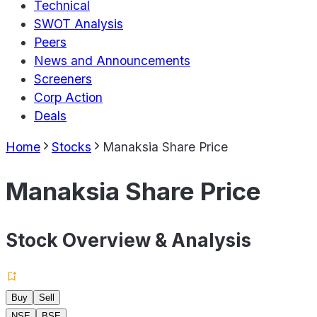
Technical
SWOT Analysis
Peers
News and Announcements
Screeners
Corp Action
Deals
Home
Stocks
Manaksia Share Price
Manaksia Share Price
Stock Overview & Analysis
Buy
Sell
NSE
BSE