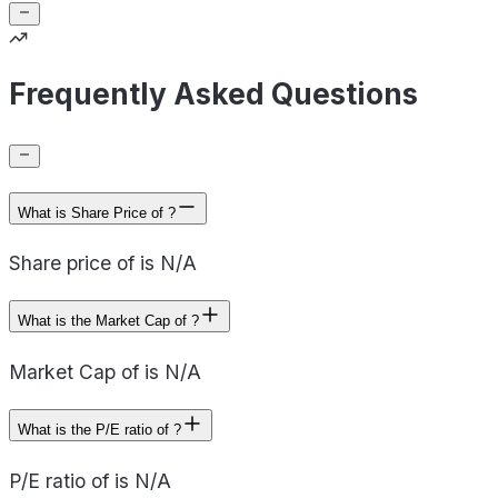
Frequently Asked Questions
What is Share Price of ?
Share price of is N/A
What is the Market Cap of ?
Market Cap of is N/A
What is the P/E ratio of ?
P/E ratio of is N/A