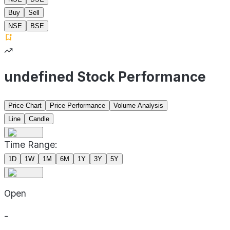
Buy
Sell
NSE
BSE
undefined Stock Performance
Price Chart
Price Performance
Volume Analysis
Line
Candle
Time Range:
1D
1W
1M
6M
1Y
3Y
5Y
Open
-