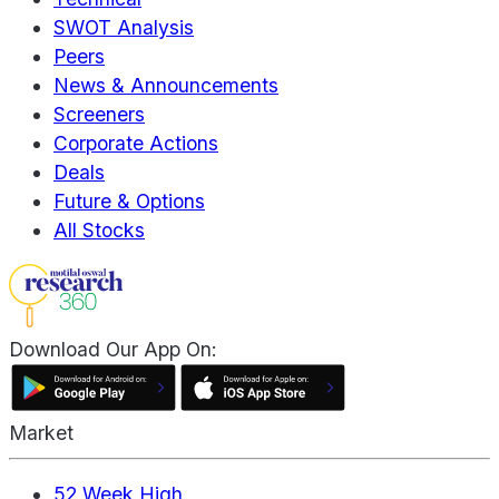
SWOT Analysis
Peers
News & Announcements
Screeners
Corporate Actions
Deals
Future & Options
All Stocks
Download Our App On:
Market
52 Week High