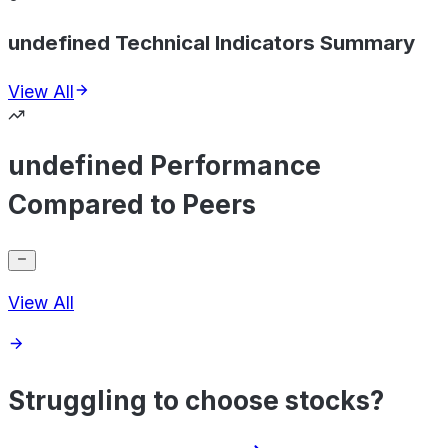
undefined Technical Indicators Summary
View All
undefined Performance
Compared to Peers
View All
Struggling to choose stocks?