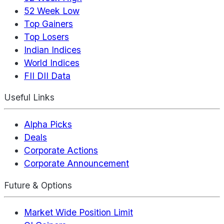
52 Week Low
Top Gainers
Top Losers
Indian Indices
World Indices
FII DII Data
Useful Links
Alpha Picks
Deals
Corporate Actions
Corporate Announcement
Future & Options
Market Wide Position Limit