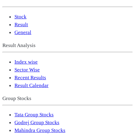
Stock
Result
General
Result Analysis
Index wise
Sector Wise
Recent Results
Result Calendar
Group Stocks
Tata Group Stocks
Godrej Group Stocks
Mahindra Group Stocks