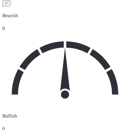
Bearish
0
Bullish
0