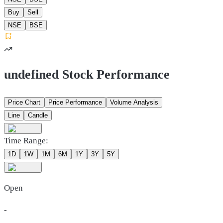
Buy
Sell
NSE
BSE
undefined Stock Performance
Price Chart
Price Performance
Volume Analysis
Line
Candle
Time Range:
1D
1W
1M
6M
1Y
3Y
5Y
Open
-