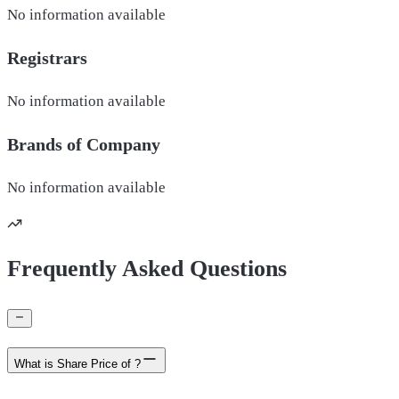
No information available
Registrars
No information available
Brands of
Company
No information available
Frequently Asked Questions
What is Share Price of ?