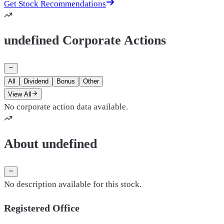
Get Stock Recommendations
undefined Corporate Actions
All
Dividend
Bonus
Other
View All
No corporate action data available.
About undefined
No description available for this stock.
Registered Office