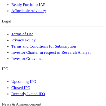
Ready Portfolio IAP
Affordable Advisory
Legal
Terms of Use
Privacy Policy
Terms and Conditions for Subscription
Investor Charter in respect of Research Analyst
Investor Grievance
IPO
Upcoming IPO
Closed IPO
Recently Listed IPO
News & Announcement