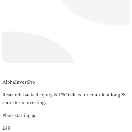
AlphaInvestPro
Research-backed equity & F&O ideas for confident long &
short-term investing.
Plans starting @
249