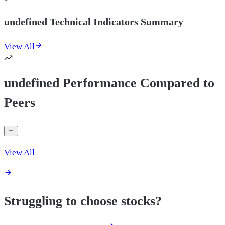
undefined Technical Indicators Summary
View All
undefined Performance Compared to
Peers
View All
Struggling to choose stocks?