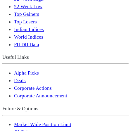
52 Week Low
Top Gainers
Top Losers
Indian Indices
World Indices
FII DII Data
Useful Links
Alpha Picks
Deals
Corporate Actions
Corporate Announcement
Future & Options
Market Wide Position Limit