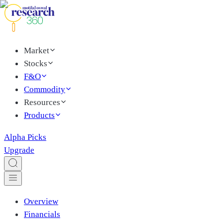
Market
Stocks
F&O
Commodity
Resources
Products
Alpha Picks
Upgrade
Overview
Financials