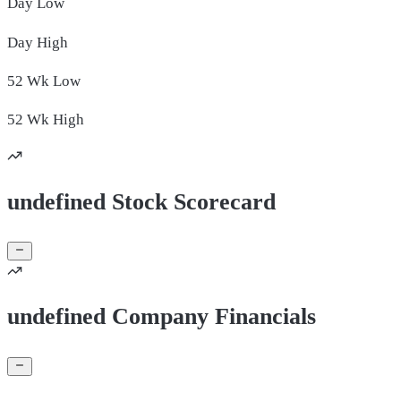
Day
Low
Day
High
52 Wk
Low
52 Wk
High
undefined Stock Scorecard
undefined Company Financials