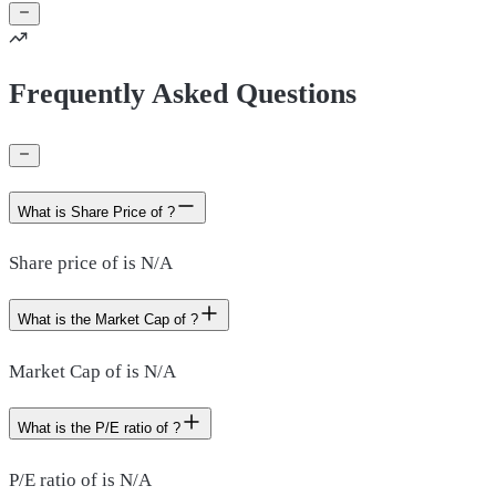
Frequently Asked Questions
What is Share Price of ?
Share price of is N/A
What is the Market Cap of ?
Market Cap of is N/A
What is the P/E ratio of ?
P/E ratio of is N/A