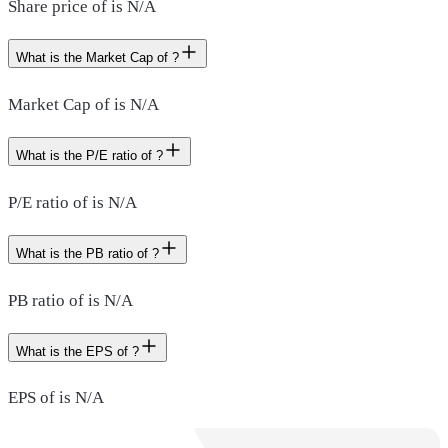
Share price of is N/A
What is the Market Cap of ?
Market Cap of is N/A
What is the P/E ratio of ?
P/E ratio of is N/A
What is the PB ratio of ?
PB ratio of is N/A
What is the EPS of ?
EPS of is N/A