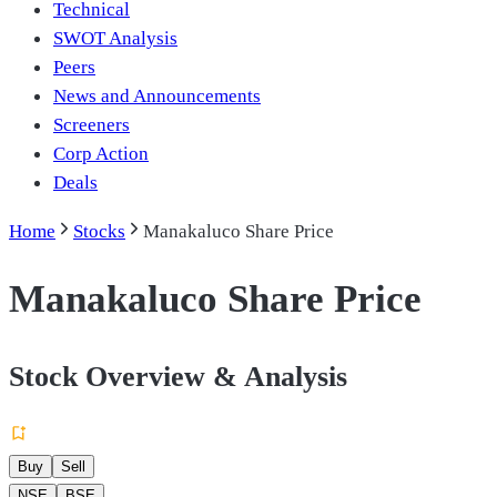
Technical
SWOT Analysis
Peers
News and Announcements
Screeners
Corp Action
Deals
Home
Stocks
Manakaluco Share Price
Manakaluco Share Price
Stock Overview & Analysis
Buy
Sell
NSE
BSE