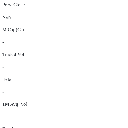
Prev. Close
NaN
M.Cap(Cr)
-
Traded Vol
-
Beta
-
1M Avg. Vol
-