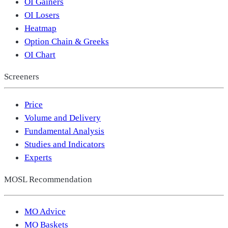
OI Gainers
OI Losers
Heatmap
Option Chain & Greeks
OI Chart
Screeners
Price
Volume and Delivery
Fundamental Analysis
Studies and Indicators
Experts
MOSL Recommendation
MO Advice
MO Baskets