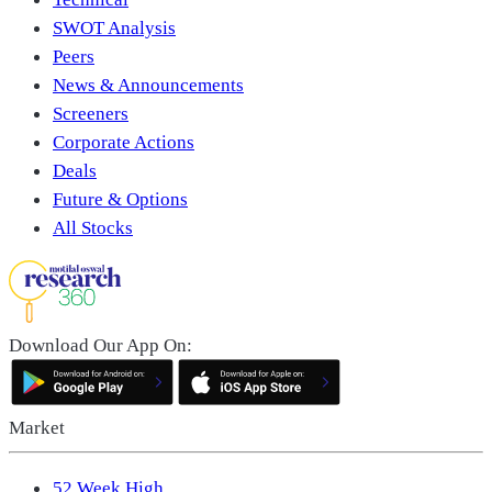
SWOT Analysis
Peers
News & Announcements
Screeners
Corporate Actions
Deals
Future & Options
All Stocks
Download Our App On:
Market
52 Week High