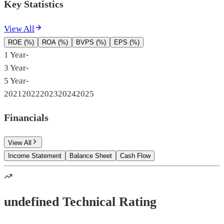
Key Statistics
View All
ROE (%)
ROA (%)
BVPS (%)
EPS (%)
1 Year
-
3 Year
-
5 Year
-
2021
2022
2023
2024
2025
Financials
View All
Income Statement
Balance Sheet
Cash Flow
undefined Technical Rating