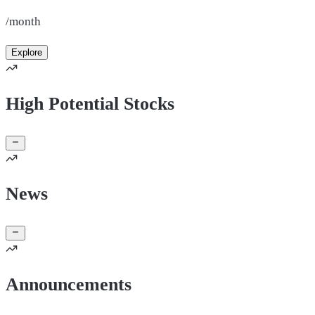
/month
Explore
High Potential Stocks
News
Announcements