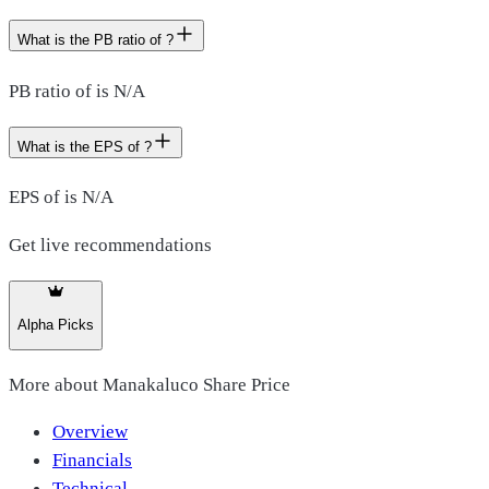
What is the PB ratio of ?
PB ratio of is N/A
What is the EPS of ?
EPS of is N/A
Get live recommendations
Alpha Picks
More about
Manakaluco Share Price
Overview
Financials
Technical