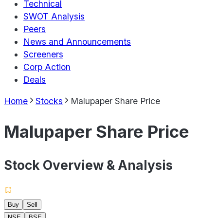
Technical
SWOT Analysis
Peers
News and Announcements
Screeners
Corp Action
Deals
Home
Stocks
Malupaper Share Price
Malupaper Share Price
Stock Overview & Analysis
Buy
Sell
NSE
BSE