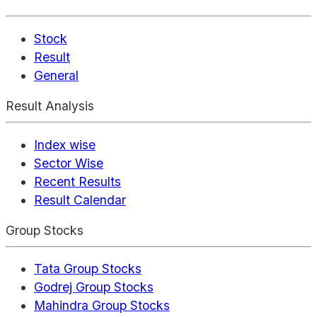
Stock
Result
General
Result Analysis
Index wise
Sector Wise
Recent Results
Result Calendar
Group Stocks
Tata Group Stocks
Godrej Group Stocks
Mahindra Group Stocks