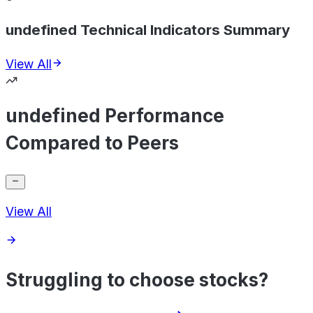
undefined Technical Indicators Summary
View All
undefined Performance
Compared to Peers
View All
Struggling to choose stocks?