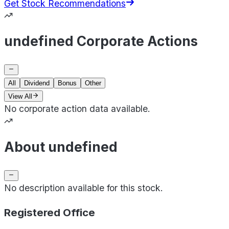
Get Stock Recommendations
undefined Corporate Actions
All
Dividend
Bonus
Other
View All
No corporate action data available.
About undefined
No description available for this stock.
Registered Office