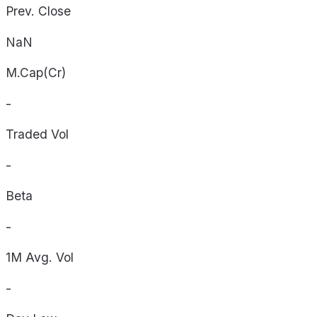
Prev. Close
NaN
M.Cap(Cr)
-
Traded Vol
-
Beta
-
1M Avg. Vol
-