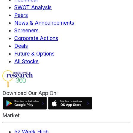
SWOT Analysis
Peers
News & Announcements
Screeners
Corporate Actions
Deals
Future & Options
All Stocks
Download Our App On:
Market
52 Week High