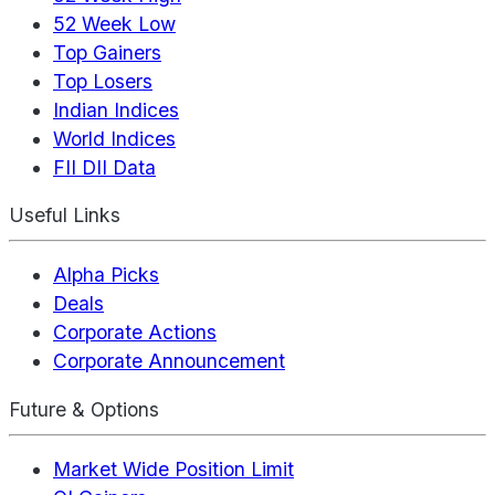
52 Week Low
Top Gainers
Top Losers
Indian Indices
World Indices
FII DII Data
Useful Links
Alpha Picks
Deals
Corporate Actions
Corporate Announcement
Future & Options
Market Wide Position Limit