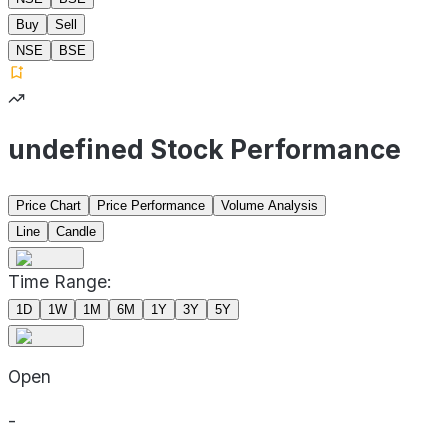
Buy
Sell
NSE
BSE
undefined Stock Performance
Price Chart
Price Performance
Volume Analysis
Line
Candle
Time Range:
1D
1W
1M
6M
1Y
3Y
5Y
Open
-