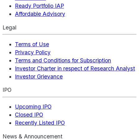
Ready Portfolio IAP
Affordable Advisory
Legal
Terms of Use
Privacy Policy
Terms and Conditions for Subscription
Investor Charter in respect of Research Analyst
Investor Grievance
IPO
Upcoming IPO
Closed IPO
Recently Listed IPO
News & Announcement