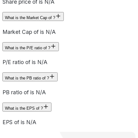
Share price of is N/A
What is the Market Cap of ?
Market Cap of is N/A
What is the P/E ratio of ?
P/E ratio of is N/A
What is the PB ratio of ?
PB ratio of is N/A
What is the EPS of ?
EPS of is N/A