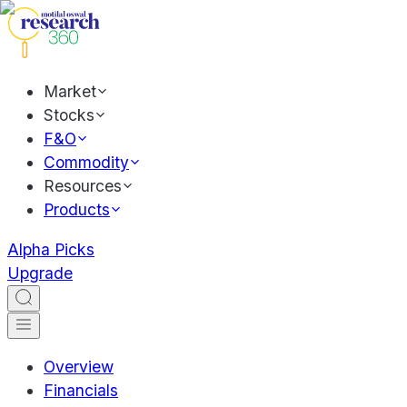
Market
Stocks
F&O
Commodity
Resources
Products
Alpha Picks
Upgrade
Overview
Financials