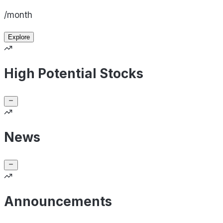
/month
Explore
High Potential Stocks
News
Announcements