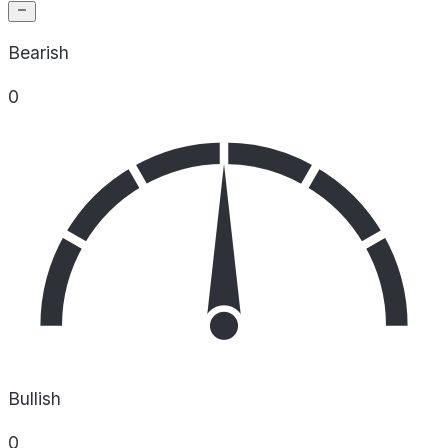
Bearish
0
Bullish
0