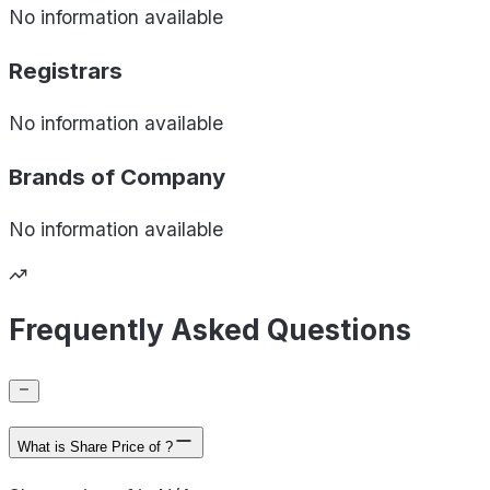
No information available
Registrars
No information available
Brands of
Company
No information available
Frequently Asked Questions
What is Share Price of ?