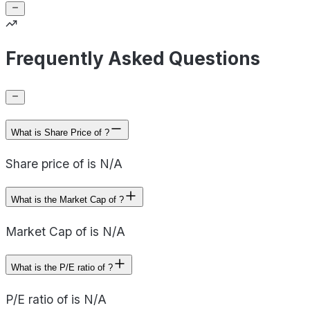
Frequently Asked Questions
What is Share Price of ?
Share price of is N/A
What is the Market Cap of ?
Market Cap of is N/A
What is the P/E ratio of ?
P/E ratio of is N/A