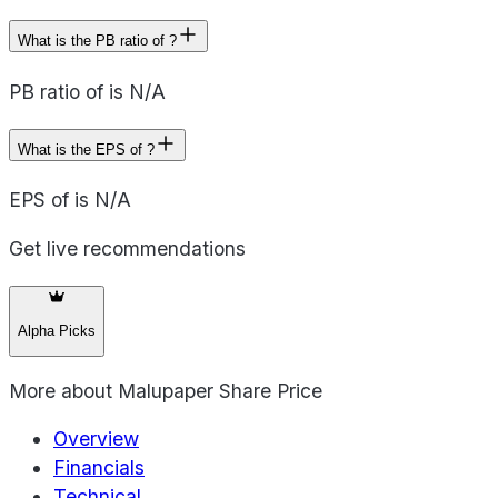
What is the PB ratio of ?
PB ratio of is N/A
What is the EPS of ?
EPS of is N/A
Get live recommendations
Alpha Picks
More about
Malupaper Share Price
Overview
Financials
Technical