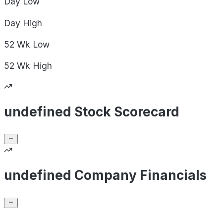
Day
Low
Day
High
52 Wk
Low
52 Wk
High
undefined Stock Scorecard
undefined Company Financials