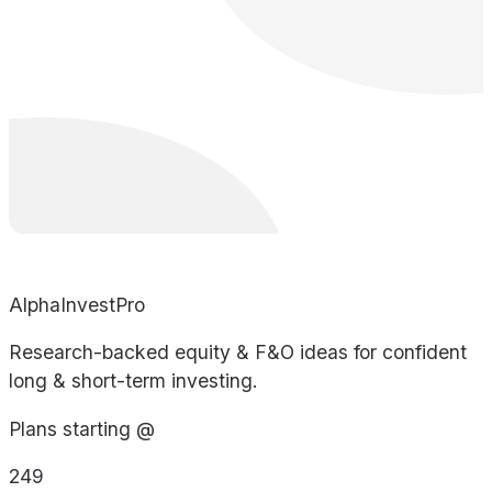
AlphaInvestPro
Research-backed equity & F&O ideas for confident
long & short-term investing.
Plans starting @
249