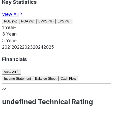
Key Statistics
View All
ROE (%)
ROA (%)
BVPS (%)
EPS (%)
1 Year
-
3 Year
-
5 Year
-
2021
2022
2023
2024
2025
Financials
View All
Income Statement
Balance Sheet
Cash Flow
undefined Technical Rating