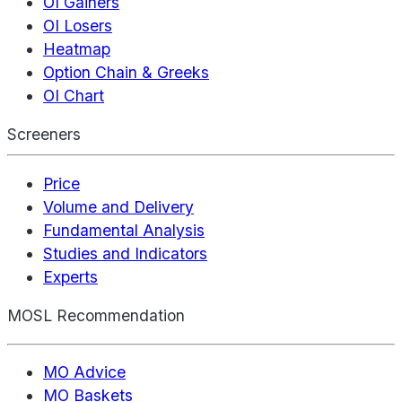
OI Gainers
OI Losers
Heatmap
Option Chain & Greeks
OI Chart
Screeners
Price
Volume and Delivery
Fundamental Analysis
Studies and Indicators
Experts
MOSL Recommendation
MO Advice
MO Baskets