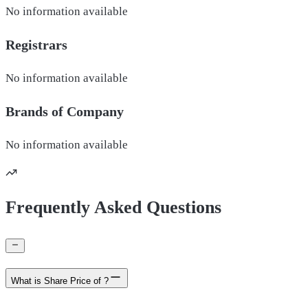
No information available
Registrars
No information available
Brands of
Company
No information available
Frequently Asked Questions
What is Share Price of ?