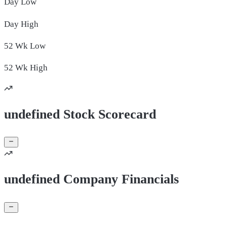
Day
Low
Day
High
52 Wk
Low
52 Wk
High
undefined Stock Scorecard
undefined Company Financials