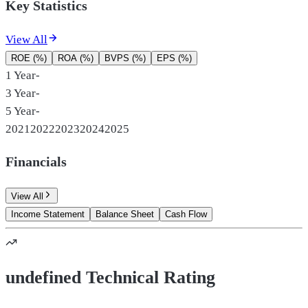
Key Statistics
View All
ROE (%)
ROA (%)
BVPS (%)
EPS (%)
1 Year
-
3 Year
-
5 Year
-
2021
2022
2023
2024
2025
Financials
View All
Income Statement
Balance Sheet
Cash Flow
undefined Technical Rating