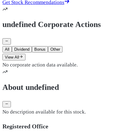
Get Stock Recommendations
undefined Corporate Actions
All
Dividend
Bonus
Other
View All
No corporate action data available.
About undefined
No description available for this stock.
Registered Office