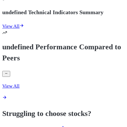
undefined Technical Indicators Summary
View All
undefined Performance Compared to
Peers
View All
Struggling to choose stocks?