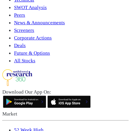
SWOT Analysis
Peers
News & Announcements
Screeners
Corporate Actions
Deals
Future & Options
All Stocks
Download Our App On:
Market
52 Week High