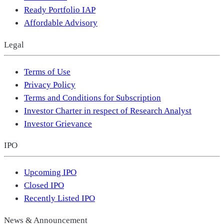
Ready Portfolio IAP
Affordable Advisory
Legal
Terms of Use
Privacy Policy
Terms and Conditions for Subscription
Investor Charter in respect of Research Analyst
Investor Grievance
IPO
Upcoming IPO
Closed IPO
Recently Listed IPO
News & Announcement