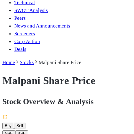
Technical
SWOT Analysis
Peers
News and Announcements
Screeners
Corp Action
Deals
Home
Stocks
Malpani Share Price
Malpani Share Price
Stock Overview & Analysis
Buy
Sell
NSE
BSE