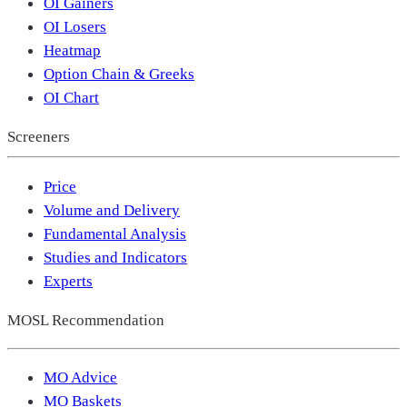
OI Gainers
OI Losers
Heatmap
Option Chain & Greeks
OI Chart
Screeners
Price
Volume and Delivery
Fundamental Analysis
Studies and Indicators
Experts
MOSL Recommendation
MO Advice
MO Baskets