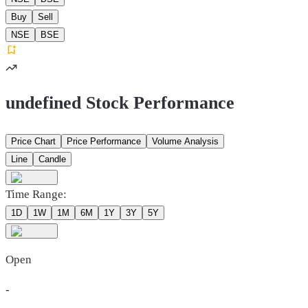
Buy
Sell
NSE
BSE
undefined Stock Performance
Price Chart
Price Performance
Volume Analysis
Line
Candle
Time Range:
1D
1W
1M
6M
1Y
3Y
5Y
Open
-