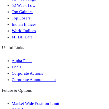
52 Week Low
Top Gainers
Top Losers
Indian Indices
World Indices
FII DII Data
Useful Links
Alpha Picks
Deals
Corporate Actions
Corporate Announcement
Future & Options
Market Wide Position Limit