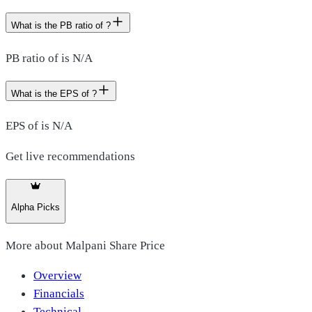
What is the PB ratio of ?
PB ratio of is N/A
What is the EPS of ?
EPS of is N/A
Get live recommendations
Alpha Picks
More about
Malpani Share Price
Overview
Financials
Technical