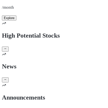
/month
Explore
High Potential Stocks
News
Announcements