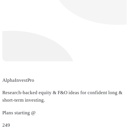
AlphaInvestPro
Research-backed equity & F&O ideas for confident long &
short-term investing.
Plans starting @
249