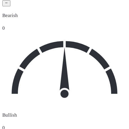
Bearish
0
Bullish
0