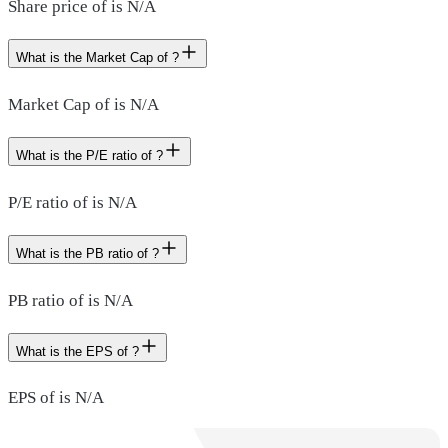
Share price of is N/A
What is the Market Cap of ?
Market Cap of is N/A
What is the P/E ratio of ?
P/E ratio of is N/A
What is the PB ratio of ?
PB ratio of is N/A
What is the EPS of ?
EPS of is N/A