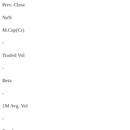
Prev. Close
NaN
M.Cap(Cr)
-
Traded Vol
-
Beta
-
1M Avg. Vol
-