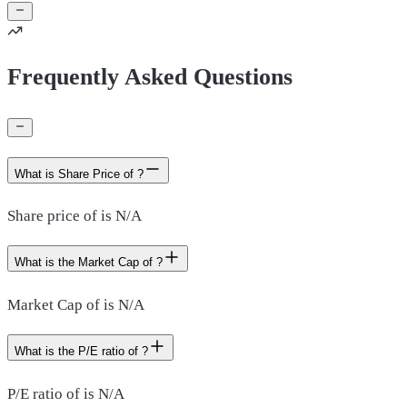
Frequently Asked Questions
What is Share Price of ?
Share price of is N/A
What is the Market Cap of ?
Market Cap of is N/A
What is the P/E ratio of ?
P/E ratio of is N/A