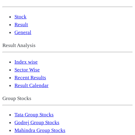
Stock
Result
General
Result Analysis
Index wise
Sector Wise
Recent Results
Result Calendar
Group Stocks
Tata Group Stocks
Godrej Group Stocks
Mahindra Group Stocks