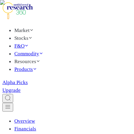
Market
Stocks
F&O
Commodity
Resources
Products
Alpha Picks
Upgrade
Overview
Financials