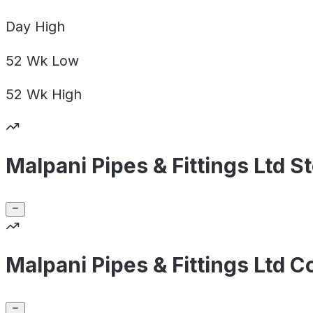
Day
High
52 Wk
Low
52 Wk
High
Malpani Pipes & Fittings Ltd S
Malpani Pipes & Fittings Ltd 