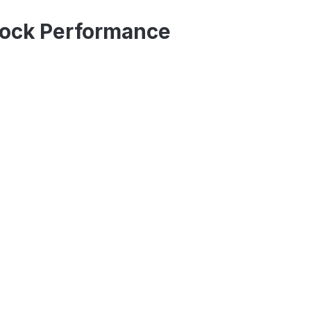
Stock Performance