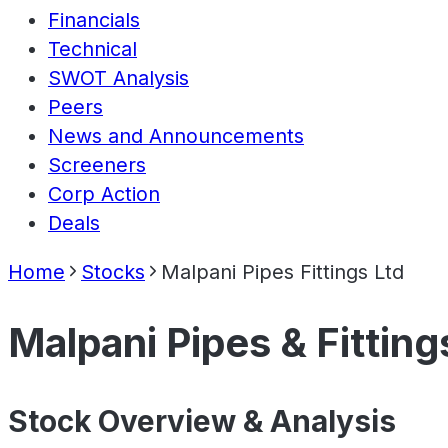
Financials
Technical
SWOT Analysis
Peers
News and Announcements
Screeners
Corp Action
Deals
Home
Stocks
Malpani Pipes Fittings Ltd
Malpani Pipes & Fitting
Stock Overview & Analysis