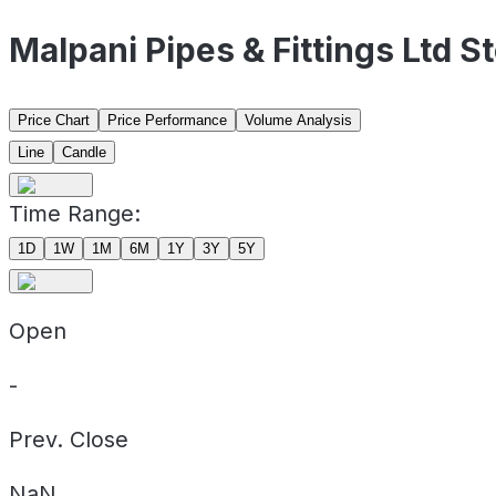
Malpani Pipes & Fittings Ltd 
Price Chart
Price Performance
Volume Analysis
Line
Candle
Time Range:
1D
1W
1M
6M
1Y
3Y
5Y
Open
-
Prev. Close
NaN