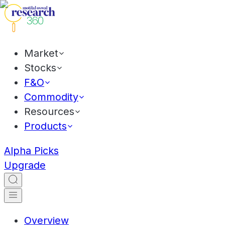
Market
Stocks
F&O
Commodity
Resources
Products
Alpha Picks
Upgrade
Overview