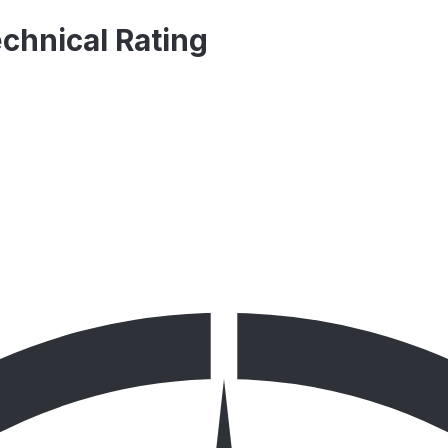
echnical Rating