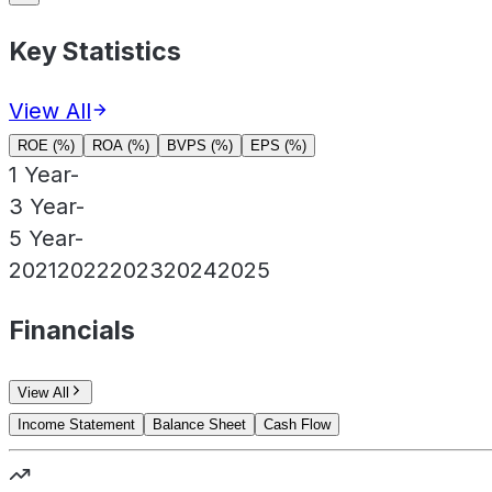
Key Statistics
View All
ROE (%)
ROA (%)
BVPS (%)
EPS (%)
1 Year
-
3 Year
-
5 Year
-
2021
2022
2023
2024
2025
Financials
View All
Income Statement
Balance Sheet
Cash Flow