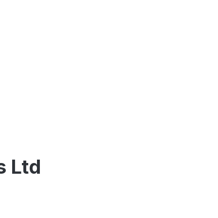
s Ltd