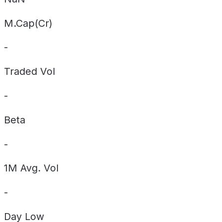
M.Cap(Cr)
-
Traded Vol
-
Beta
-
1M Avg. Vol
-
Day
Low