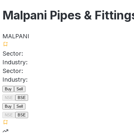
Malpani Pipes & Fitting
MALPANI
Sector:
Industry:
Sector:
Industry:
Buy
Sell
NSE
BSE
Buy
Sell
NSE
BSE