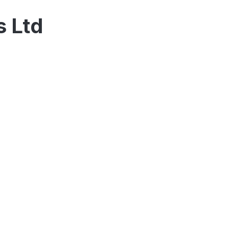
s Ltd