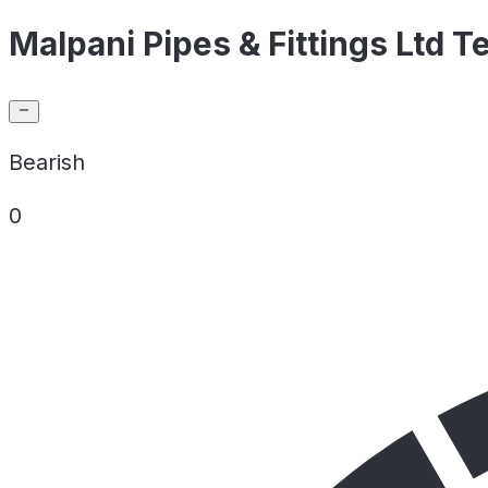
Malpani Pipes & Fittings Ltd T
Bearish
0