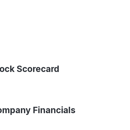
tock Scorecard
Company Financials