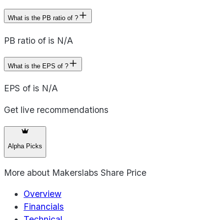
What is the PB ratio of ?
PB ratio of is N/A
What is the EPS of ?
EPS of is N/A
Get live recommendations
Alpha Picks
More about
Makerslabs Share Price
Overview
Financials
Technical