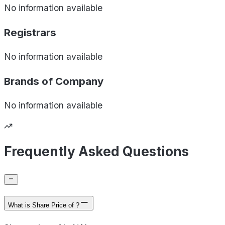
No information available
Registrars
No information available
Brands of
Company
No information available
Frequently Asked Questions
What is Share Price of ?