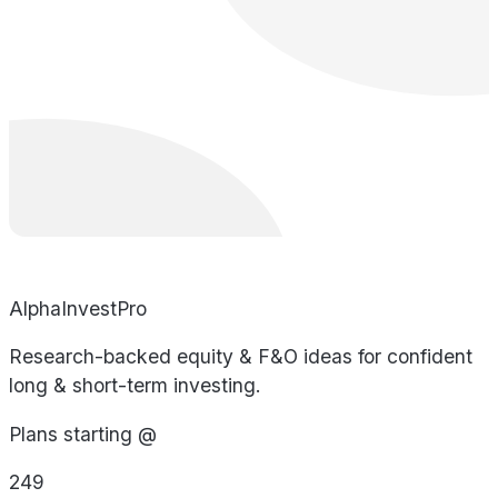
AlphaInvestPro
Research-backed equity & F&O ideas for confident
long & short-term investing.
Plans starting @
249