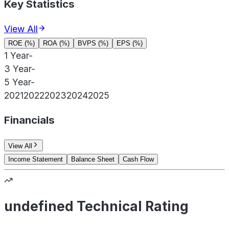
Key Statistics
View All
ROE (%)
ROA (%)
BVPS (%)
EPS (%)
1 Year
-
3 Year
-
5 Year
-
2021
2022
2023
2024
2025
Financials
View All
Income Statement
Balance Sheet
Cash Flow
undefined Technical Rating