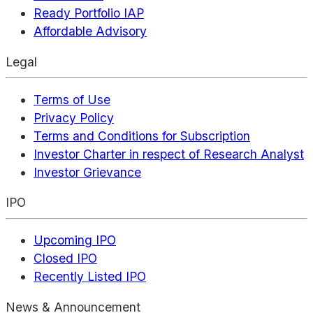
Ready Portfolio IAP
Affordable Advisory
Legal
Terms of Use
Privacy Policy
Terms and Conditions for Subscription
Investor Charter in respect of Research Analyst
Investor Grievance
IPO
Upcoming IPO
Closed IPO
Recently Listed IPO
News & Announcement