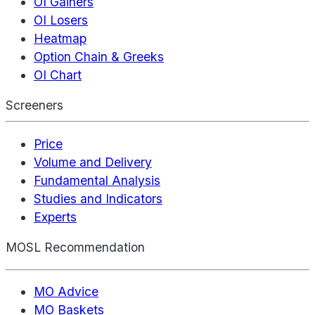
OI Gainers
OI Losers
Heatmap
Option Chain & Greeks
OI Chart
Screeners
Price
Volume and Delivery
Fundamental Analysis
Studies and Indicators
Experts
MOSL Recommendation
MO Advice
MO Baskets