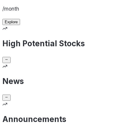
/month
Explore
High Potential Stocks
News
Announcements