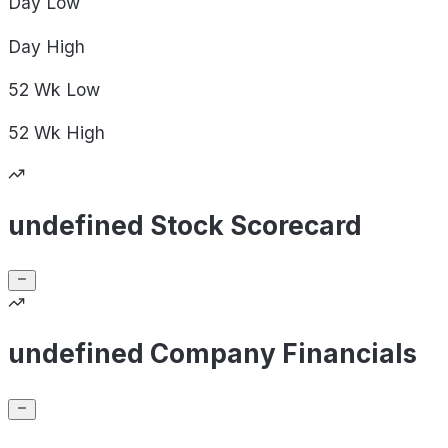
Day
Low
Day
High
52 Wk
Low
52 Wk
High
undefined Stock Scorecard
undefined Company Financials