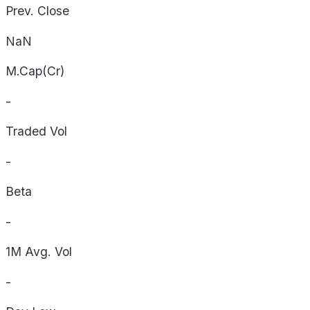
Prev. Close
NaN
M.Cap(Cr)
-
Traded Vol
-
Beta
-
1M Avg. Vol
-