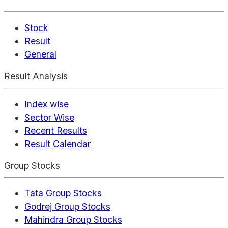
Stock
Result
General
Result Analysis
Index wise
Sector Wise
Recent Results
Result Calendar
Group Stocks
Tata Group Stocks
Godrej Group Stocks
Mahindra Group Stocks