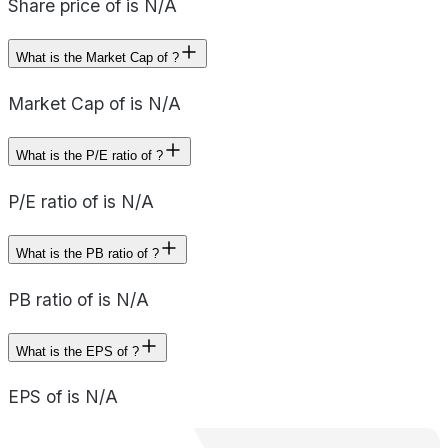
Share price of is N/A
What is the Market Cap of ?
Market Cap of is N/A
What is the P/E ratio of ?
P/E ratio of is N/A
What is the PB ratio of ?
PB ratio of is N/A
What is the EPS of ?
EPS of is N/A