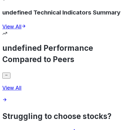
undefined Technical Indicators Summary
View All
undefined Performance
Compared to Peers
View All
Struggling to choose stocks?