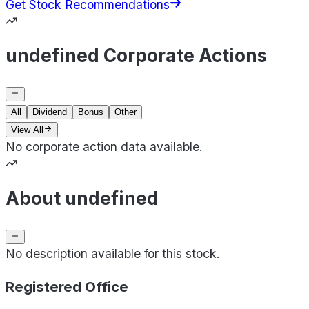
Get Stock Recommendations
undefined Corporate Actions
All
Dividend
Bonus
Other
View All
No corporate action data available.
About undefined
No description available for this stock.
Registered Office