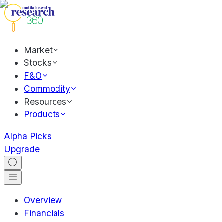
Market
Stocks
F&O
Commodity
Resources
Products
Alpha Picks
Upgrade
Overview
Financials