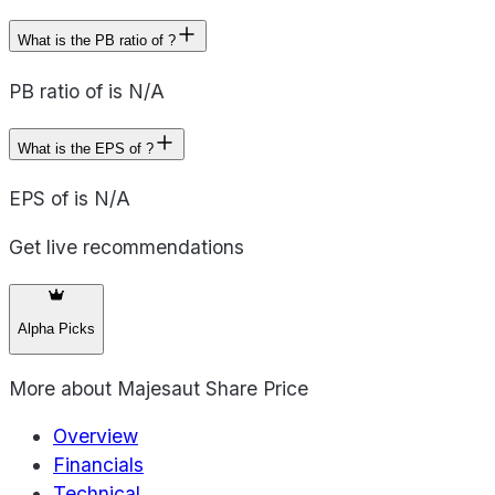
What is the PB ratio of ?
PB ratio of is N/A
What is the EPS of ?
EPS of is N/A
Get live recommendations
Alpha Picks
More about
Majesaut Share Price
Overview
Financials
Technical