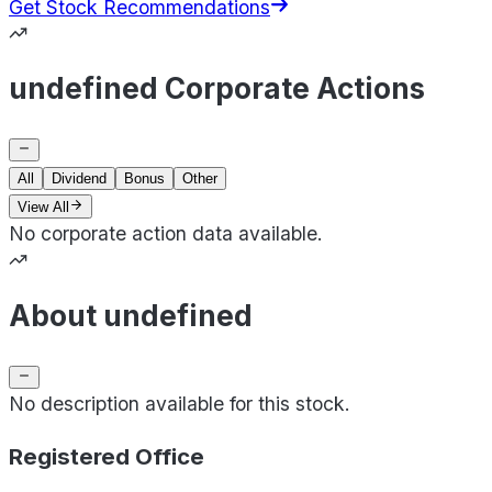
Get Stock Recommendations
undefined Corporate Actions
All
Dividend
Bonus
Other
View All
No corporate action data available.
About undefined
No description available for this stock.
Registered Office