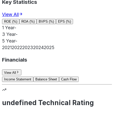
Key Statistics
View All
ROE (%)
ROA (%)
BVPS (%)
EPS (%)
1 Year
-
3 Year
-
5 Year
-
2021
2022
2023
2024
2025
Financials
View All
Income Statement
Balance Sheet
Cash Flow
undefined Technical Rating