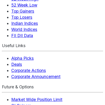
52 Week Low
Top Gainers
Top Losers
Indian Indices
World Indices
FII DII Data
Useful Links
Alpha Picks
Deals
Corporate Actions
Corporate Announcement
Future & Options
Market Wide Position Limit