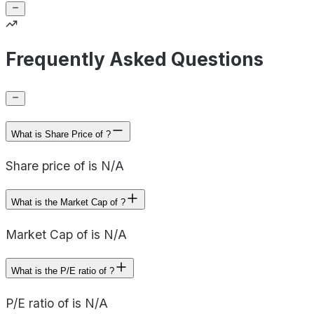
Frequently Asked Questions
What is Share Price of ?
Share price of is N/A
What is the Market Cap of ?
Market Cap of is N/A
What is the P/E ratio of ?
P/E ratio of is N/A