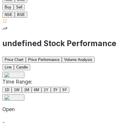
Buy
Sell
NSE
BSE
undefined Stock Performance
Price Chart
Price Performance
Volume Analysis
Line
Candle
Time Range:
1D
1W
1M
6M
1Y
3Y
5Y
Open
-