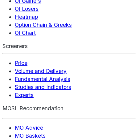
OI Gainers
OI Losers
Heatmap
Option Chain & Greeks
OI Chart
Screeners
Price
Volume and Delivery
Fundamental Analysis
Studies and Indicators
Experts
MOSL Recommendation
MO Advice
MO Baskets