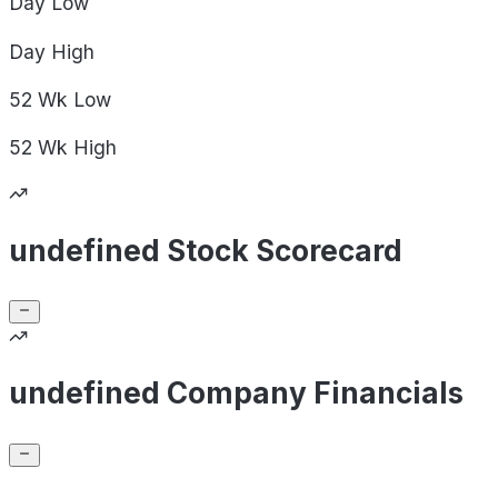
Day
Low
Day
High
52 Wk
Low
52 Wk
High
undefined Stock Scorecard
undefined Company Financials