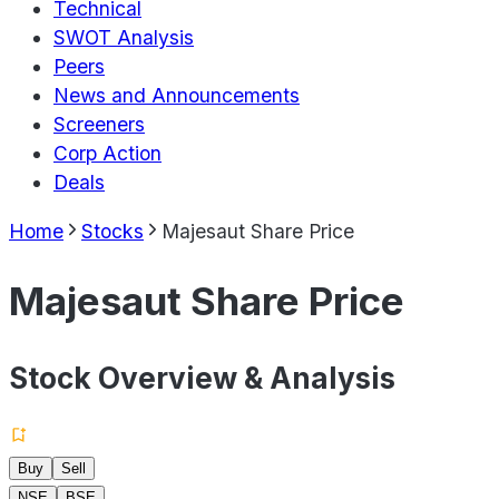
Technical
SWOT Analysis
Peers
News and Announcements
Screeners
Corp Action
Deals
Home
Stocks
Majesaut Share Price
Majesaut Share Price
Stock Overview & Analysis
Buy
Sell
NSE
BSE