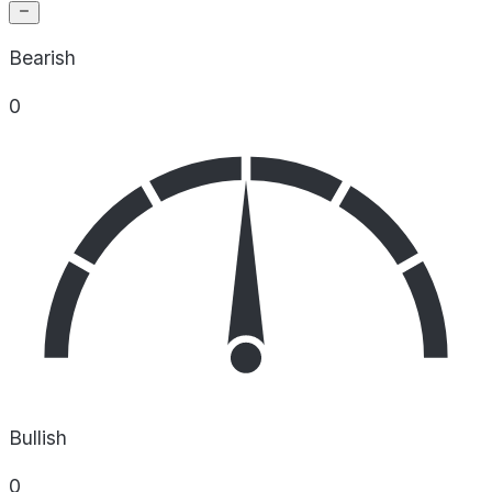
Bearish
0
Bullish
0