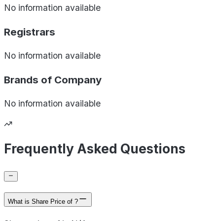
No information available
Registrars
No information available
Brands of
Company
No information available
Frequently Asked Questions
What is Share Price of ?