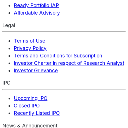
Ready Portfolio IAP
Affordable Advisory
Legal
Terms of Use
Privacy Policy
Terms and Conditions for Subscription
Investor Charter in respect of Research Analyst
Investor Grievance
IPO
Upcoming IPO
Closed IPO
Recently Listed IPO
News & Announcement