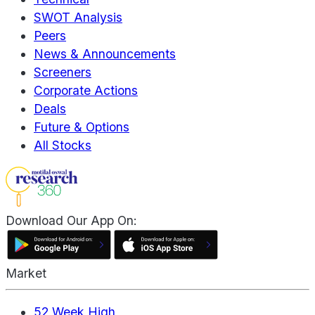
SWOT Analysis
Peers
News & Announcements
Screeners
Corporate Actions
Deals
Future & Options
All Stocks
Download Our App On:
Market
52 Week High