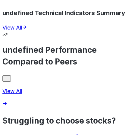
undefined Technical Indicators Summary
View All
undefined Performance
Compared to Peers
View All
Struggling to choose stocks?