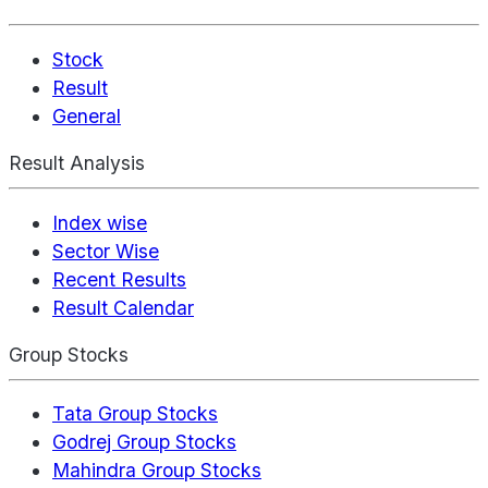
Stock
Result
General
Result Analysis
Index wise
Sector Wise
Recent Results
Result Calendar
Group Stocks
Tata Group Stocks
Godrej Group Stocks
Mahindra Group Stocks