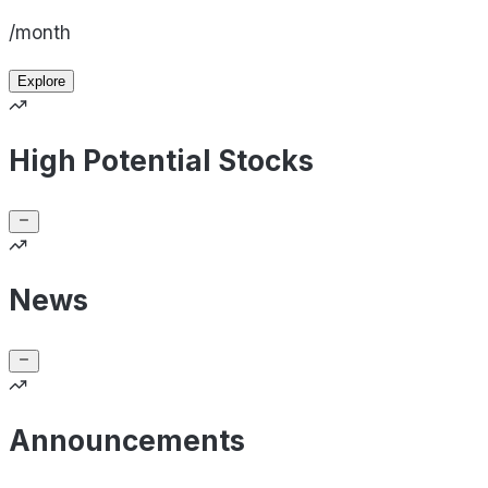
/month
Explore
High Potential Stocks
News
Announcements