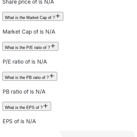
Share price of is N/A
What is the Market Cap of ?
Market Cap of is N/A
What is the P/E ratio of ?
P/E ratio of is N/A
What is the PB ratio of ?
PB ratio of is N/A
What is the EPS of ?
EPS of is N/A