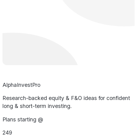
AlphaInvestPro
Research-backed equity & F&O ideas for confident
long & short-term investing.
Plans starting @
249