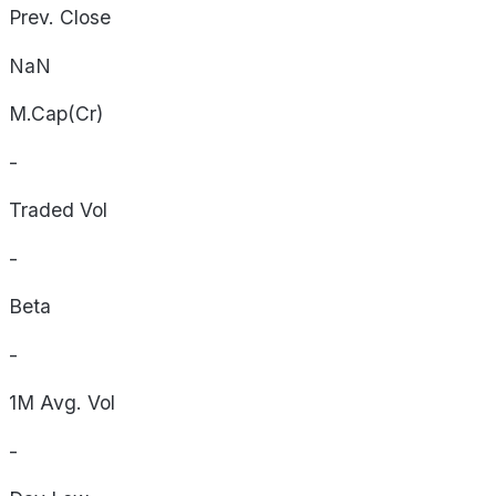
Prev. Close
NaN
M.Cap(Cr)
-
Traded Vol
-
Beta
-
1M Avg. Vol
-