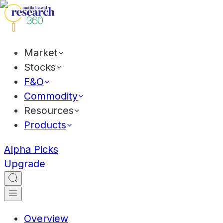
Market
Stocks
F&O
Commodity
Resources
Products
Alpha Picks
Upgrade
Overview