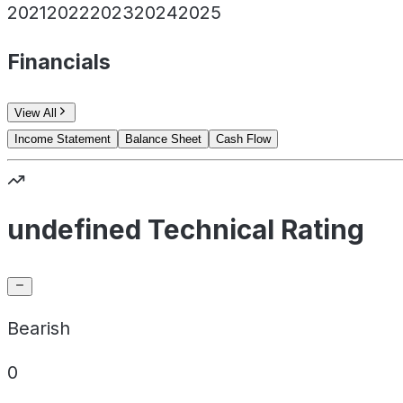
2021
2022
2023
2024
2025
Financials
View All
Income Statement
Balance Sheet
Cash Flow
undefined Technical Rating
Bearish
0