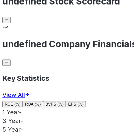
undefined Stock Scorecard
undefined Company Financial
Key Statistics
View All
ROE (%)
ROA (%)
BVPS (%)
EPS (%)
1 Year
-
3 Year
-
5 Year
-