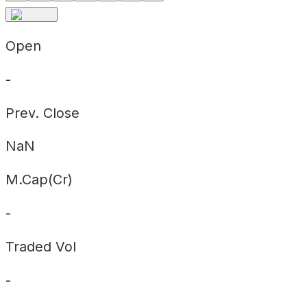
Open
-
Prev. Close
NaN
M.Cap(Cr)
-
Traded Vol
-