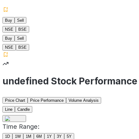
Buy
Sell
NSE
BSE
Buy
Sell
NSE
BSE
undefined Stock Performance
Price Chart
Price Performance
Volume Analysis
Line
Candle
Time Range:
1D
1W
1M
6M
1Y
3Y
5Y