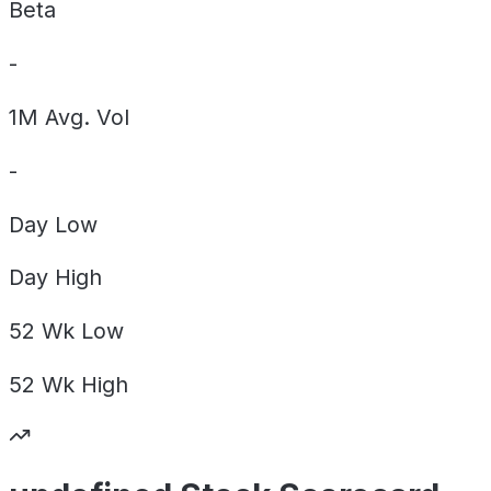
Beta
-
1M Avg. Vol
-
Day
Low
Day
High
52 Wk
Low
52 Wk
High