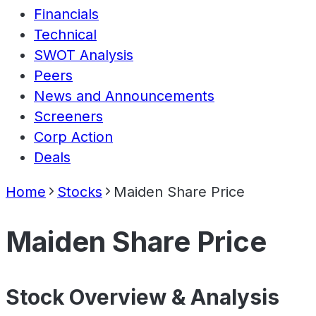
Financials
Technical
SWOT Analysis
Peers
News and Announcements
Screeners
Corp Action
Deals
Home
Stocks
Maiden Share Price
Maiden Share Price
Stock Overview & Analysis