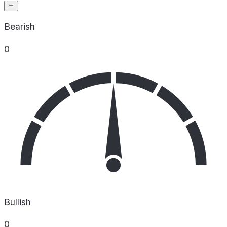
Bearish
0
Bullish
0