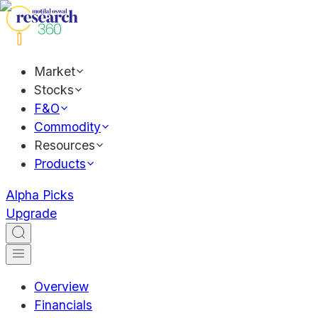
Market
Stocks
F&O
Commodity
Resources
Products
Alpha Picks
Upgrade
Overview
Financials