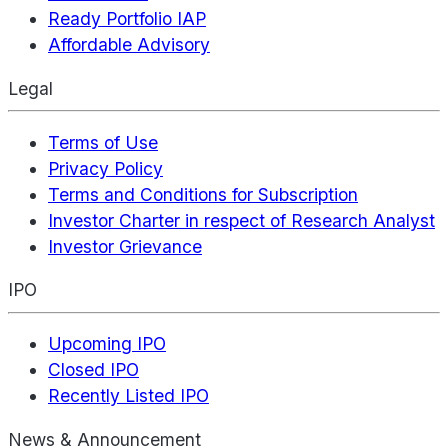
Ready Portfolio IAP
Affordable Advisory
Legal
Terms of Use
Privacy Policy
Terms and Conditions for Subscription
Investor Charter in respect of Research Analyst
Investor Grievance
IPO
Upcoming IPO
Closed IPO
Recently Listed IPO
News & Announcement