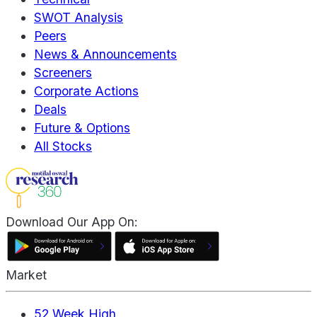
SWOT Analysis
Peers
News & Announcements
Screeners
Corporate Actions
Deals
Future & Options
All Stocks
Download Our App On:
Market
52 Week High