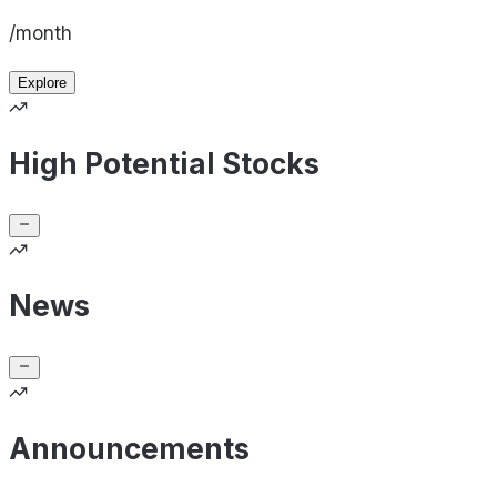
/month
Explore
High Potential Stocks
News
Announcements