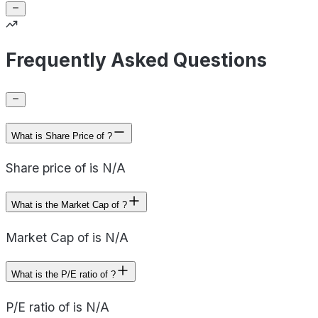
Frequently Asked Questions
What is Share Price of ?
Share price of is N/A
What is the Market Cap of ?
Market Cap of is N/A
What is the P/E ratio of ?
P/E ratio of is N/A