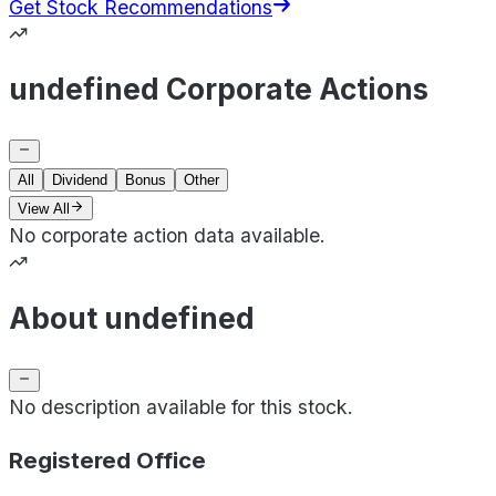
Get Stock Recommendations
undefined Corporate Actions
All
Dividend
Bonus
Other
View All
No corporate action data available.
About undefined
No description available for this stock.
Registered Office