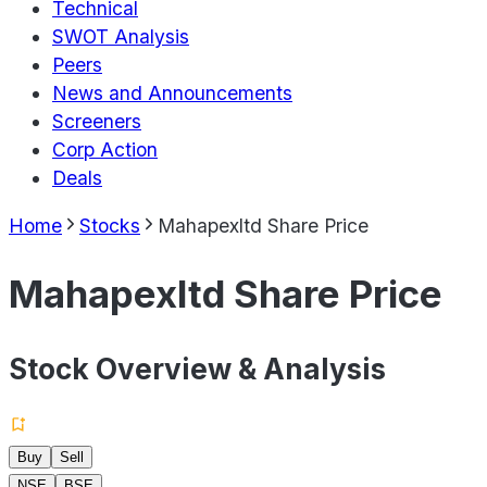
Technical
SWOT Analysis
Peers
News and Announcements
Screeners
Corp Action
Deals
Home
Stocks
Mahapexltd Share Price
Mahapexltd Share Price
Stock Overview & Analysis
Buy
Sell
NSE
BSE