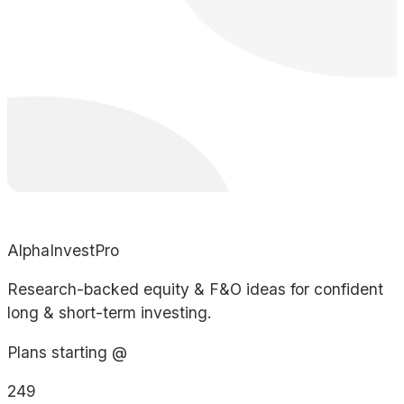
AlphaInvestPro
Research-backed equity & F&O ideas for confident
long & short-term investing.
Plans starting @
249