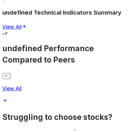
undefined Technical Indicators Summary
View All
undefined Performance
Compared to Peers
View All
Struggling to choose stocks?