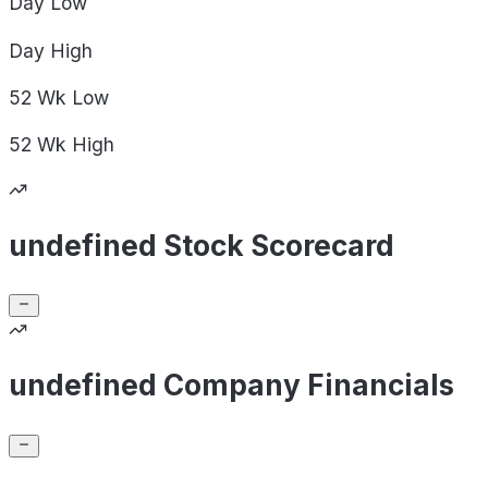
Day
Low
Day
High
52 Wk
Low
52 Wk
High
undefined Stock Scorecard
undefined Company Financials