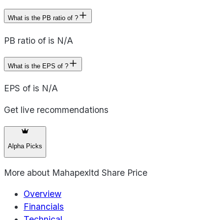
What is the PB ratio of ?
PB ratio of is N/A
What is the EPS of ?
EPS of is N/A
Get live recommendations
Alpha Picks
More about
Mahapexltd Share Price
Overview
Financials
Technical