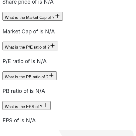
Share price of is N/A
What is the Market Cap of ?
Market Cap of is N/A
What is the P/E ratio of ?
P/E ratio of is N/A
What is the PB ratio of ?
PB ratio of is N/A
What is the EPS of ?
EPS of is N/A