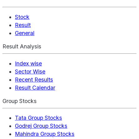
Stock
Result
General
Result Analysis
Index wise
Sector Wise
Recent Results
Result Calendar
Group Stocks
Tata Group Stocks
Godrej Group Stocks
Mahindra Group Stocks