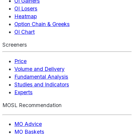
OI Gainers
OI Losers
Heatmap
Option Chain & Greeks
OI Chart
Screeners
Price
Volume and Delivery
Fundamental Analysis
Studies and Indicators
Experts
MOSL Recommendation
MO Advice
MO Baskets