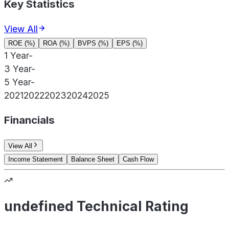
Key Statistics
View All
ROE (%)
ROA (%)
BVPS (%)
EPS (%)
1 Year
-
3 Year
-
5 Year
-
2021
2022
2023
2024
2025
Financials
View All
Income Statement
Balance Sheet
Cash Flow
undefined Technical Rating