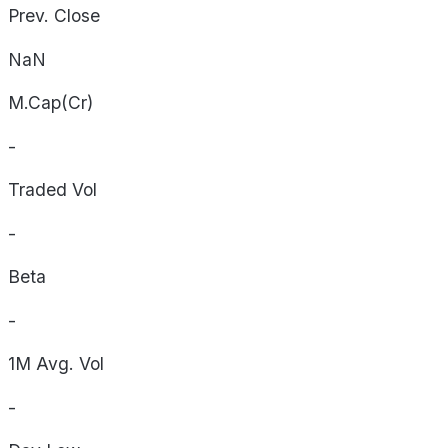
Prev. Close
NaN
M.Cap(Cr)
-
Traded Vol
-
Beta
-
1M Avg. Vol
-