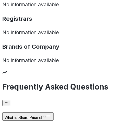
No information available
Registrars
No information available
Brands of
Company
No information available
Frequently Asked Questions
What is Share Price of ?