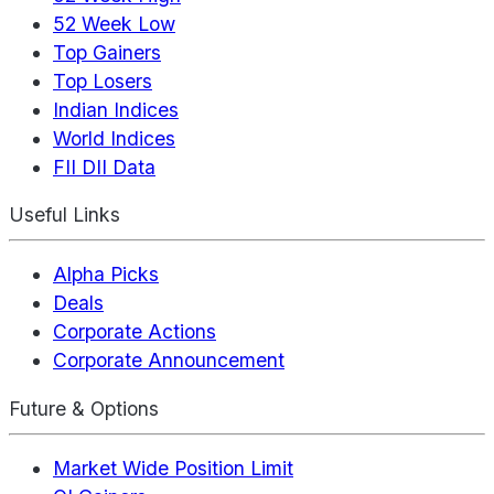
52 Week Low
Top Gainers
Top Losers
Indian Indices
World Indices
FII DII Data
Useful Links
Alpha Picks
Deals
Corporate Actions
Corporate Announcement
Future & Options
Market Wide Position Limit