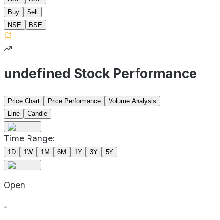
Buy
Sell
NSE
BSE
undefined Stock Performance
Price Chart
Price Performance
Volume Analysis
Line
Candle
Time Range:
1D
1W
1M
6M
1Y
3Y
5Y
Open
-