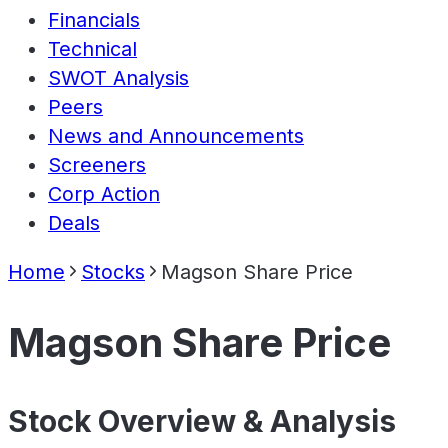
Financials
Technical
SWOT Analysis
Peers
News and Announcements
Screeners
Corp Action
Deals
Home
Stocks
Magson Share Price
Magson Share Price
Stock Overview & Analysis