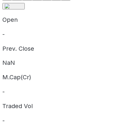
Open
-
Prev. Close
NaN
M.Cap(Cr)
-
Traded Vol
-