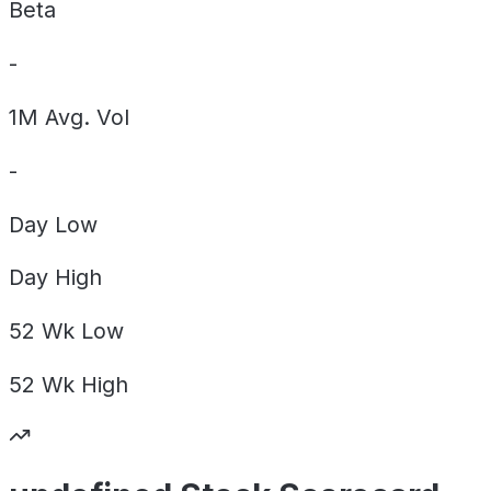
Beta
-
1M Avg. Vol
-
Day
Low
Day
High
52 Wk
Low
52 Wk
High