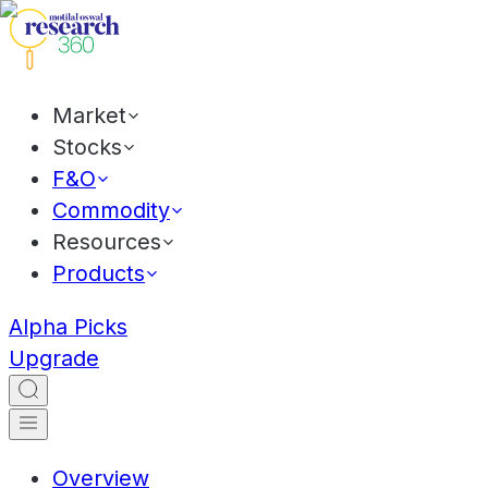
Market
Stocks
F&O
Commodity
Resources
Products
Alpha Picks
Upgrade
Overview