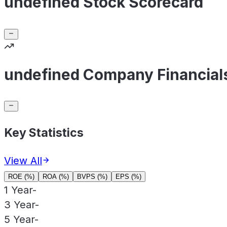
undefined Stock Scorecard
undefined Company Financial
Key Statistics
View All
ROE (%)
ROA (%)
BVPS (%)
EPS (%)
1 Year
-
3 Year
-
5 Year
-