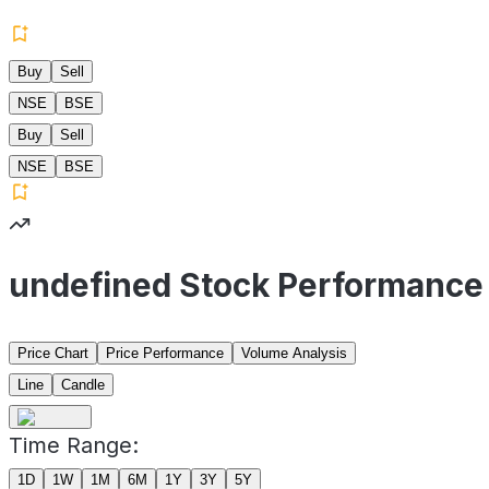
Buy
Sell
NSE
BSE
Buy
Sell
NSE
BSE
undefined Stock Performance
Price Chart
Price Performance
Volume Analysis
Line
Candle
Time Range:
1D
1W
1M
6M
1Y
3Y
5Y