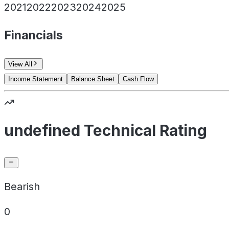
2021
2022
2023
2024
2025
Financials
View All
Income Statement
Balance Sheet
Cash Flow
undefined Technical Rating
Bearish
0