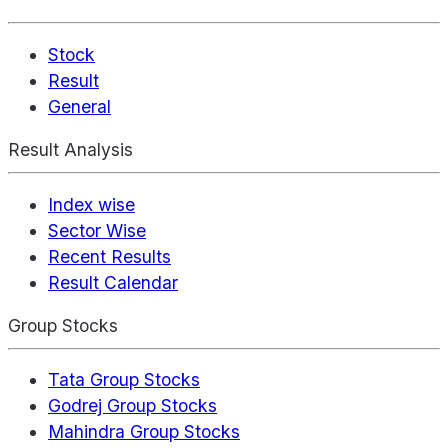
Stock
Result
General
Result Analysis
Index wise
Sector Wise
Recent Results
Result Calendar
Group Stocks
Tata Group Stocks
Godrej Group Stocks
Mahindra Group Stocks