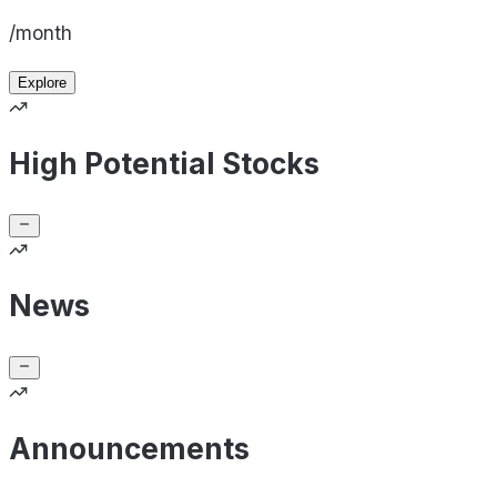
/month
Explore
High Potential Stocks
News
Announcements