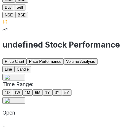
Buy
Sell
NSE
BSE
undefined Stock Performance
Price Chart
Price Performance
Volume Analysis
Line
Candle
Time Range:
1D
1W
1M
6M
1Y
3Y
5Y
Open
-