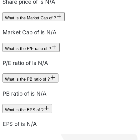
Share price of is N/A
What is the Market Cap of ?
Market Cap of is N/A
What is the P/E ratio of ?
P/E ratio of is N/A
What is the PB ratio of ?
PB ratio of is N/A
What is the EPS of ?
EPS of is N/A