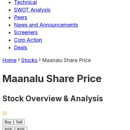
Technical
SWOT Analysis
Peers
News and Announcements
Screeners
Corp Action
Deals
Home
Stocks
Maanalu Share Price
Maanalu Share Price
Stock Overview & Analysis
Buy
Sell
NSE
BSE