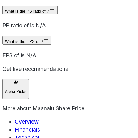
What is the PB ratio of ?
PB ratio of is N/A
What is the EPS of ?
EPS of is N/A
Get live recommendations
Alpha Picks
More about
Maanalu Share Price
Overview
Financials
Technical