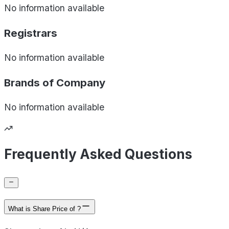
No information available
Registrars
No information available
Brands of
Company
No information available
Frequently Asked Questions
What is Share Price of ?