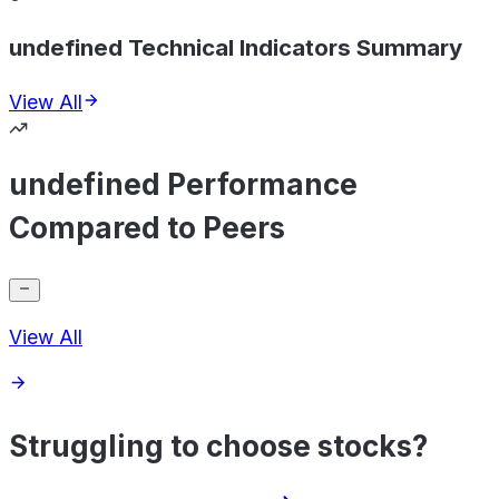
undefined Technical Indicators Summary
View All
undefined Performance
Compared to Peers
View All
Struggling to choose stocks?