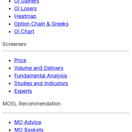
OI Gainers
OI Losers
Heatmap
Option Chain & Greeks
OI Chart
Screeners
Price
Volume and Delivery
Fundamental Analysis
Studies and Indicators
Experts
MOSL Recommendation
MO Advice
MO Baskets