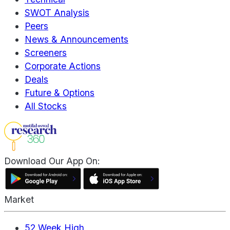
SWOT Analysis
Peers
News & Announcements
Screeners
Corporate Actions
Deals
Future & Options
All Stocks
Download Our App On:
Market
52 Week High