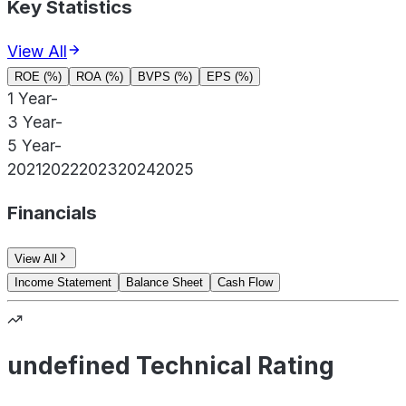
Key Statistics
View All
ROE (%)
ROA (%)
BVPS (%)
EPS (%)
1 Year
-
3 Year
-
5 Year
-
2021
2022
2023
2024
2025
Financials
View All
Income Statement
Balance Sheet
Cash Flow
undefined Technical Rating