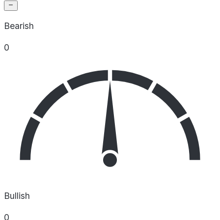
Bearish
0
Bullish
0