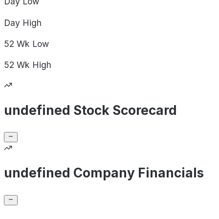
Day
Low
Day
High
52 Wk
Low
52 Wk
High
undefined Stock Scorecard
undefined Company Financials