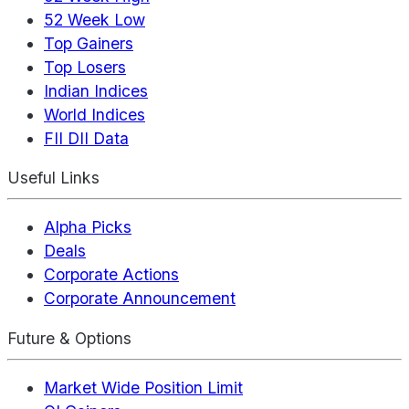
52 Week Low
Top Gainers
Top Losers
Indian Indices
World Indices
FII DII Data
Useful Links
Alpha Picks
Deals
Corporate Actions
Corporate Announcement
Future & Options
Market Wide Position Limit