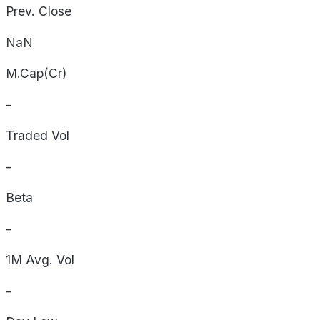
Prev. Close
NaN
M.Cap(Cr)
-
Traded Vol
-
Beta
-
1M Avg. Vol
-