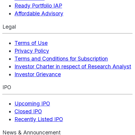
Ready Portfolio IAP
Affordable Advisory
Legal
Terms of Use
Privacy Policy
Terms and Conditions for Subscription
Investor Charter in respect of Research Analyst
Investor Grievance
IPO
Upcoming IPO
Closed IPO
Recently Listed IPO
News & Announcement