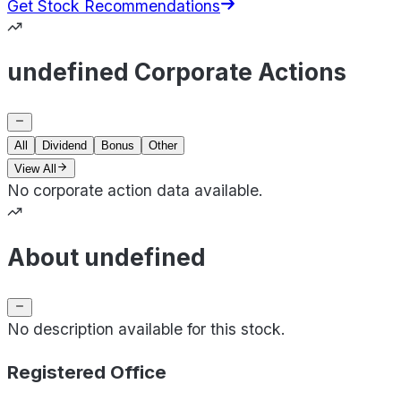
Get Stock Recommendations
undefined Corporate Actions
All
Dividend
Bonus
Other
View All
No corporate action data available.
About undefined
No description available for this stock.
Registered Office