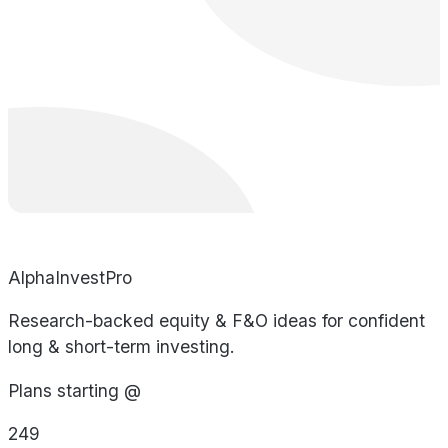
AlphaInvestPro
Research-backed equity & F&O ideas for confident
long & short-term investing.
Plans starting @
249