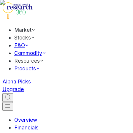
Market
Stocks
F&O
Commodity
Resources
Products
Alpha Picks
Upgrade
Overview
Financials