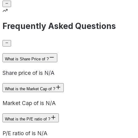
Frequently Asked Questions
What is Share Price of ?
Share price of is N/A
What is the Market Cap of ?
Market Cap of is N/A
What is the P/E ratio of ?
P/E ratio of is N/A