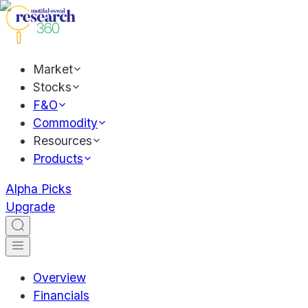
Market
Stocks
F&O
Commodity
Resources
Products
Alpha Picks
Upgrade
Overview
Financials