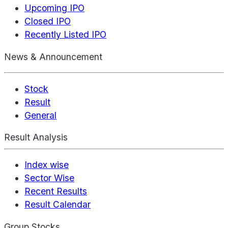
Upcoming IPO
Closed IPO
Recently Listed IPO
News & Announcement
Stock
Result
General
Result Analysis
Index wise
Sector Wise
Recent Results
Result Calendar
Group Stocks