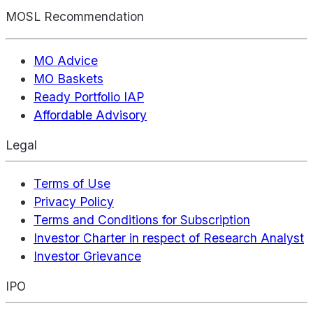
MOSL Recommendation
MO Advice
MO Baskets
Ready Portfolio IAP
Affordable Advisory
Legal
Terms of Use
Privacy Policy
Terms and Conditions for Subscription
Investor Charter in respect of Research Analyst
Investor Grievance
IPO