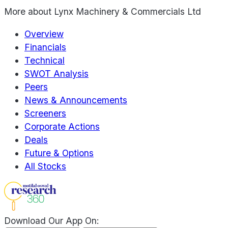
More about
Lynx Machinery & Commercials Ltd
Overview
Financials
Technical
SWOT Analysis
Peers
News & Announcements
Screeners
Corporate Actions
Deals
Future & Options
All Stocks
Download Our App On: