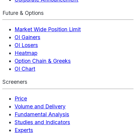
Future & Options
Market Wide Position Limit
OI Gainers
OI Losers
Heatmap
Option Chain & Greeks
OI Chart
Screeners
Price
Volume and Delivery
Fundamental Analysis
Studies and Indicators
Experts