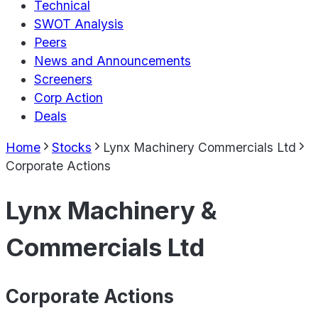
Technical
SWOT Analysis
Peers
News and Announcements
Screeners
Corp Action
Deals
Home
Stocks
Lynx Machinery Commercials Ltd
Corporate Actions
Lynx Machinery &
Commercials Ltd
Corporate Actions