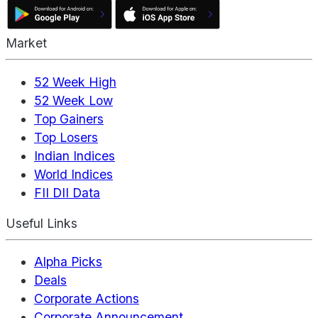
Market
52 Week High
52 Week Low
Top Gainers
Top Losers
Indian Indices
World Indices
FII DII Data
Useful Links
Alpha Picks
Deals
Corporate Actions
Corporate Announcement