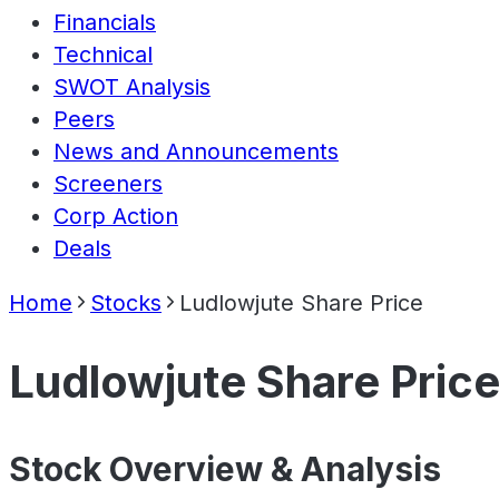
Financials
Technical
SWOT Analysis
Peers
News and Announcements
Screeners
Corp Action
Deals
Home
Stocks
Ludlowjute Share Price
Ludlowjute Share Pric
Stock Overview & Analysis