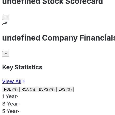
undefined Stock Scorecard
undefined Company Financial
Key Statistics
View All
ROE (%)
ROA (%)
BVPS (%)
EPS (%)
1 Year
-
3 Year
-
5 Year
-