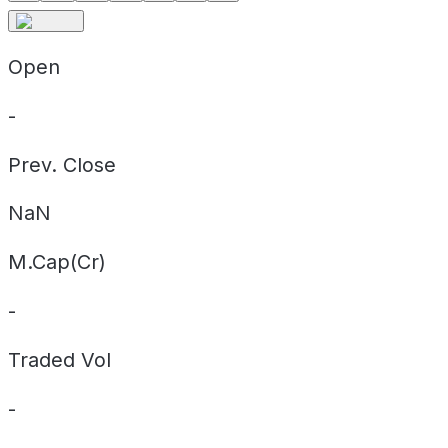
Open
-
Prev. Close
NaN
M.Cap(Cr)
-
Traded Vol
-