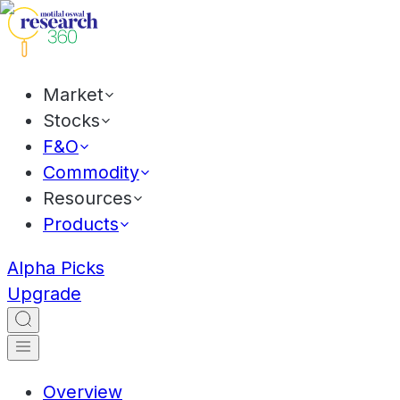
Market
Stocks
F&O
Commodity
Resources
Products
Alpha Picks
Upgrade
Overview