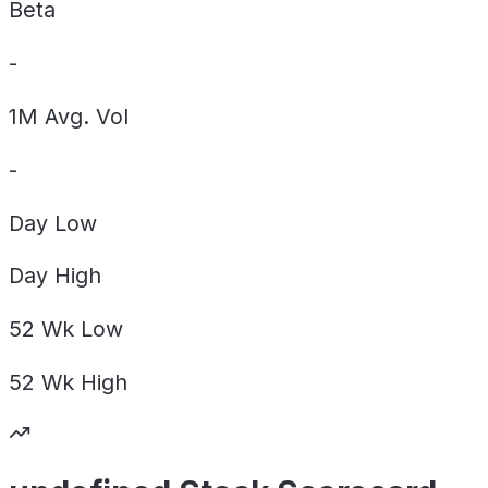
Beta
-
1M Avg. Vol
-
Day
Low
Day
High
52 Wk
Low
52 Wk
High