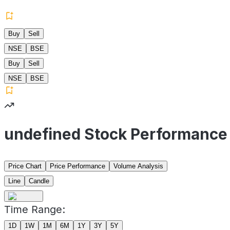
Buy
Sell
NSE
BSE
Buy
Sell
NSE
BSE
undefined Stock Performance
Price Chart
Price Performance
Volume Analysis
Line
Candle
Time Range:
1D
1W
1M
6M
1Y
3Y
5Y