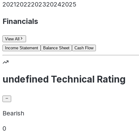
2021
2022
2023
2024
2025
Financials
View All
Income Statement
Balance Sheet
Cash Flow
undefined Technical Rating
Bearish
0