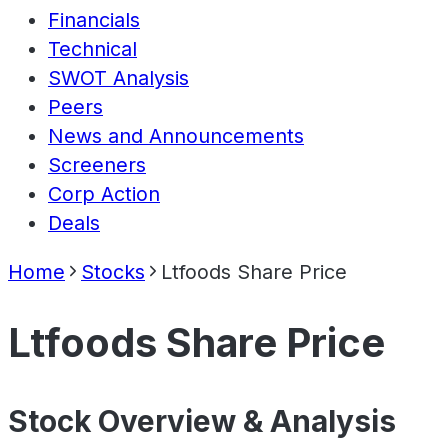
Financials
Technical
SWOT Analysis
Peers
News and Announcements
Screeners
Corp Action
Deals
Home
Stocks
Ltfoods Share Price
Ltfoods Share Price
Stock Overview & Analysis