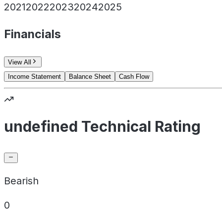
2021
2022
2023
2024
2025
Financials
View All
Income Statement
Balance Sheet
Cash Flow
undefined Technical Rating
Bearish
0