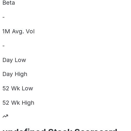
Beta
-
1M Avg. Vol
-
Day
Low
Day
High
52 Wk
Low
52 Wk
High