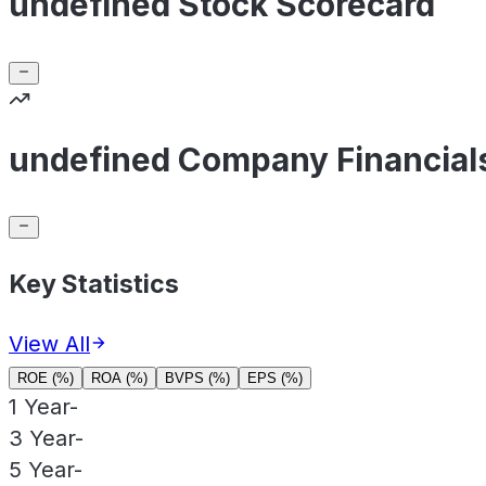
undefined Stock Scorecard
undefined Company Financial
Key Statistics
View All
ROE (%)
ROA (%)
BVPS (%)
EPS (%)
1 Year
-
3 Year
-
5 Year
-