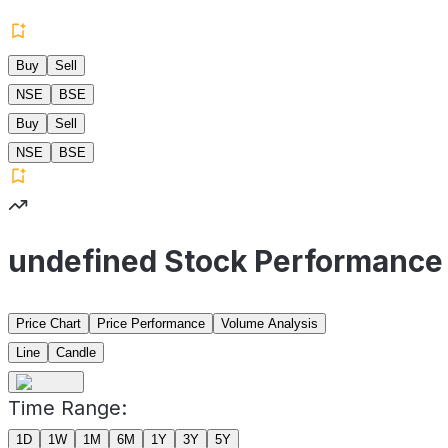
Buy
Sell
NSE
BSE
Buy
Sell
NSE
BSE
undefined Stock Performance
Price Chart
Price Performance
Volume Analysis
Line
Candle
Time Range:
1D
1W
1M
6M
1Y
3Y
5Y