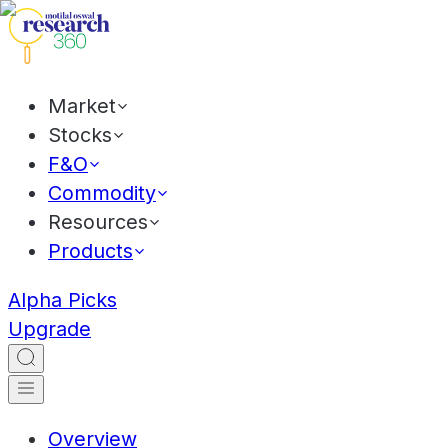
Market
Stocks
F&O
Commodity
Resources
Products
Alpha Picks
Upgrade
Overview