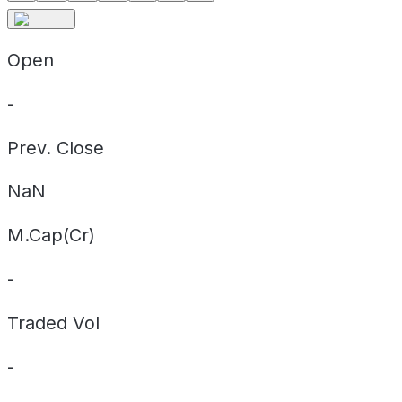
Open
-
Prev. Close
NaN
M.Cap(Cr)
-
Traded Vol
-