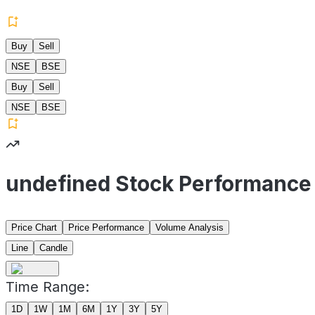
Buy
Sell
NSE
BSE
Buy
Sell
NSE
BSE
undefined Stock Performance
Price Chart
Price Performance
Volume Analysis
Line
Candle
Time Range:
1D
1W
1M
6M
1Y
3Y
5Y