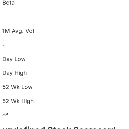
Beta
-
1M Avg. Vol
-
Day
Low
Day
High
52 Wk
Low
52 Wk
High