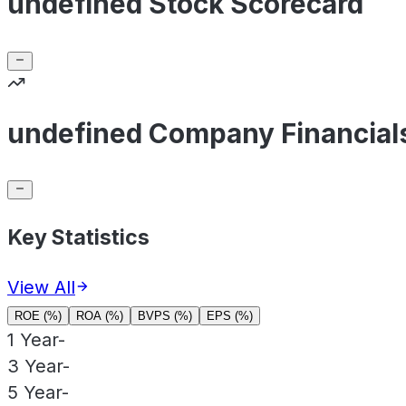
undefined Stock Scorecard
undefined Company Financial
Key Statistics
View All
ROE (%)
ROA (%)
BVPS (%)
EPS (%)
1 Year
-
3 Year
-
5 Year
-