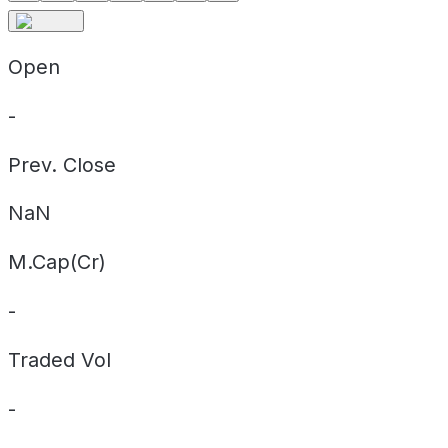
Open
-
Prev. Close
NaN
M.Cap(Cr)
-
Traded Vol
-