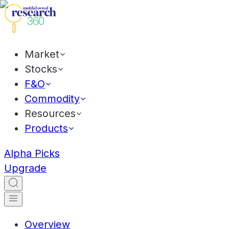
Market
Stocks
F&O
Commodity
Resources
Products
Alpha Picks
Upgrade
Overview