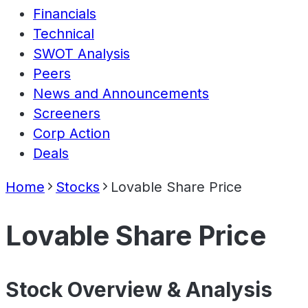
Financials
Technical
SWOT Analysis
Peers
News and Announcements
Screeners
Corp Action
Deals
Home
Stocks
Lovable Share Price
Lovable Share Price
Stock Overview & Analysis