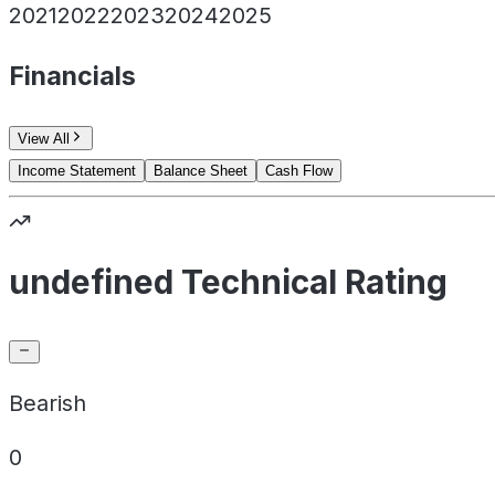
2021
2022
2023
2024
2025
Financials
View All
Income Statement
Balance Sheet
Cash Flow
undefined Technical Rating
Bearish
0