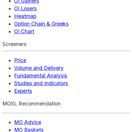
OI Gainers
OI Losers
Heatmap
Option Chain & Greeks
OI Chart
Screeners
Price
Volume and Delivery
Fundamental Analysis
Studies and Indicators
Experts
MOSL Recommendation
MO Advice
MO Baskets