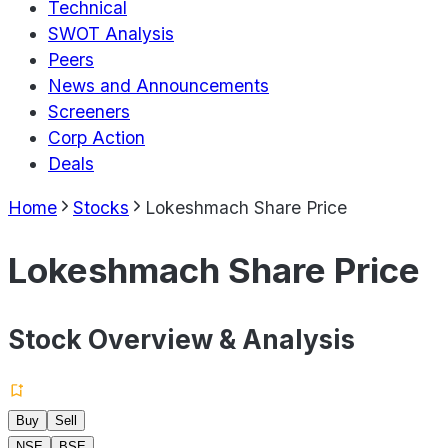
Technical
SWOT Analysis
Peers
News and Announcements
Screeners
Corp Action
Deals
Home
Stocks
Lokeshmach Share Price
Lokeshmach Share Price
Stock Overview & Analysis
Buy
Sell
NSE
BSE