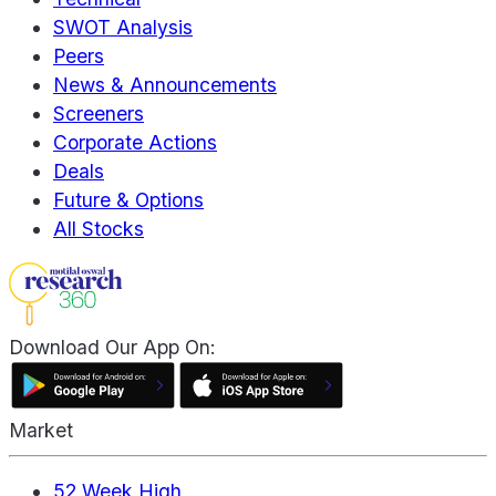
SWOT Analysis
Peers
News & Announcements
Screeners
Corporate Actions
Deals
Future & Options
All Stocks
Download Our App On:
Market
52 Week High