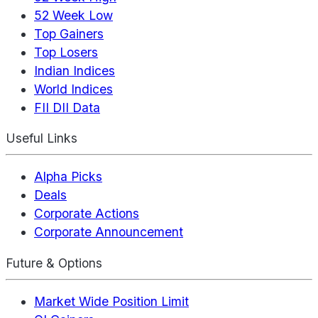
52 Week Low
Top Gainers
Top Losers
Indian Indices
World Indices
FII DII Data
Useful Links
Alpha Picks
Deals
Corporate Actions
Corporate Announcement
Future & Options
Market Wide Position Limit