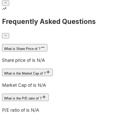
Frequently Asked Questions
What is Share Price of ?
Share price of is N/A
What is the Market Cap of ?
Market Cap of is N/A
What is the P/E ratio of ?
P/E ratio of is N/A