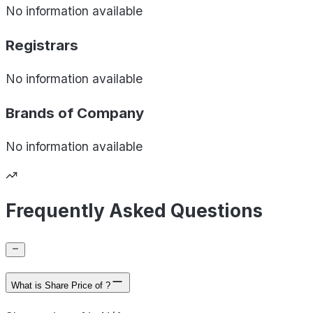
No information available
Registrars
No information available
Brands of
Company
No information available
Frequently Asked Questions
What is Share Price of ?