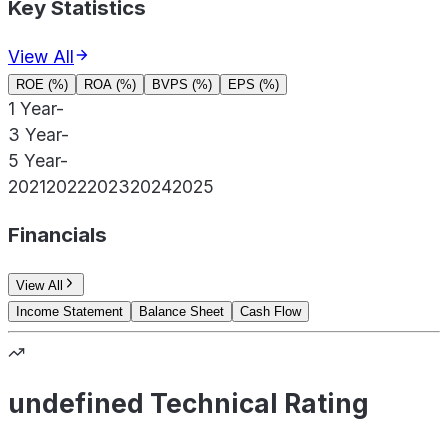
Key Statistics
View All
ROE (%)
ROA (%)
BVPS (%)
EPS (%)
1 Year
-
3 Year
-
5 Year
-
2021
2022
2023
2024
2025
Financials
View All
Income Statement
Balance Sheet
Cash Flow
undefined Technical Rating