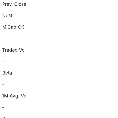
Prev. Close
NaN
M.Cap(Cr)
-
Traded Vol
-
Beta
-
1M Avg. Vol
-