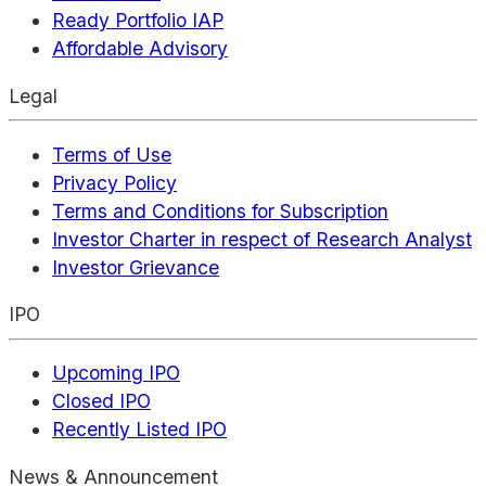
Ready Portfolio IAP
Affordable Advisory
Legal
Terms of Use
Privacy Policy
Terms and Conditions for Subscription
Investor Charter in respect of Research Analyst
Investor Grievance
IPO
Upcoming IPO
Closed IPO
Recently Listed IPO
News & Announcement