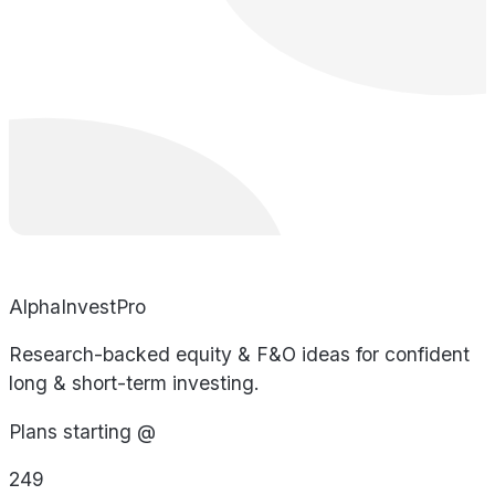
AlphaInvestPro
Research-backed equity & F&O ideas for confident
long & short-term investing.
Plans starting @
249