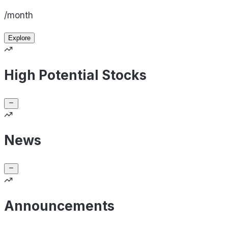
/month
Explore
High Potential Stocks
News
Announcements