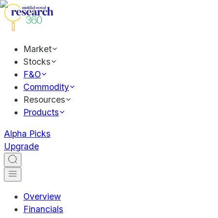
Market
Stocks
F&O
Commodity
Resources
Products
Alpha Picks
Upgrade
Overview
Financials