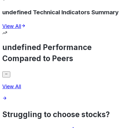
undefined Technical Indicators Summary
View All
undefined Performance
Compared to Peers
View All
Struggling to choose stocks?