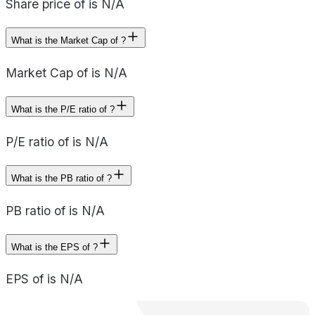
Share price of is N/A
What is the Market Cap of ?
Market Cap of is N/A
What is the P/E ratio of ?
P/E ratio of is N/A
What is the PB ratio of ?
PB ratio of is N/A
What is the EPS of ?
EPS of is N/A