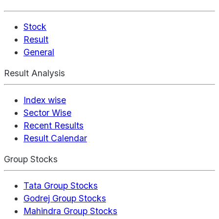
Stock
Result
General
Result Analysis
Index wise
Sector Wise
Recent Results
Result Calendar
Group Stocks
Tata Group Stocks
Godrej Group Stocks
Mahindra Group Stocks