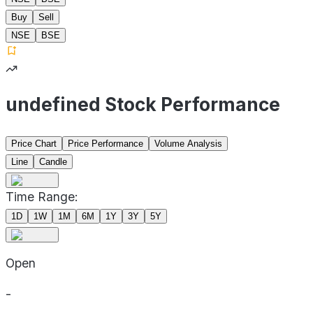
Buy
Sell
NSE
BSE
undefined Stock Performance
Price Chart
Price Performance
Volume Analysis
Line
Candle
Time Range:
1D
1W
1M
6M
1Y
3Y
5Y
Open
-