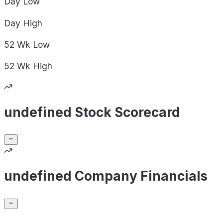
Day
Low
Day
High
52 Wk
Low
52 Wk
High
undefined Stock Scorecard
undefined Company Financials