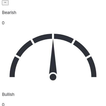
Bearish
0
Bullish
0