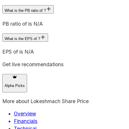
What is the PB ratio of ?
PB ratio of is N/A
What is the EPS of ?
EPS of is N/A
Get live recommendations
Alpha Picks
More about
Lokeshmach Share Price
Overview
Financials
Technical