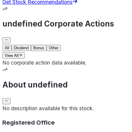
Get Stock Recommendations
undefined Corporate Actions
All
Dividend
Bonus
Other
View All
No corporate action data available.
About undefined
No description available for this stock.
Registered Office