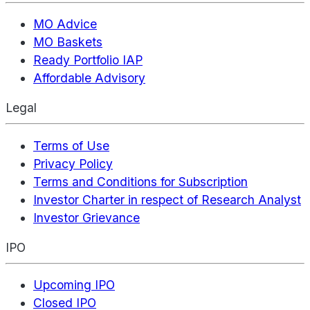
MO Advice
MO Baskets
Ready Portfolio IAP
Affordable Advisory
Legal
Terms of Use
Privacy Policy
Terms and Conditions for Subscription
Investor Charter in respect of Research Analyst
Investor Grievance
IPO
Upcoming IPO
Closed IPO