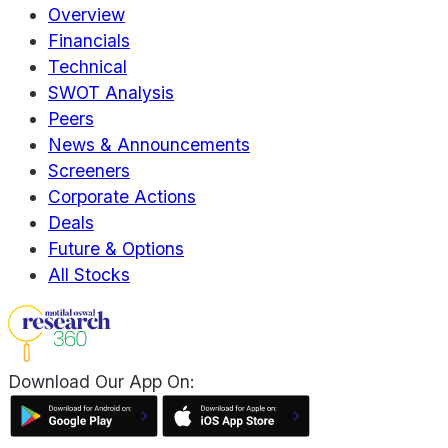
Overview
Financials
Technical
SWOT Analysis
Peers
News & Announcements
Screeners
Corporate Actions
Deals
Future & Options
All Stocks
Download Our App On: