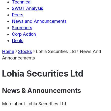
Technical
SWOT Analysis
Peers
News and Announcements
Screeners
Corp Action
Deals
Home
Stocks
Lohia Securities Ltd
News And
Announcements
Lohia Securities Ltd
News & Announcements
More about
Lohia Securities Ltd