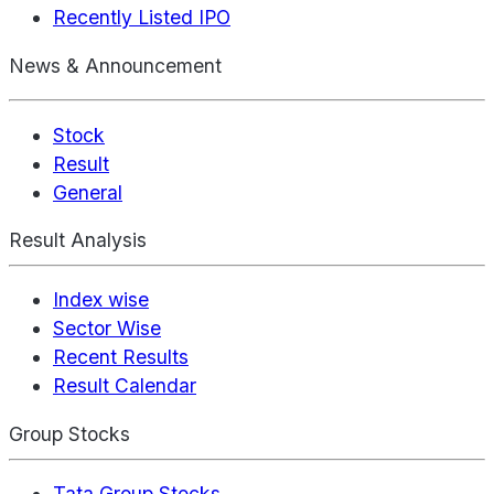
Recently Listed IPO
News & Announcement
Stock
Result
General
Result Analysis
Index wise
Sector Wise
Recent Results
Result Calendar
Group Stocks
Tata Group Stocks