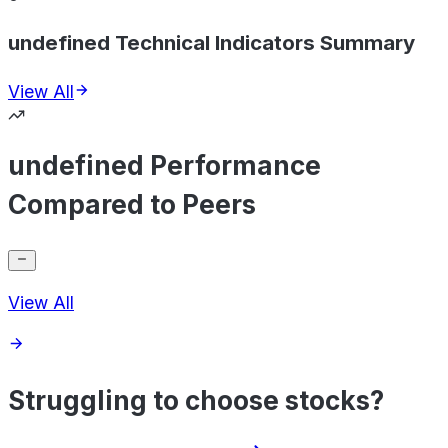
undefined Technical Indicators Summary
View All
undefined Performance
Compared to Peers
View All
Struggling to choose stocks?