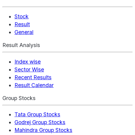
Stock
Result
General
Result Analysis
Index wise
Sector Wise
Recent Results
Result Calendar
Group Stocks
Tata Group Stocks
Godrej Group Stocks
Mahindra Group Stocks