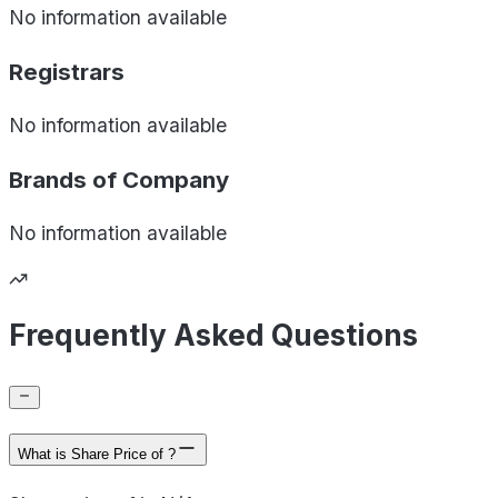
No information available
Registrars
No information available
Brands of
Company
No information available
Frequently Asked Questions
What is Share Price of ?