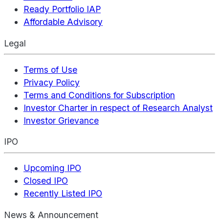
Ready Portfolio IAP
Affordable Advisory
Legal
Terms of Use
Privacy Policy
Terms and Conditions for Subscription
Investor Charter in respect of Research Analyst
Investor Grievance
IPO
Upcoming IPO
Closed IPO
Recently Listed IPO
News & Announcement