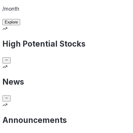
/month
Explore
High Potential Stocks
News
Announcements