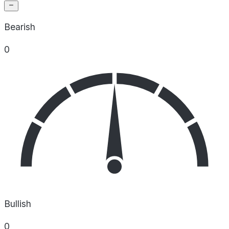
Bearish
0
Bullish
0