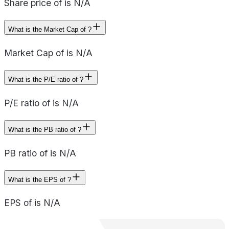
Share price of is N/A
What is the Market Cap of ?
Market Cap of is N/A
What is the P/E ratio of ?
P/E ratio of is N/A
What is the PB ratio of ?
PB ratio of is N/A
What is the EPS of ?
EPS of is N/A