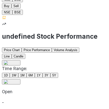
Buy
Sell
NSE
BSE
undefined Stock Performance
Price Chart
Price Performance
Volume Analysis
Line
Candle
Time Range:
1D
1W
1M
6M
1Y
3Y
5Y
Open
-