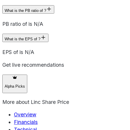
What is the PB ratio of ?
PB ratio of is N/A
What is the EPS of ?
EPS of is N/A
Get live recommendations
Alpha Picks
More about
Linc Share Price
Overview
Financials
Technical