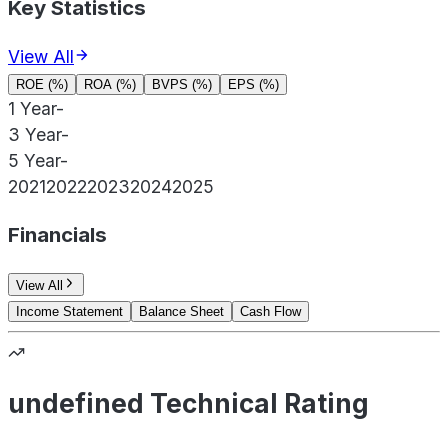
Key Statistics
View All
ROE (%)
ROA (%)
BVPS (%)
EPS (%)
1 Year
-
3 Year
-
5 Year
-
2021
2022
2023
2024
2025
Financials
View All
Income Statement
Balance Sheet
Cash Flow
undefined Technical Rating