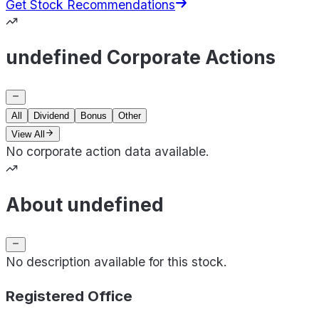
Get Stock Recommendations
undefined Corporate Actions
All
Dividend
Bonus
Other
View All
No corporate action data available.
About undefined
No description available for this stock.
Registered Office