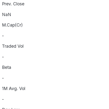
Prev. Close
NaN
M.Cap(Cr)
-
Traded Vol
-
Beta
-
1M Avg. Vol
-