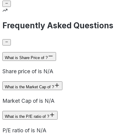
Frequently Asked Questions
What is Share Price of ?
Share price of is N/A
What is the Market Cap of ?
Market Cap of is N/A
What is the P/E ratio of ?
P/E ratio of is N/A