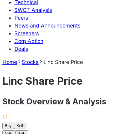
Technical
SWOT Analysis
Peers
News and Announcements
Screeners
Corp Action
Deals
Home
Stocks
Linc Share Price
Linc Share Price
Stock Overview & Analysis
Buy
Sell
NSE
BSE