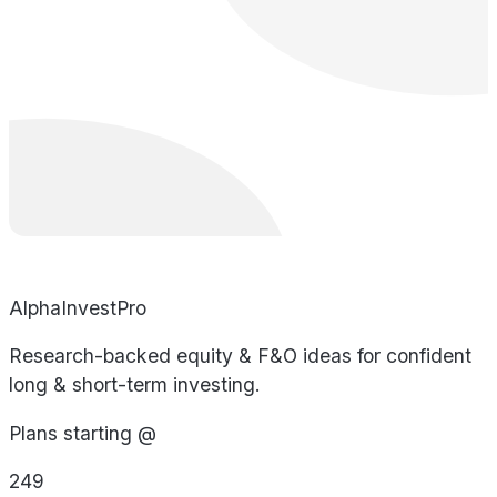
AlphaInvestPro
Research-backed equity & F&O ideas for confident
long & short-term investing.
Plans starting @
249