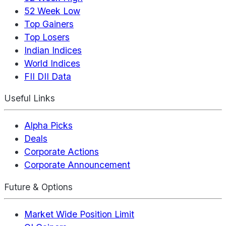
52 Week Low
Top Gainers
Top Losers
Indian Indices
World Indices
FII DII Data
Useful Links
Alpha Picks
Deals
Corporate Actions
Corporate Announcement
Future & Options
Market Wide Position Limit