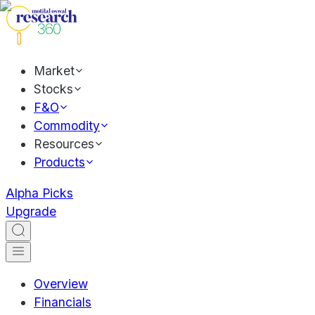
Market
Stocks
F&O
Commodity
Resources
Products
Alpha Picks
Upgrade
Overview
Financials