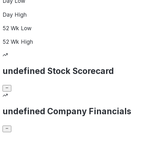
Day
Low
Day
High
52 Wk
Low
52 Wk
High
undefined Stock Scorecard
undefined Company Financials