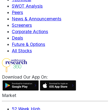
SWOT Analysis
Peers
News & Announcements
Screeners
Corporate Actions
Deals
Future & Options
All Stocks
Download Our App On:
Market
52 Week High