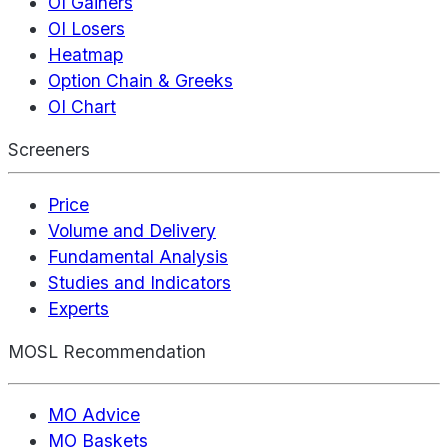
OI Gainers
OI Losers
Heatmap
Option Chain & Greeks
OI Chart
Screeners
Price
Volume and Delivery
Fundamental Analysis
Studies and Indicators
Experts
MOSL Recommendation
MO Advice
MO Baskets