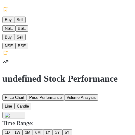
Buy
Sell
NSE
BSE
Buy
Sell
NSE
BSE
undefined Stock Performance
Price Chart
Price Performance
Volume Analysis
Line
Candle
Time Range:
1D
1W
1M
6M
1Y
3Y
5Y