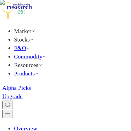
Market
Stocks
F&O
Commodity
Resources
Products
Alpha Picks
Upgrade
Overview