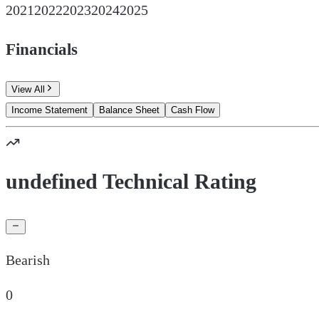
2021
2022
2023
2024
2025
Financials
View All
Income Statement
Balance Sheet
Cash Flow
undefined Technical Rating
Bearish
0