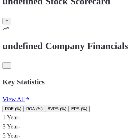
undefined Stock Scorecard
undefined Company Financials
Key Statistics
View All
ROE (%)
ROA (%)
BVPS (%)
EPS (%)
1 Year
-
3 Year
-
5 Year
-