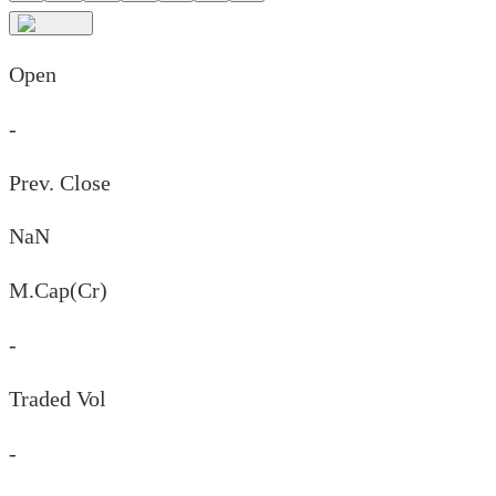
Open
-
Prev. Close
NaN
M.Cap(Cr)
-
Traded Vol
-