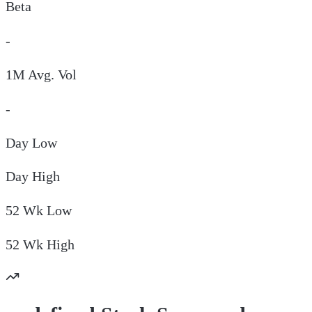
Beta
-
1M Avg. Vol
-
Day
Low
Day
High
52 Wk
Low
52 Wk
High