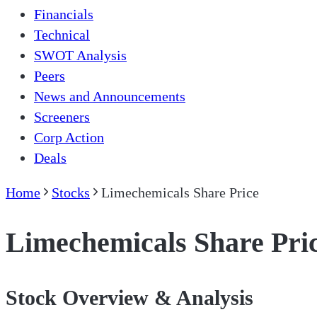
Financials
Technical
SWOT Analysis
Peers
News and Announcements
Screeners
Corp Action
Deals
Home
Stocks
Limechemicals Share Price
Limechemicals Share Pri
Stock Overview & Analysis