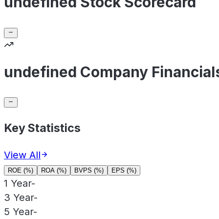
undefined Stock Scorecard
undefined Company Financial
Key Statistics
View All
ROE (%)
ROA (%)
BVPS (%)
EPS (%)
1 Year
-
3 Year
-
5 Year
-