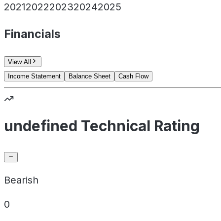
2021
2022
2023
2024
2025
Financials
View All
Income Statement
Balance Sheet
Cash Flow
undefined Technical Rating
Bearish
0