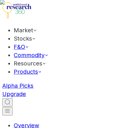
Market
Stocks
F&O
Commodity
Resources
Products
Alpha Picks
Upgrade
Overview