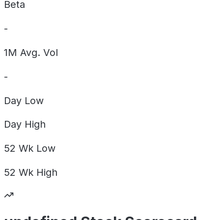
Beta
-
1M Avg. Vol
-
Day
Low
Day
High
52 Wk
Low
52 Wk
High