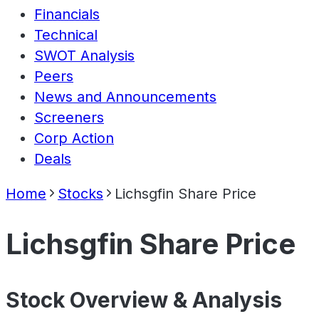
Financials
Technical
SWOT Analysis
Peers
News and Announcements
Screeners
Corp Action
Deals
Home
Stocks
Lichsgfin Share Price
Lichsgfin Share Price
Stock Overview & Analysis