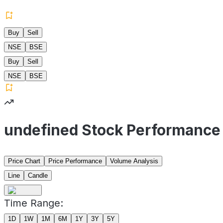
Buy
Sell
NSE
BSE
Buy
Sell
NSE
BSE
undefined Stock Performance
Price Chart
Price Performance
Volume Analysis
Line
Candle
Time Range:
1D
1W
1M
6M
1Y
3Y
5Y