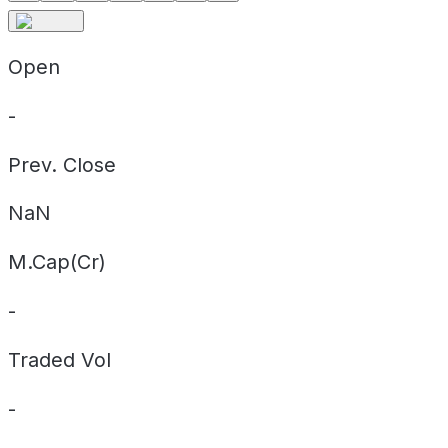
Open
-
Prev. Close
NaN
M.Cap(Cr)
-
Traded Vol
-