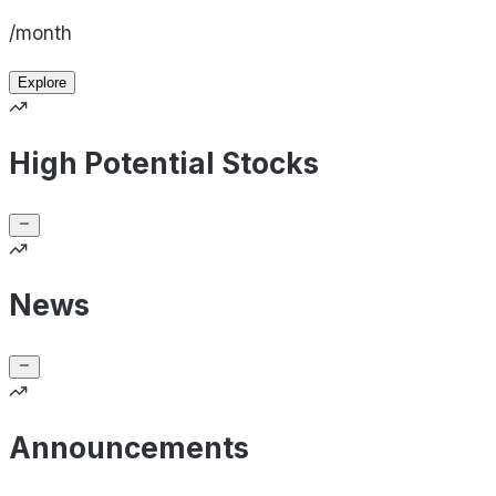
/month
Explore
High Potential Stocks
News
Announcements