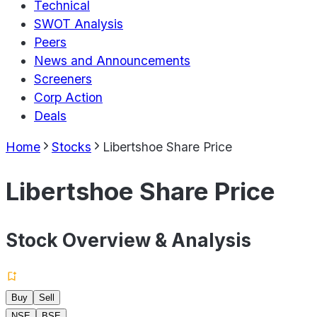
Technical
SWOT Analysis
Peers
News and Announcements
Screeners
Corp Action
Deals
Home
Stocks
Libertshoe Share Price
Libertshoe Share Price
Stock Overview & Analysis
Buy
Sell
NSE
BSE