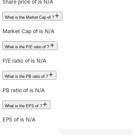
Share price of is N/A
What is the Market Cap of ?
Market Cap of is N/A
What is the P/E ratio of ?
P/E ratio of is N/A
What is the PB ratio of ?
PB ratio of is N/A
What is the EPS of ?
EPS of is N/A