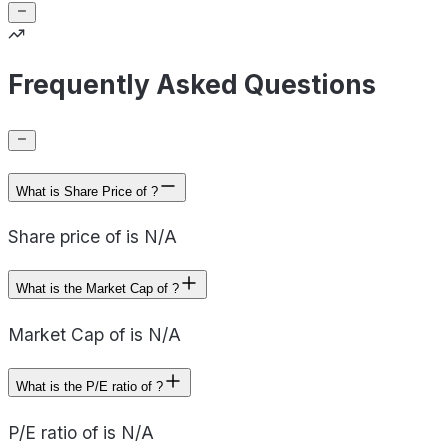
Frequently Asked Questions
What is Share Price of ?
Share price of is N/A
What is the Market Cap of ?
Market Cap of is N/A
What is the P/E ratio of ?
P/E ratio of is N/A