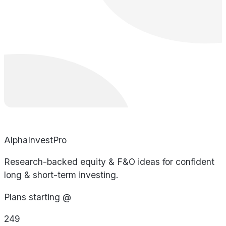
AlphaInvestPro
Research-backed equity & F&O ideas for confident
long & short-term investing.
Plans starting @
249