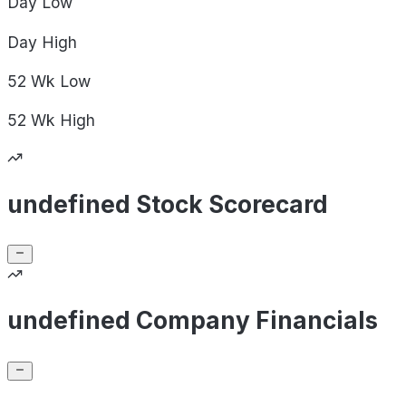
Day
Low
Day
High
52 Wk
Low
52 Wk
High
undefined Stock Scorecard
undefined Company Financials