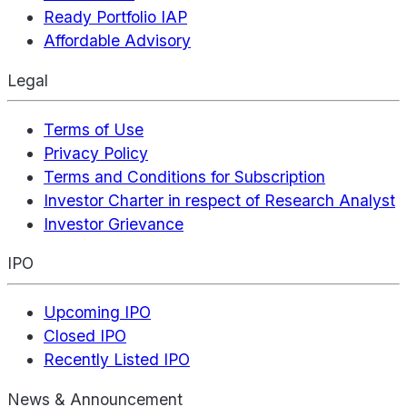
Ready Portfolio IAP
Affordable Advisory
Legal
Terms of Use
Privacy Policy
Terms and Conditions for Subscription
Investor Charter in respect of Research Analyst
Investor Grievance
IPO
Upcoming IPO
Closed IPO
Recently Listed IPO
News & Announcement