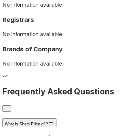
No information available
Registrars
No information available
Brands of
Company
No information available
Frequently Asked Questions
What is Share Price of ?