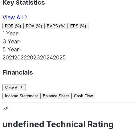
Key Statistics
View All
ROE (%)
ROA (%)
BVPS (%)
EPS (%)
1 Year
-
3 Year
-
5 Year
-
2021
2022
2023
2024
2025
Financials
View All
Income Statement
Balance Sheet
Cash Flow
undefined Technical Rating