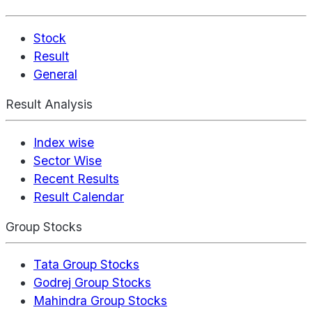
Stock
Result
General
Result Analysis
Index wise
Sector Wise
Recent Results
Result Calendar
Group Stocks
Tata Group Stocks
Godrej Group Stocks
Mahindra Group Stocks