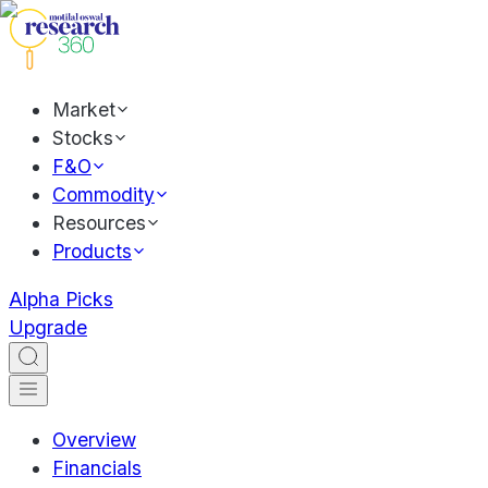
Market
Stocks
F&O
Commodity
Resources
Products
Alpha Picks
Upgrade
Overview
Financials