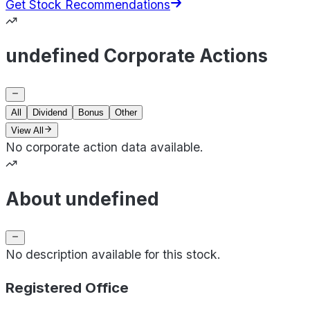
Get Stock Recommendations
undefined Corporate Actions
All
Dividend
Bonus
Other
View All
No corporate action data available.
About undefined
No description available for this stock.
Registered Office