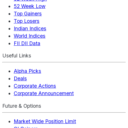
52 Week Low
Top Gainers
Top Losers
Indian Indices
World Indices
FII DII Data
Useful Links
Alpha Picks
Deals
Corporate Actions
Corporate Announcement
Future & Options
Market Wide Position Limit