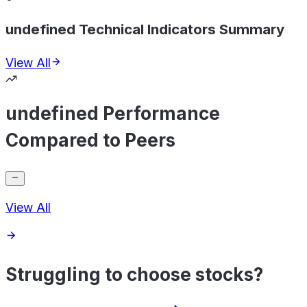
undefined Technical Indicators Summary
View All
undefined Performance
Compared to Peers
View All
Struggling to choose stocks?