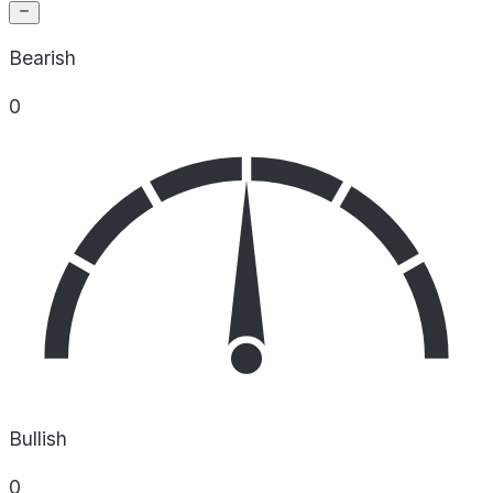
Bearish
0
Bullish
0