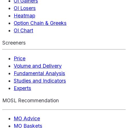
OI Gainers
OI Losers
Heatmap
Option Chain & Greeks
OI Chart
Screeners
Price
Volume and Delivery
Fundamental Analysis
Studies and Indicators
Experts
MOSL Recommendation
MO Advice
MO Baskets