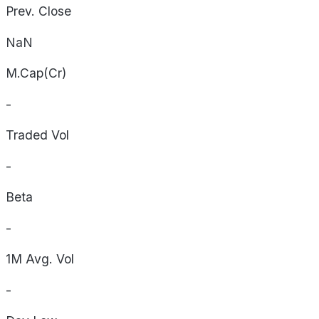
Prev. Close
NaN
M.Cap(Cr)
-
Traded Vol
-
Beta
-
1M Avg. Vol
-