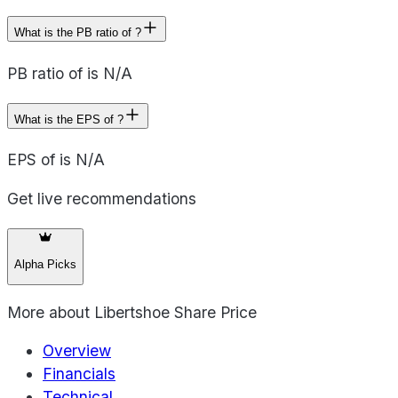
What is the PB ratio of ?
PB ratio of is N/A
What is the EPS of ?
EPS of is N/A
Get live recommendations
Alpha Picks
More about
Libertshoe Share Price
Overview
Financials
Technical