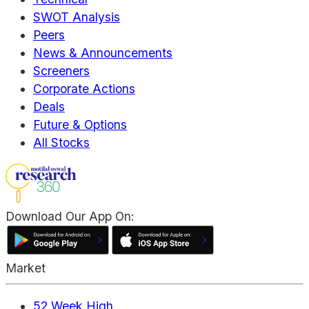
SWOT Analysis
Peers
News & Announcements
Screeners
Corporate Actions
Deals
Future & Options
All Stocks
Download Our App On:
Market
52 Week High