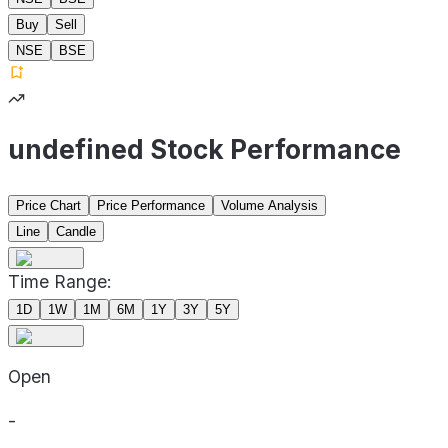
Buy
Sell
NSE
BSE
undefined Stock Performance
Price Chart
Price Performance
Volume Analysis
Line
Candle
Time Range:
1D
1W
1M
6M
1Y
3Y
5Y
Open
-