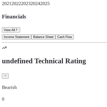
2021
2022
2023
2024
2025
Financials
View All
Income Statement
Balance Sheet
Cash Flow
undefined Technical Rating
Bearish
0