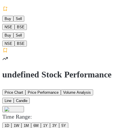
Buy
Sell
NSE
BSE
Buy
Sell
NSE
BSE
undefined Stock Performance
Price Chart
Price Performance
Volume Analysis
Line
Candle
Time Range:
1D
1W
1M
6M
1Y
3Y
5Y