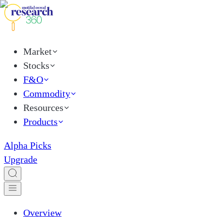
Market
Stocks
F&O
Commodity
Resources
Products
Alpha Picks
Upgrade
Overview