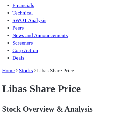
Financials
Technical
SWOT Analysis
Peers
News and Announcements
Screeners
Corp Action
Deals
Home
Stocks
Libas Share Price
Libas Share Price
Stock Overview & Analysis