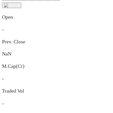
Open
-
Prev. Close
NaN
M.Cap(Cr)
-
Traded Vol
-