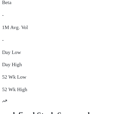
Beta
-
1M Avg. Vol
-
Day
Low
Day
High
52 Wk
Low
52 Wk
High