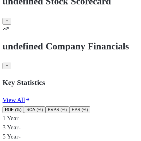
undefined Stock Scorecard
undefined Company Financials
Key Statistics
View All
ROE (%)
ROA (%)
BVPS (%)
EPS (%)
1 Year
-
3 Year
-
5 Year
-