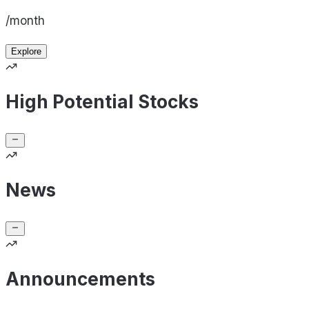
/month
Explore
High Potential Stocks
News
Announcements