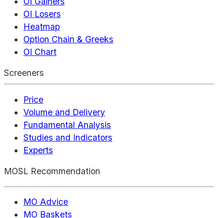
OI Gainers
OI Losers
Heatmap
Option Chain & Greeks
OI Chart
Screeners
Price
Volume and Delivery
Fundamental Analysis
Studies and Indicators
Experts
MOSL Recommendation
MO Advice
MO Baskets