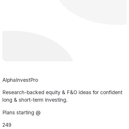
AlphaInvestPro
Research-backed equity & F&O ideas for confident
long & short-term investing.
Plans starting @
249