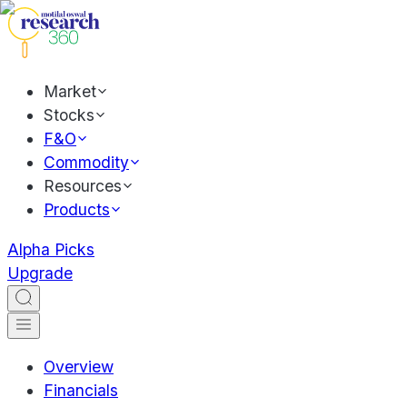
Market
Stocks
F&O
Commodity
Resources
Products
Alpha Picks
Upgrade
Overview
Financials