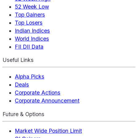
52 Week Low
Top Gainers
Top Losers
Indian Indices
World Indices
FII DII Data
Useful Links
Alpha Picks
Deals
Corporate Actions
Corporate Announcement
Future & Options
Market Wide Position Limit