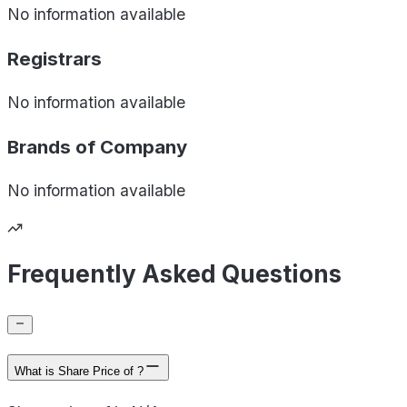
No information available
Registrars
No information available
Brands of
Company
No information available
Frequently Asked Questions
What is Share Price of ?