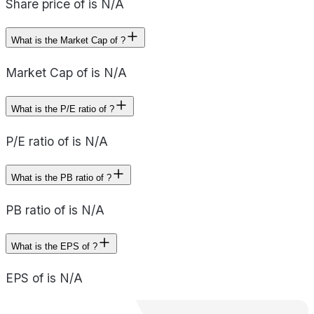
Share price of is N/A
What is the Market Cap of ?
Market Cap of is N/A
What is the P/E ratio of ?
P/E ratio of is N/A
What is the PB ratio of ?
PB ratio of is N/A
What is the EPS of ?
EPS of is N/A