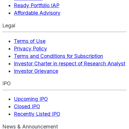
Ready Portfolio IAP
Affordable Advisory
Legal
Terms of Use
Privacy Policy
Terms and Conditions for Subscription
Investor Charter in respect of Research Analyst
Investor Grievance
IPO
Upcoming IPO
Closed IPO
Recently Listed IPO
News & Announcement