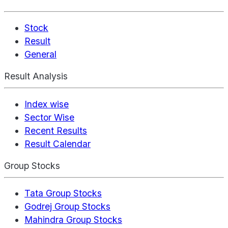
Stock
Result
General
Result Analysis
Index wise
Sector Wise
Recent Results
Result Calendar
Group Stocks
Tata Group Stocks
Godrej Group Stocks
Mahindra Group Stocks