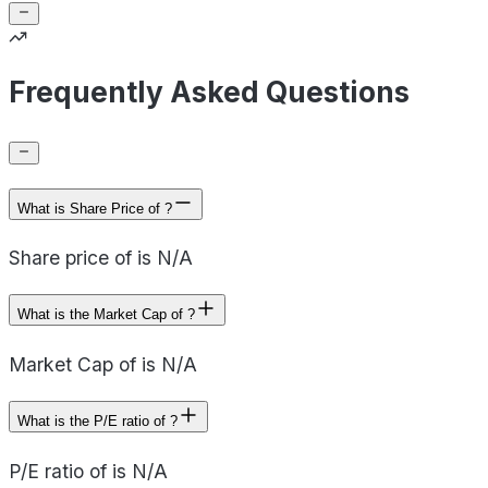
Frequently Asked Questions
What is Share Price of ?
Share price of is N/A
What is the Market Cap of ?
Market Cap of is N/A
What is the P/E ratio of ?
P/E ratio of is N/A