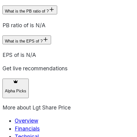
What is the PB ratio of ?
PB ratio of is N/A
What is the EPS of ?
EPS of is N/A
Get live recommendations
Alpha Picks
More about
Lgt Share Price
Overview
Financials
Technical