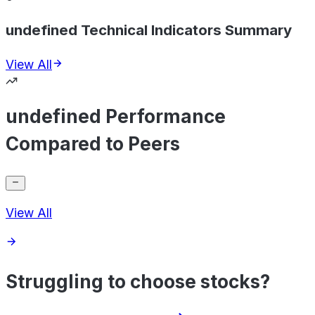
undefined Technical Indicators Summary
View All
undefined Performance
Compared to Peers
View All
Struggling to choose stocks?