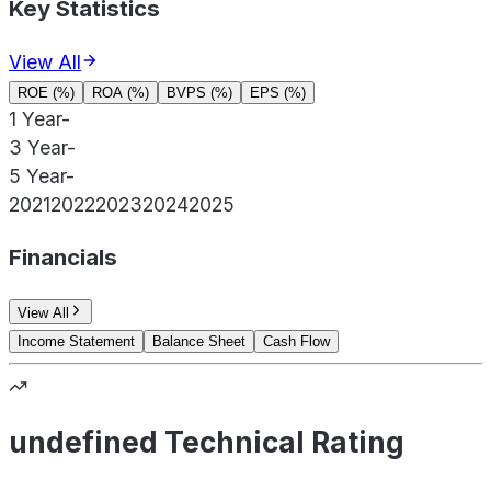
Key Statistics
View All
ROE (%)
ROA (%)
BVPS (%)
EPS (%)
1 Year
-
3 Year
-
5 Year
-
2021
2022
2023
2024
2025
Financials
View All
Income Statement
Balance Sheet
Cash Flow
undefined Technical Rating