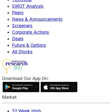
SWOT Analysis
Peers
News & Announcements
Screeners
Corporate Actions
Deals
Future & Options
All Stocks
Download Our App On:
Market
52 Week High