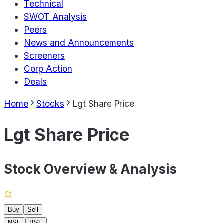
Technical
SWOT Analysis
Peers
News and Announcements
Screeners
Corp Action
Deals
Home
Stocks
Lgt Share Price
Lgt Share Price
Stock Overview & Analysis
Buy
Sell
NSE
BSE