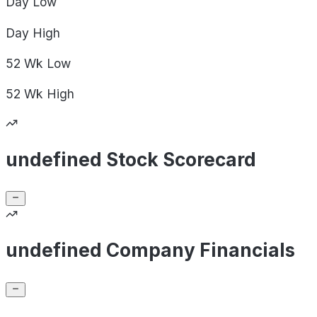
Day
Low
Day
High
52 Wk
Low
52 Wk
High
undefined Stock Scorecard
undefined Company Financials