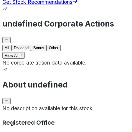
Get Stock Recommendations
undefined Corporate Actions
All
Dividend
Bonus
Other
View All
No corporate action data available.
About undefined
No description available for this stock.
Registered Office