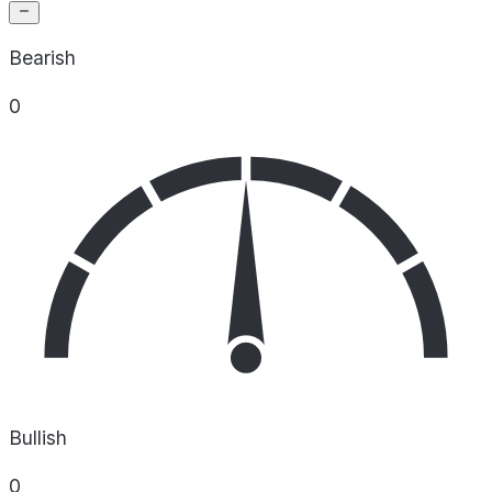
Bearish
0
Bullish
0