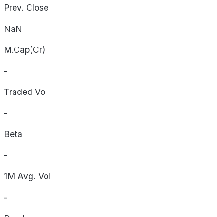
Prev. Close
NaN
M.Cap(Cr)
-
Traded Vol
-
Beta
-
1M Avg. Vol
-