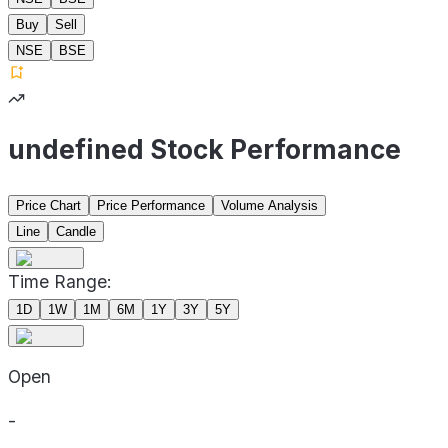
Buy
Sell
NSE
BSE
undefined Stock Performance
Price Chart
Price Performance
Volume Analysis
Line
Candle
Time Range:
1D
1W
1M
6M
1Y
3Y
5Y
Open
-