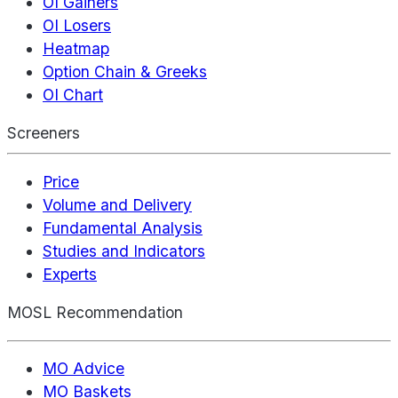
OI Gainers
OI Losers
Heatmap
Option Chain & Greeks
OI Chart
Screeners
Price
Volume and Delivery
Fundamental Analysis
Studies and Indicators
Experts
MOSL Recommendation
MO Advice
MO Baskets