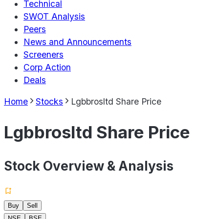
Technical
SWOT Analysis
Peers
News and Announcements
Screeners
Corp Action
Deals
Home
Stocks
Lgbbrosltd Share Price
Lgbbrosltd Share Price
Stock Overview & Analysis
Buy
Sell
NSE
BSE