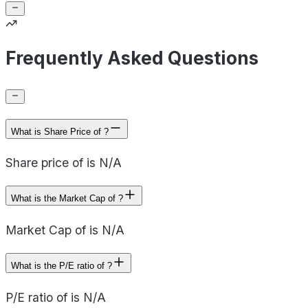
Frequently Asked Questions
What is Share Price of ?
Share price of is N/A
What is the Market Cap of ?
Market Cap of is N/A
What is the P/E ratio of ?
P/E ratio of is N/A