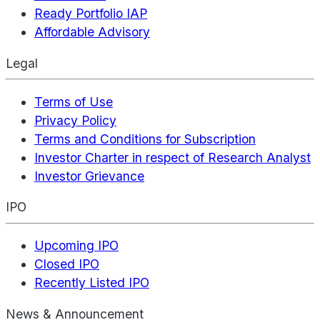
Ready Portfolio IAP
Affordable Advisory
Legal
Terms of Use
Privacy Policy
Terms and Conditions for Subscription
Investor Charter in respect of Research Analyst
Investor Grievance
IPO
Upcoming IPO
Closed IPO
Recently Listed IPO
News & Announcement