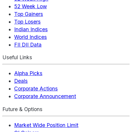
52 Week Low
Top Gainers
Top Losers
Indian Indices
World Indices
FII DII Data
Useful Links
Alpha Picks
Deals
Corporate Actions
Corporate Announcement
Future & Options
Market Wide Position Limit