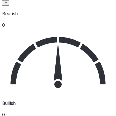
Bearish
0
Bullish
0