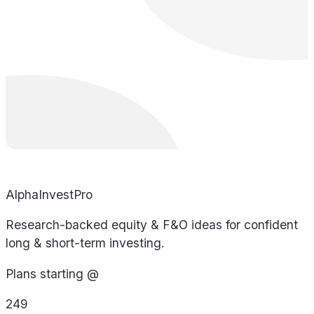
AlphaInvestPro
Research-backed equity & F&O ideas for confident
long & short-term investing.
Plans starting @
249