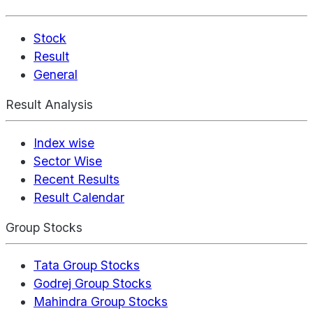
Stock
Result
General
Result Analysis
Index wise
Sector Wise
Recent Results
Result Calendar
Group Stocks
Tata Group Stocks
Godrej Group Stocks
Mahindra Group Stocks