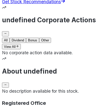
Get Stock Recommendations
undefined Corporate Actions
All
Dividend
Bonus
Other
View All
No corporate action data available.
About undefined
No description available for this stock.
Registered Office