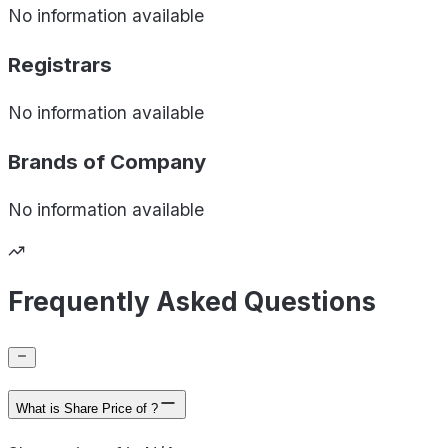
No information available
Registrars
No information available
Brands of
Company
No information available
Frequently Asked Questions
What is Share Price of ?