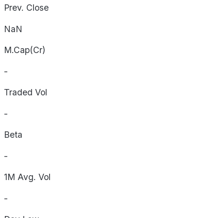
Prev. Close
NaN
M.Cap(Cr)
-
Traded Vol
-
Beta
-
1M Avg. Vol
-