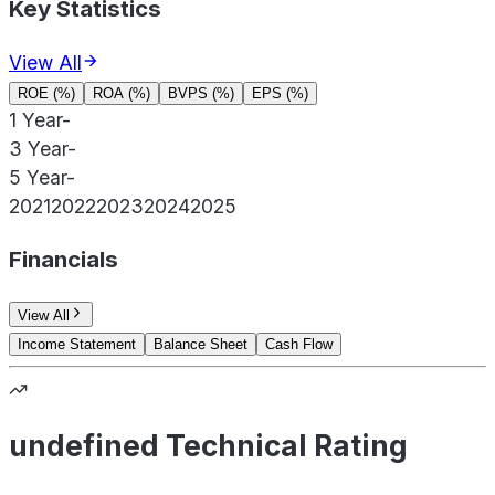
Key Statistics
View All
ROE (%)
ROA (%)
BVPS (%)
EPS (%)
1 Year
-
3 Year
-
5 Year
-
2021
2022
2023
2024
2025
Financials
View All
Income Statement
Balance Sheet
Cash Flow
undefined Technical Rating