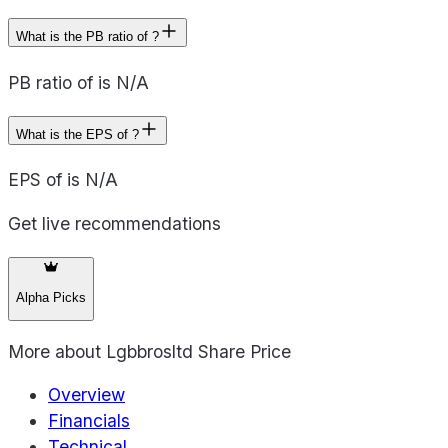
What is the PB ratio of ?
PB ratio of is N/A
What is the EPS of ?
EPS of is N/A
Get live recommendations
Alpha Picks
More about
Lgbbrosltd Share Price
Overview
Financials
Technical