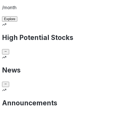
/month
Explore
High Potential Stocks
News
Announcements