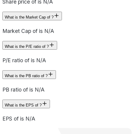
Share price of is N/A
What is the Market Cap of ?
Market Cap of is N/A
What is the P/E ratio of ?
P/E ratio of is N/A
What is the PB ratio of ?
PB ratio of is N/A
What is the EPS of ?
EPS of is N/A