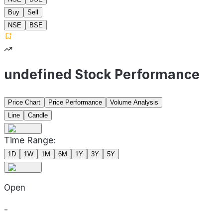
Buy
Sell
NSE
BSE
undefined Stock Performance
Price Chart
Price Performance
Volume Analysis
Line
Candle
Time Range:
1D
1W
1M
6M
1Y
3Y
5Y
Open
-