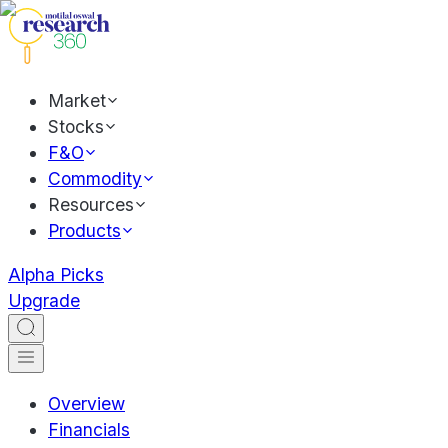
Market
Stocks
F&O
Commodity
Resources
Products
Alpha Picks
Upgrade
Overview
Financials