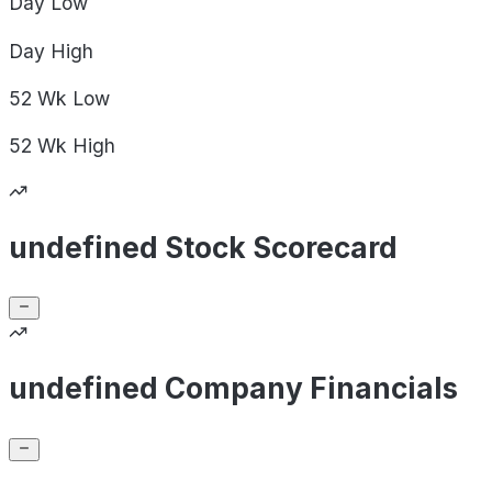
Day
Low
Day
High
52 Wk
Low
52 Wk
High
undefined Stock Scorecard
undefined Company Financials