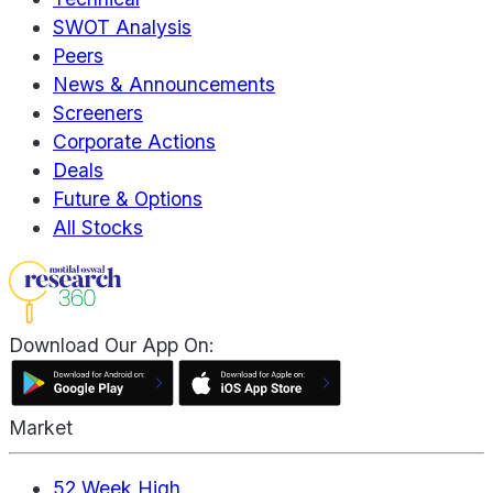
SWOT Analysis
Peers
News & Announcements
Screeners
Corporate Actions
Deals
Future & Options
All Stocks
Download Our App On:
Market
52 Week High