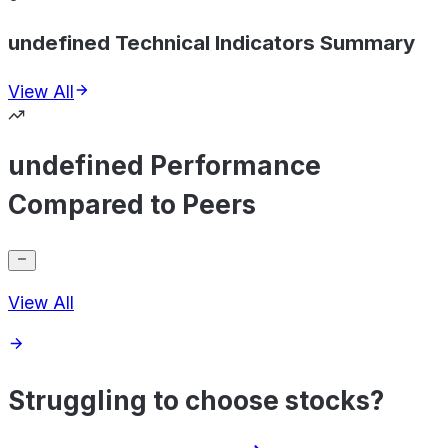
undefined Technical Indicators Summary
View All
undefined Performance
Compared to Peers
View All
Struggling to choose stocks?