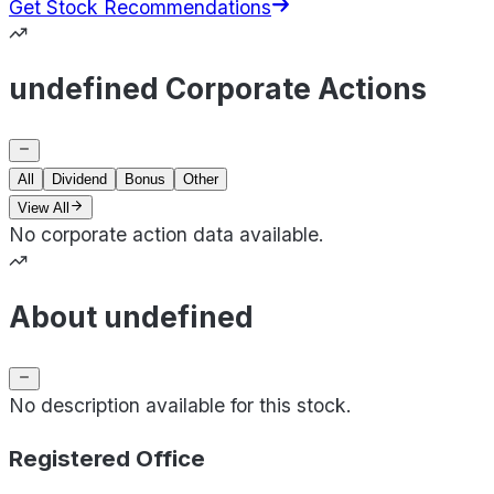
Get Stock Recommendations
undefined Corporate Actions
All
Dividend
Bonus
Other
View All
No corporate action data available.
About undefined
No description available for this stock.
Registered Office