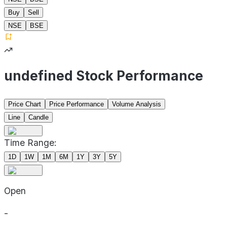
Buy
Sell
NSE
BSE
undefined Stock Performance
Price Chart
Price Performance
Volume Analysis
Line
Candle
Time Range:
1D
1W
1M
6M
1Y
3Y
5Y
Open
-