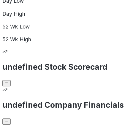
Day
Low
Day
High
52 Wk
Low
52 Wk
High
undefined Stock Scorecard
undefined Company Financials