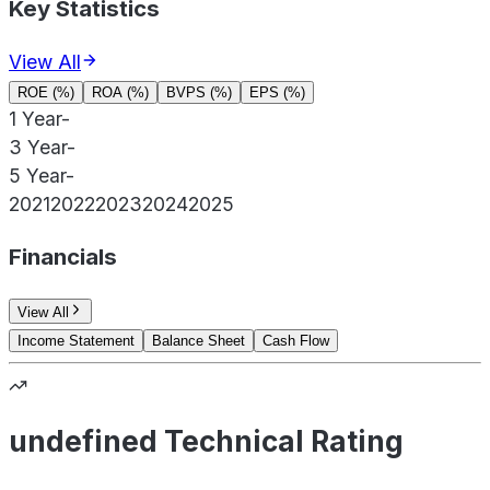
Key Statistics
View All
ROE (%)
ROA (%)
BVPS (%)
EPS (%)
1 Year
-
3 Year
-
5 Year
-
2021
2022
2023
2024
2025
Financials
View All
Income Statement
Balance Sheet
Cash Flow
undefined Technical Rating