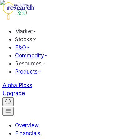
Market
Stocks
F&O
Commodity
Resources
Products
Alpha Picks
Upgrade
Overview
Financials