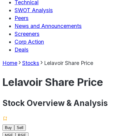
Technical
SWOT Analysis
Peers
News and Announcements
Screeners
Corp Action
Deals
Home
Stocks
Lelavoir Share Price
Lelavoir Share Price
Stock Overview & Analysis
Buy
Sell
NSE
BSE