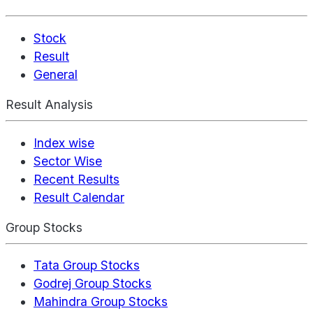
Stock
Result
General
Result Analysis
Index wise
Sector Wise
Recent Results
Result Calendar
Group Stocks
Tata Group Stocks
Godrej Group Stocks
Mahindra Group Stocks