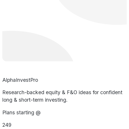
AlphaInvestPro
Research-backed equity & F&O ideas for confident
long & short-term investing.
Plans starting @
249