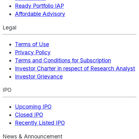
Ready Portfolio IAP
Affordable Advisory
Legal
Terms of Use
Privacy Policy
Terms and Conditions for Subscription
Investor Charter in respect of Research Analyst
Investor Grievance
IPO
Upcoming IPO
Closed IPO
Recently Listed IPO
News & Announcement