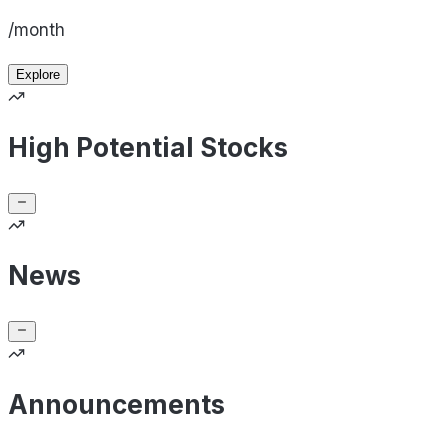
/month
Explore
High Potential Stocks
News
Announcements