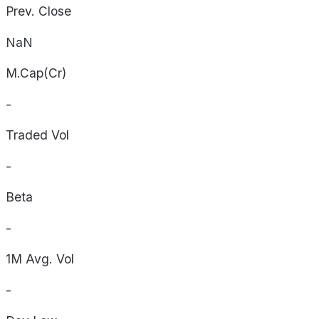
Prev. Close
NaN
M.Cap(Cr)
-
Traded Vol
-
Beta
-
1M Avg. Vol
-