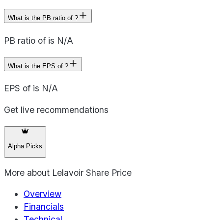
What is the PB ratio of ?
PB ratio of is N/A
What is the EPS of ?
EPS of is N/A
Get live recommendations
Alpha Picks
More about
Lelavoir Share Price
Overview
Financials
Technical