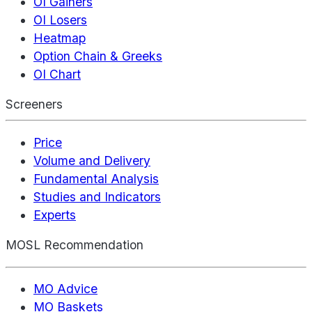
OI Gainers
OI Losers
Heatmap
Option Chain & Greeks
OI Chart
Screeners
Price
Volume and Delivery
Fundamental Analysis
Studies and Indicators
Experts
MOSL Recommendation
MO Advice
MO Baskets