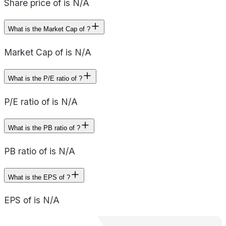
Share price of is N/A
What is the Market Cap of ?
Market Cap of is N/A
What is the P/E ratio of ?
P/E ratio of is N/A
What is the PB ratio of ?
PB ratio of is N/A
What is the EPS of ?
EPS of is N/A