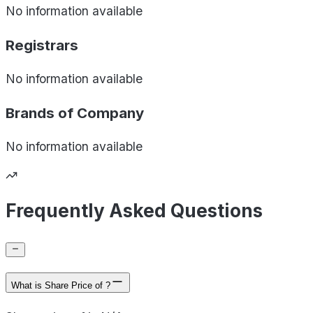
No information available
Registrars
No information available
Brands of
Company
No information available
Frequently Asked Questions
What is Share Price of ?