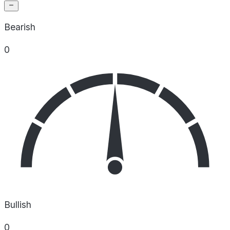
Bearish
0
Bullish
0