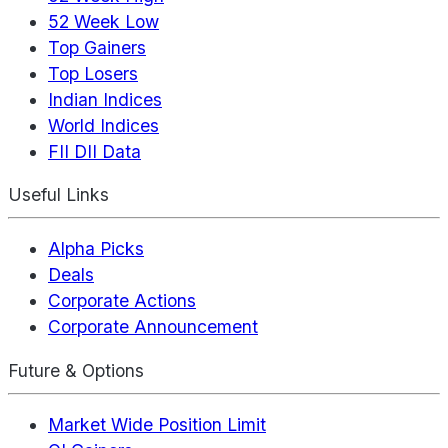
52 Week Low
Top Gainers
Top Losers
Indian Indices
World Indices
FII DII Data
Useful Links
Alpha Picks
Deals
Corporate Actions
Corporate Announcement
Future & Options
Market Wide Position Limit