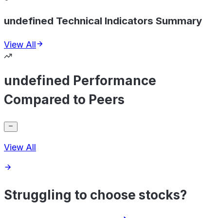
undefined Technical Indicators Summary
View All
undefined Performance
Compared to Peers
View All
Struggling to choose stocks?