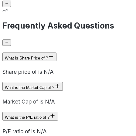
Frequently Asked Questions
What is Share Price of ?
Share price of is N/A
What is the Market Cap of ?
Market Cap of is N/A
What is the P/E ratio of ?
P/E ratio of is N/A