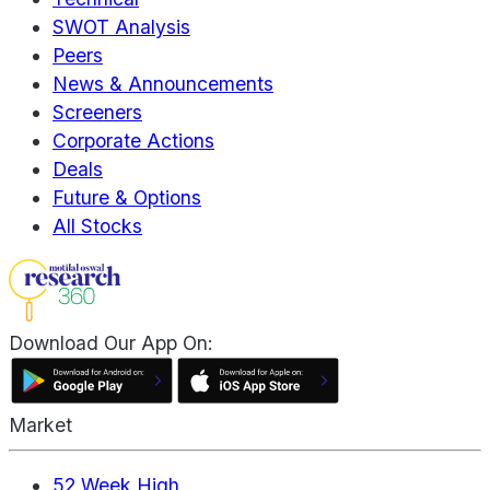
SWOT Analysis
Peers
News & Announcements
Screeners
Corporate Actions
Deals
Future & Options
All Stocks
Download Our App On:
Market
52 Week High