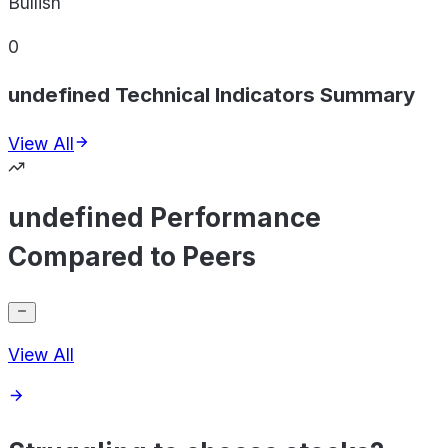
Bullish
0
undefined Technical Indicators Summary
View All
undefined Performance
Compared to Peers
View All