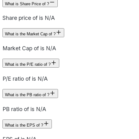
What is Share Price of ?
Share price of is N/A
What is the Market Cap of ?
Market Cap of is N/A
What is the P/E ratio of ?
P/E ratio of is N/A
What is the PB ratio of ?
PB ratio of is N/A
What is the EPS of ?