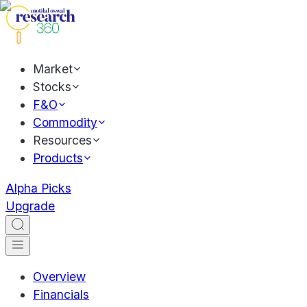
Market
Stocks
F&O
Commodity
Resources
Products
Alpha Picks
Upgrade
Overview
Financials