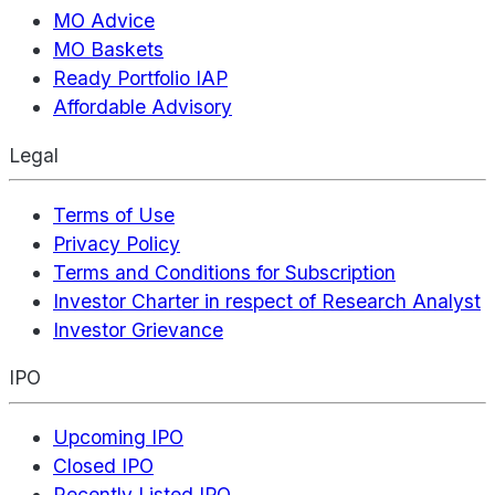
MO Advice
MO Baskets
Ready Portfolio IAP
Affordable Advisory
Legal
Terms of Use
Privacy Policy
Terms and Conditions for Subscription
Investor Charter in respect of Research Analyst
Investor Grievance
IPO
Upcoming IPO
Closed IPO
Recently Listed IPO