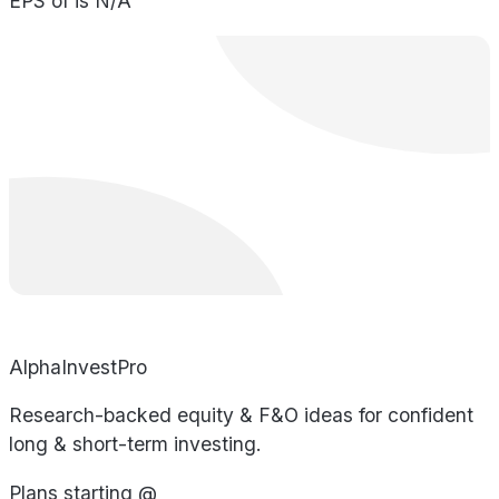
EPS of is N/A
AlphaInvestPro
Research-backed equity & F&O ideas for confident
long & short-term investing.
Plans starting @