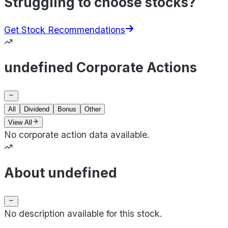
Struggling to choose stocks?
Get Stock Recommendations
undefined Corporate Actions
All
Dividend
Bonus
Other
View All
No corporate action data available.
About undefined
No description available for this stock.