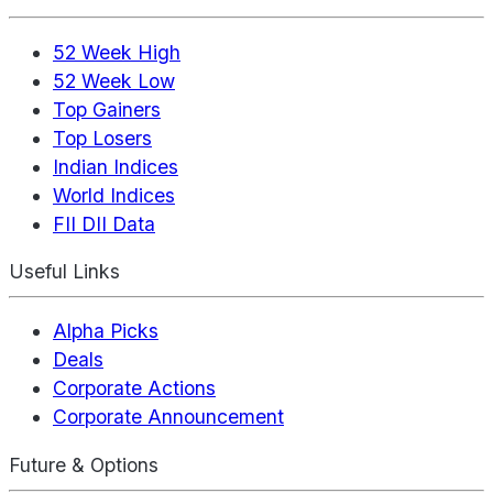
52 Week High
52 Week Low
Top Gainers
Top Losers
Indian Indices
World Indices
FII DII Data
Useful Links
Alpha Picks
Deals
Corporate Actions
Corporate Announcement
Future & Options