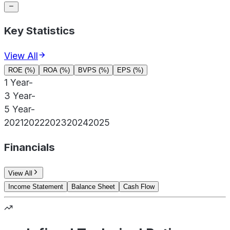
Key Statistics
View All
ROE (%)
ROA (%)
BVPS (%)
EPS (%)
1 Year
-
3 Year
-
5 Year
-
2021
2022
2023
2024
2025
Financials
View All
Income Statement
Balance Sheet
Cash Flow