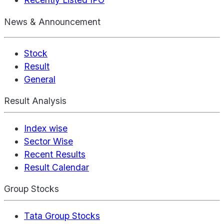
News & Announcement
Stock
Result
General
Result Analysis
Index wise
Sector Wise
Recent Results
Result Calendar
Group Stocks
Tata Group Stocks