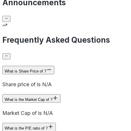
Announcements
Frequently Asked Questions
What is Share Price of ?
Share price of is N/A
What is the Market Cap of ?
Market Cap of is N/A
What is the P/E ratio of ?