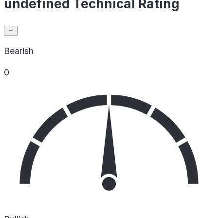
undefined Technical Rating
Bearish
0