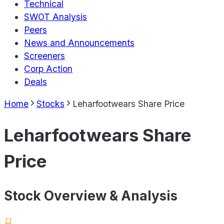
Technical
SWOT Analysis
Peers
News and Announcements
Screeners
Corp Action
Deals
Home
Stocks
Leharfootwears Share Price
Leharfootwears Share
Price
Stock Overview & Analysis