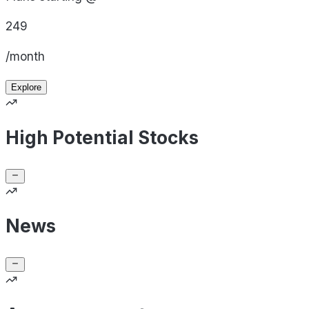
249
/month
Explore
High Potential Stocks
News