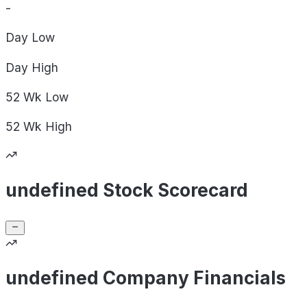
-
Day
Low
Day
High
52 Wk
Low
52 Wk
High
undefined Stock Scorecard
undefined Company Financials