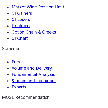
Market Wide Position Limit
OI Gainers
OI Losers
Heatmap
Option Chain & Greeks
OI Chart
Screeners
Price
Volume and Delivery
Fundamental Analysis
Studies and Indicators
Experts
MOSL Recommendation