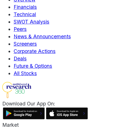
Financials
Technical
SWOT Analysis
Peers
News & Announcements
Screeners
Corporate Actions
Deals
Future & Options
All Stocks
Download Our App On:
Market