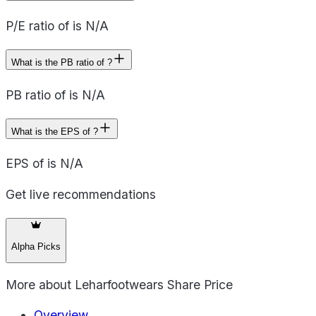
P/E ratio of is N/A
What is the PB ratio of ?
PB ratio of is N/A
What is the EPS of ?
EPS of is N/A
Get live recommendations
Alpha Picks
More about
Leharfootwears Share Price
Overview