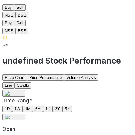
Buy
Sell
NSE
BSE
Buy
Sell
NSE
BSE
undefined Stock Performance
Price Chart
Price Performance
Volume Analysis
Line
Candle
Time Range:
1D
1W
1M
6M
1Y
3Y
5Y
Open