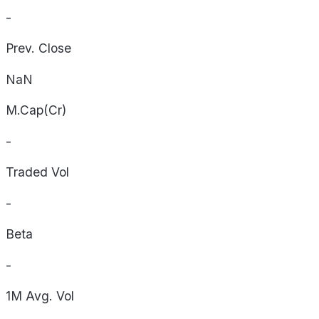
-
Prev. Close
NaN
M.Cap(Cr)
-
Traded Vol
-
Beta
-
1M Avg. Vol