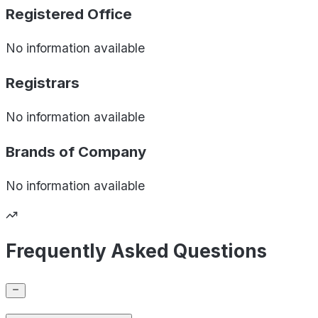
Registered Office
No information available
Registrars
No information available
Brands of
Company
No information available
Frequently Asked Questions