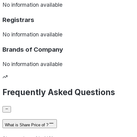
No information available
Registrars
No information available
Brands of
Company
No information available
Frequently Asked Questions
What is Share Price of ?