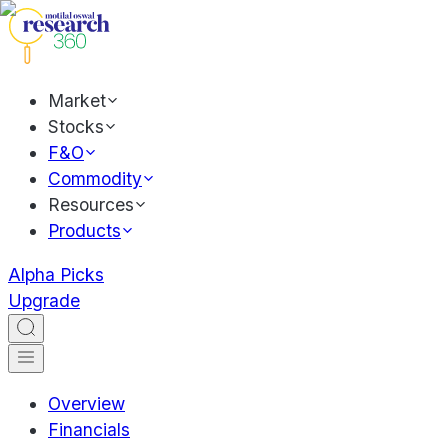
Market
Stocks
F&O
Commodity
Resources
Products
Alpha Picks
Upgrade
Overview
Financials