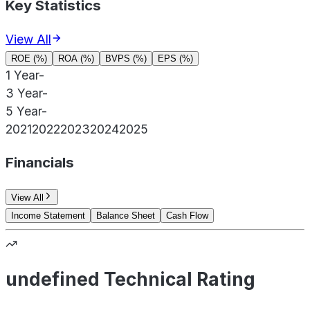
Key Statistics
View All
ROE (%)
ROA (%)
BVPS (%)
EPS (%)
1 Year
-
3 Year
-
5 Year
-
2021
2022
2023
2024
2025
Financials
View All
Income Statement
Balance Sheet
Cash Flow
undefined Technical Rating