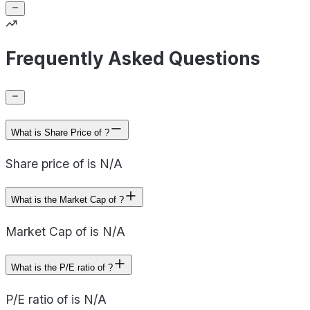
Frequently Asked Questions
What is Share Price of ?
Share price of is N/A
What is the Market Cap of ?
Market Cap of is N/A
What is the P/E ratio of ?
P/E ratio of is N/A