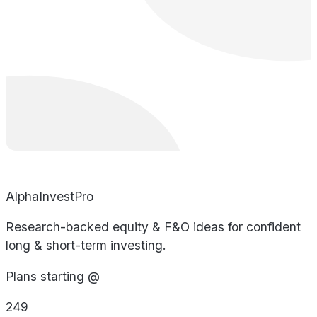
AlphaInvestPro
Research-backed equity & F&O ideas for confident
long & short-term investing.
Plans starting @
249