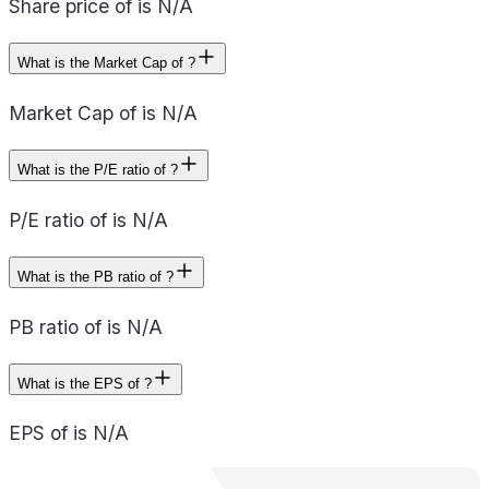
Share price of is N/A
What is the Market Cap of ?
Market Cap of is N/A
What is the P/E ratio of ?
P/E ratio of is N/A
What is the PB ratio of ?
PB ratio of is N/A
What is the EPS of ?
EPS of is N/A