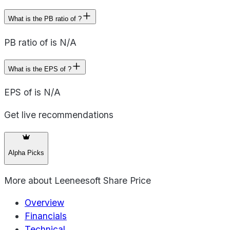
What is the PB ratio of ?
PB ratio of is N/A
What is the EPS of ?
EPS of is N/A
Get live recommendations
Alpha Picks
More about
Leeneesoft Share Price
Overview
Financials
Technical