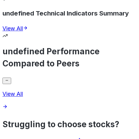
undefined Technical Indicators Summary
View All
undefined Performance
Compared to Peers
View All
Struggling to choose stocks?