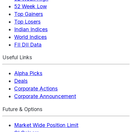
52 Week Low
Top Gainers
Top Losers
Indian Indices
World Indices
FII DII Data
Useful Links
Alpha Picks
Deals
Corporate Actions
Corporate Announcement
Future & Options
Market Wide Position Limit