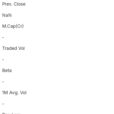
Prev. Close
NaN
M.Cap(Cr)
-
Traded Vol
-
Beta
-
1M Avg. Vol
-