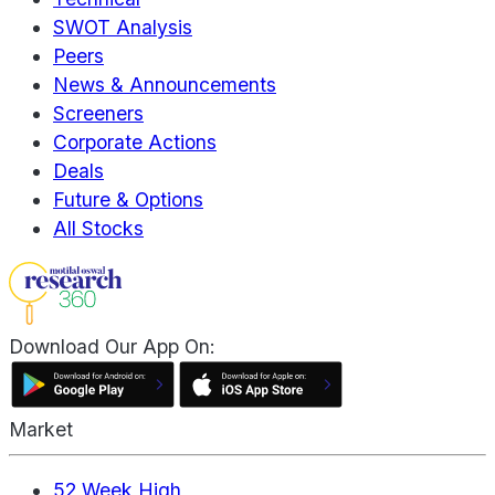
SWOT Analysis
Peers
News & Announcements
Screeners
Corporate Actions
Deals
Future & Options
All Stocks
Download Our App On:
Market
52 Week High