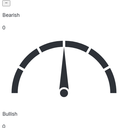
Bearish
0
Bullish
0