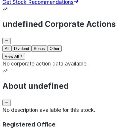
Get Stock Recommendations
undefined Corporate Actions
All
Dividend
Bonus
Other
View All
No corporate action data available.
About undefined
No description available for this stock.
Registered Office