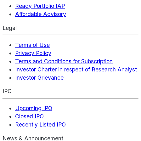
Ready Portfolio IAP
Affordable Advisory
Legal
Terms of Use
Privacy Policy
Terms and Conditions for Subscription
Investor Charter in respect of Research Analyst
Investor Grievance
IPO
Upcoming IPO
Closed IPO
Recently Listed IPO
News & Announcement