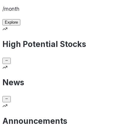
/month
Explore
High Potential Stocks
News
Announcements