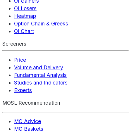
OI Gainers
OI Losers
Heatmap
Option Chain & Greeks
OI Chart
Screeners
Price
Volume and Delivery
Fundamental Analysis
Studies and Indicators
Experts
MOSL Recommendation
MO Advice
MO Baskets