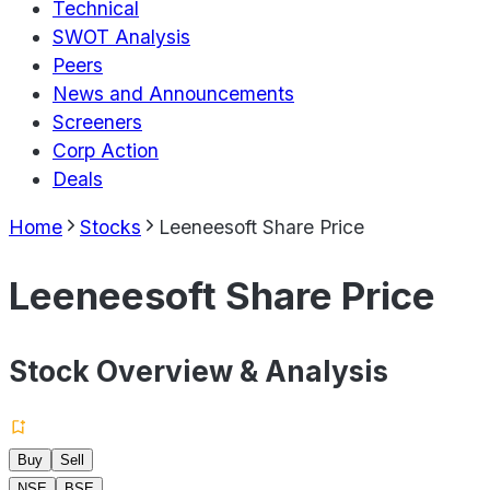
Technical
SWOT Analysis
Peers
News and Announcements
Screeners
Corp Action
Deals
Home
Stocks
Leeneesoft Share Price
Leeneesoft Share Price
Stock Overview & Analysis
Buy
Sell
NSE
BSE