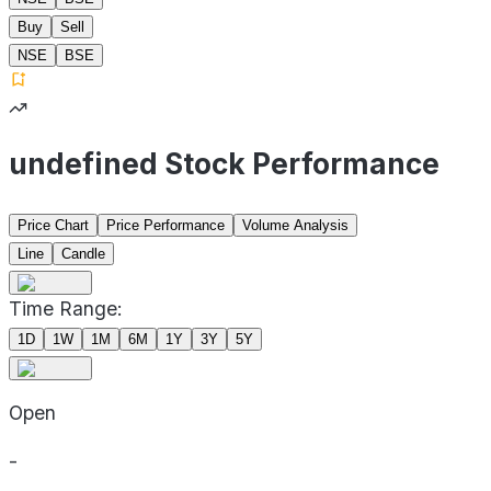
Buy
Sell
NSE
BSE
undefined Stock Performance
Price Chart
Price Performance
Volume Analysis
Line
Candle
Time Range:
1D
1W
1M
6M
1Y
3Y
5Y
Open
-