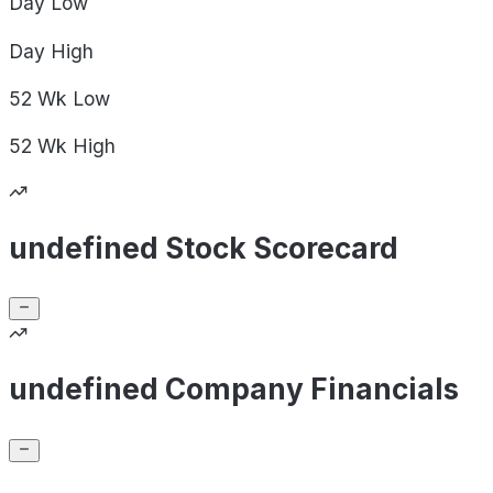
Day
Low
Day
High
52 Wk
Low
52 Wk
High
undefined Stock Scorecard
undefined Company Financials