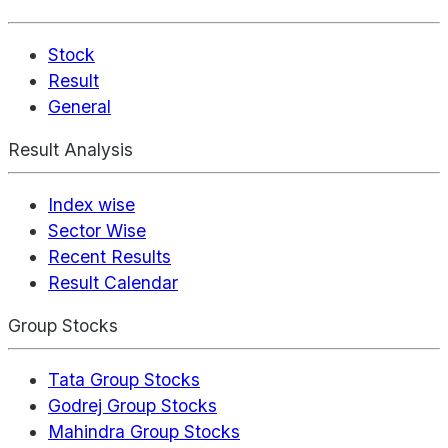
Stock
Result
General
Result Analysis
Index wise
Sector Wise
Recent Results
Result Calendar
Group Stocks
Tata Group Stocks
Godrej Group Stocks
Mahindra Group Stocks