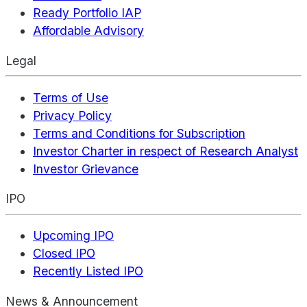
Ready Portfolio IAP
Affordable Advisory
Legal
Terms of Use
Privacy Policy
Terms and Conditions for Subscription
Investor Charter in respect of Research Analyst
Investor Grievance
IPO
Upcoming IPO
Closed IPO
Recently Listed IPO
News & Announcement