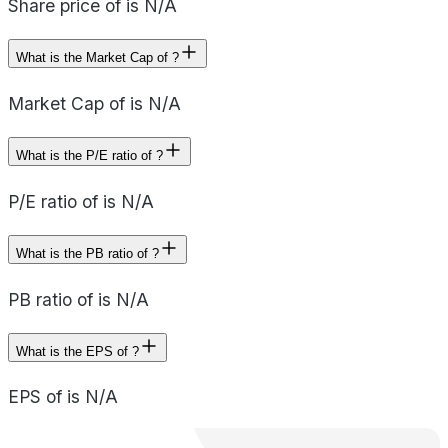
Share price of is N/A
What is the Market Cap of ?
Market Cap of is N/A
What is the P/E ratio of ?
P/E ratio of is N/A
What is the PB ratio of ?
PB ratio of is N/A
What is the EPS of ?
EPS of is N/A