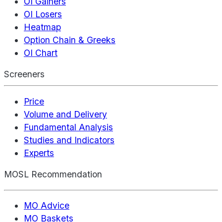
OI Gainers
OI Losers
Heatmap
Option Chain & Greeks
OI Chart
Screeners
Price
Volume and Delivery
Fundamental Analysis
Studies and Indicators
Experts
MOSL Recommendation
MO Advice
MO Baskets