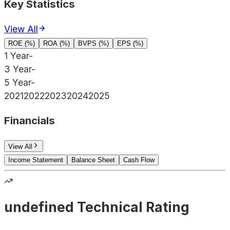
Key Statistics
View All
ROE (%)
ROA (%)
BVPS (%)
EPS (%)
1 Year
-
3 Year
-
5 Year
-
2021
2022
2023
2024
2025
Financials
View All
Income Statement
Balance Sheet
Cash Flow
undefined Technical Rating