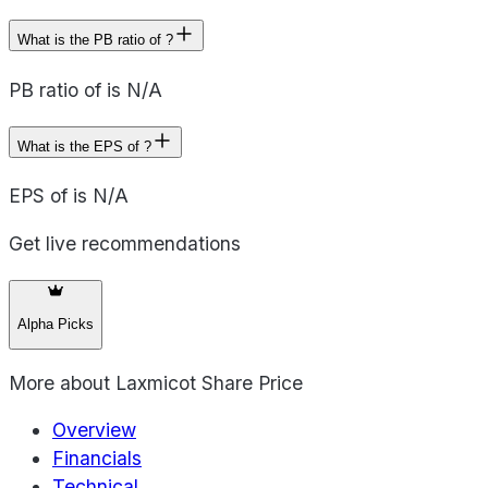
What is the PB ratio of ?
PB ratio of is N/A
What is the EPS of ?
EPS of is N/A
Get live recommendations
Alpha Picks
More about
Laxmicot Share Price
Overview
Financials
Technical