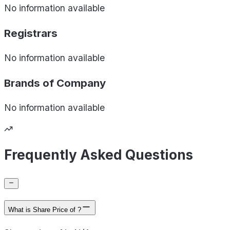
No information available
Registrars
No information available
Brands of
Company
No information available
Frequently Asked Questions
What is Share Price of ?