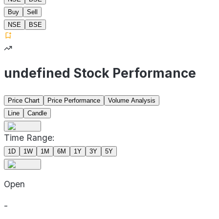
Buy
Sell
NSE
BSE
undefined Stock Performance
Price Chart
Price Performance
Volume Analysis
Line
Candle
Time Range:
1D
1W
1M
6M
1Y
3Y
5Y
Open
-