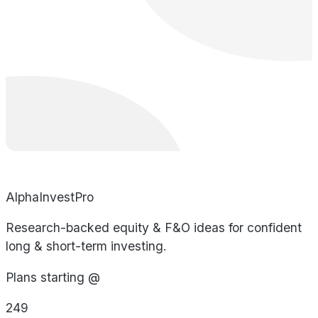
AlphaInvestPro
Research-backed equity & F&O ideas for confident
long & short-term investing.
Plans starting @
249