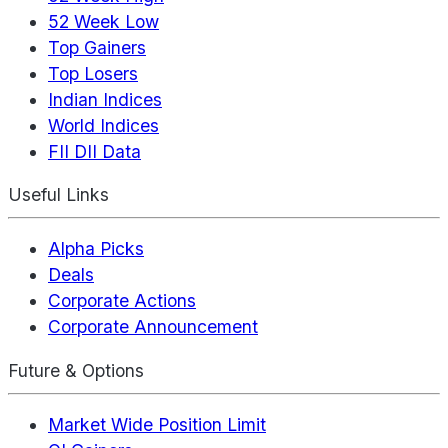
52 Week Low
Top Gainers
Top Losers
Indian Indices
World Indices
FII DII Data
Useful Links
Alpha Picks
Deals
Corporate Actions
Corporate Announcement
Future & Options
Market Wide Position Limit