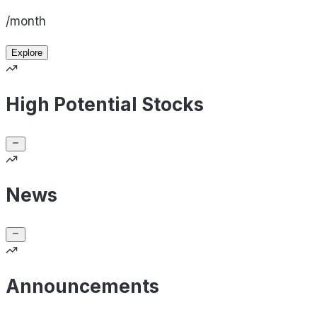
/month
Explore
High Potential Stocks
News
Announcements