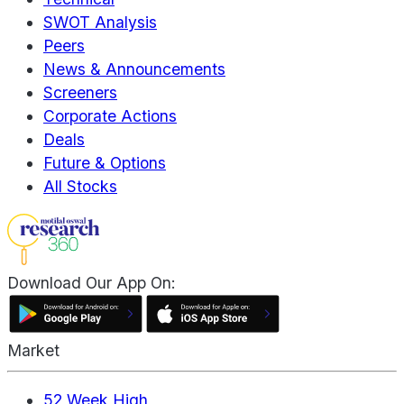
SWOT Analysis
Peers
News & Announcements
Screeners
Corporate Actions
Deals
Future & Options
All Stocks
Download Our App On:
Market
52 Week High