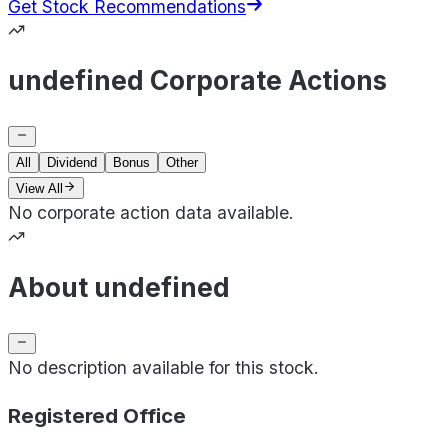
Get Stock Recommendations
undefined Corporate Actions
All
Dividend
Bonus
Other
View All
No corporate action data available.
About undefined
No description available for this stock.
Registered Office