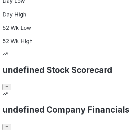
Day
Low
Day
High
52 Wk
Low
52 Wk
High
undefined Stock Scorecard
undefined Company Financials