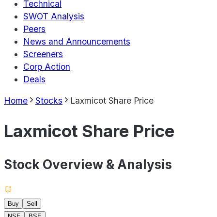
Technical
SWOT Analysis
Peers
News and Announcements
Screeners
Corp Action
Deals
Home
Stocks
Laxmicot Share Price
Laxmicot Share Price
Stock Overview & Analysis
Buy
Sell
NSE
BSE