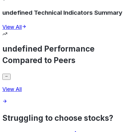
undefined Technical Indicators Summary
View All
undefined Performance
Compared to Peers
View All
Struggling to choose stocks?