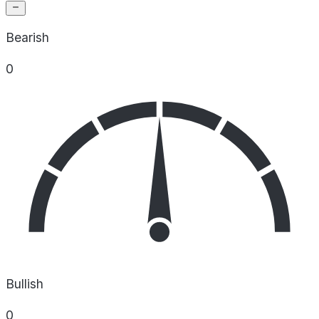
Bearish
0
Bullish
0