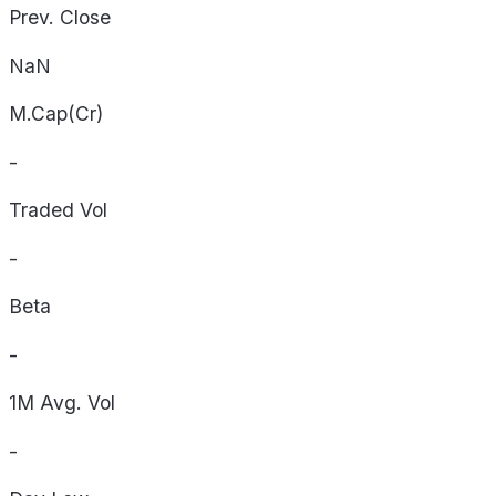
Prev. Close
NaN
M.Cap(Cr)
-
Traded Vol
-
Beta
-
1M Avg. Vol
-