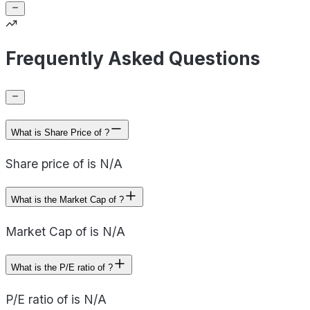
Frequently Asked Questions
What is Share Price of ?
Share price of is N/A
What is the Market Cap of ?
Market Cap of is N/A
What is the P/E ratio of ?
P/E ratio of is N/A