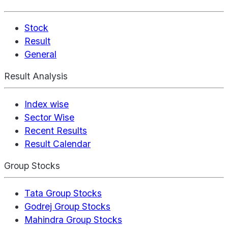
Stock
Result
General
Result Analysis
Index wise
Sector Wise
Recent Results
Result Calendar
Group Stocks
Tata Group Stocks
Godrej Group Stocks
Mahindra Group Stocks