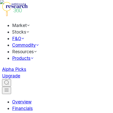
Market
Stocks
F&O
Commodity
Resources
Products
Alpha Picks
Upgrade
Overview
Financials