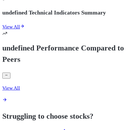
undefined Technical Indicators Summary
View All
undefined Performance Compared to
Peers
View All
Struggling to choose stocks?