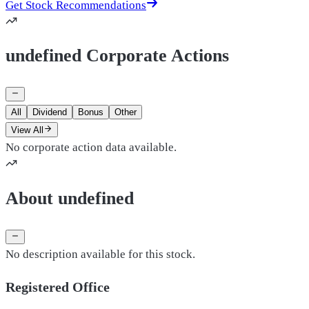
Get Stock Recommendations
undefined Corporate Actions
All
Dividend
Bonus
Other
View All
No corporate action data available.
About undefined
No description available for this stock.
Registered Office