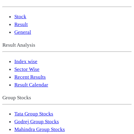
Stock
Result
General
Result Analysis
Index wise
Sector Wise
Recent Results
Result Calendar
Group Stocks
Tata Group Stocks
Godrej Group Stocks
Mahindra Group Stocks