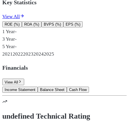
Key Statistics
View All
ROE (%)
ROA (%)
BVPS (%)
EPS (%)
1 Year
-
3 Year
-
5 Year
-
2021
2022
2023
2024
2025
Financials
View All
Income Statement
Balance Sheet
Cash Flow
undefined Technical Rating