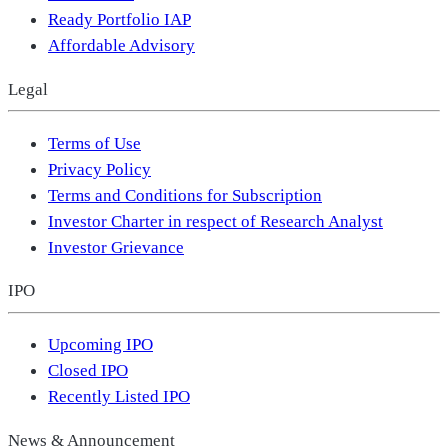
Ready Portfolio IAP
Affordable Advisory
Legal
Terms of Use
Privacy Policy
Terms and Conditions for Subscription
Investor Charter in respect of Research Analyst
Investor Grievance
IPO
Upcoming IPO
Closed IPO
Recently Listed IPO
News & Announcement