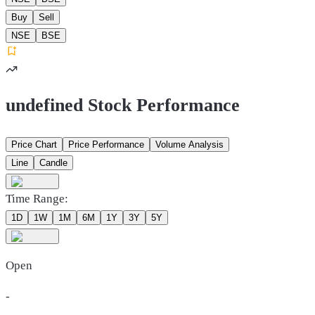
Buy
Sell
NSE
BSE
undefined Stock Performance
Price Chart
Price Performance
Volume Analysis
Line
Candle
Time Range:
1D
1W
1M
6M
1Y
3Y
5Y
Open
-