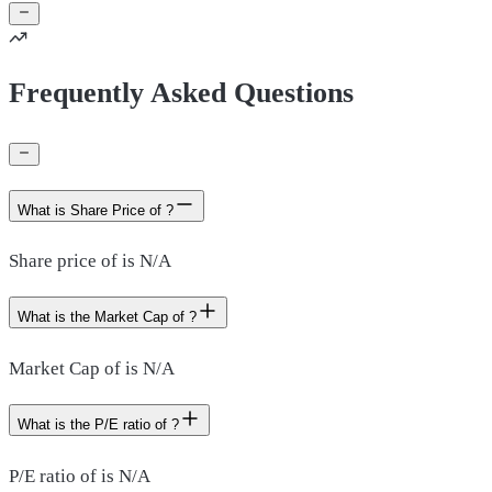
Frequently Asked Questions
What is Share Price of ?
Share price of is N/A
What is the Market Cap of ?
Market Cap of is N/A
What is the P/E ratio of ?
P/E ratio of is N/A