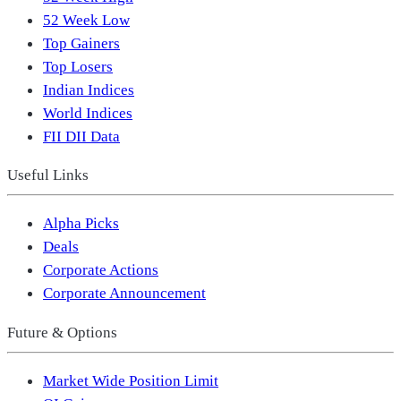
52 Week Low
Top Gainers
Top Losers
Indian Indices
World Indices
FII DII Data
Useful Links
Alpha Picks
Deals
Corporate Actions
Corporate Announcement
Future & Options
Market Wide Position Limit