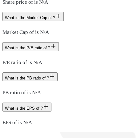
Share price of is N/A
What is the Market Cap of ?
Market Cap of is N/A
What is the P/E ratio of ?
P/E ratio of is N/A
What is the PB ratio of ?
PB ratio of is N/A
What is the EPS of ?
EPS of is N/A