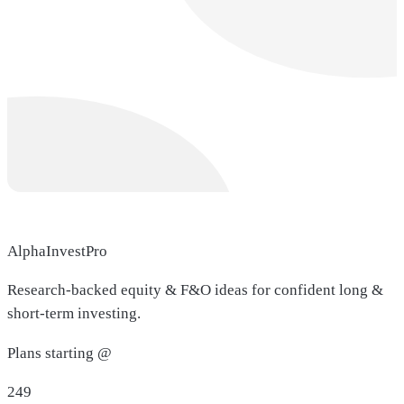
AlphaInvestPro
Research-backed equity & F&O ideas for confident long &
short-term investing.
Plans starting @
249