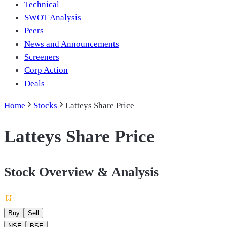
Technical
SWOT Analysis
Peers
News and Announcements
Screeners
Corp Action
Deals
Home
Stocks
Latteys Share Price
Latteys Share Price
Stock Overview & Analysis
Buy
Sell
NSE
BSE