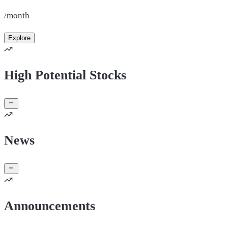
/month
Explore
High Potential Stocks
News
Announcements