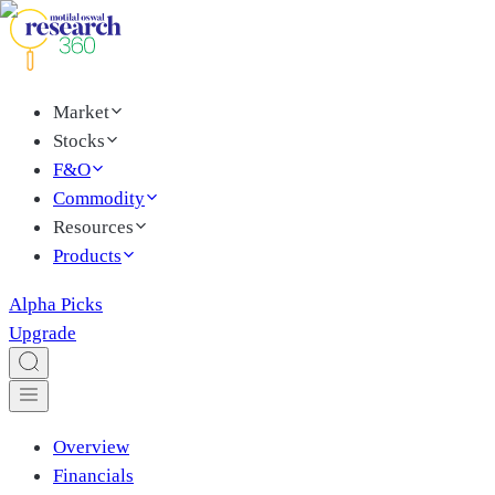
Market
Stocks
F&O
Commodity
Resources
Products
Alpha Picks
Upgrade
Overview
Financials