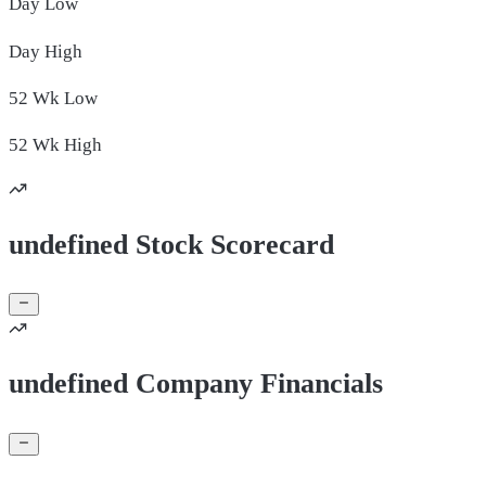
Day
Low
Day
High
52 Wk
Low
52 Wk
High
undefined Stock Scorecard
undefined Company Financials