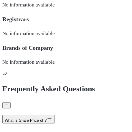
No information available
Registrars
No information available
Brands of
Company
No information available
Frequently Asked Questions
What is Share Price of ?