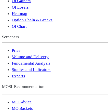
OI Gainers
OI Losers
Heatmap
Option Chain & Greeks
OI Chart
Screeners
Price
Volume and Delivery
Fundamental Analysis
Studies and Indicators
Experts
MOSL Recommendation
MO Advice
MO Baskets