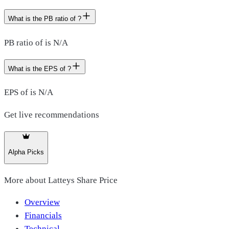
What is the PB ratio of ?
PB ratio of is N/A
What is the EPS of ?
EPS of is N/A
Get live recommendations
Alpha Picks
More about
Latteys Share Price
Overview
Financials
Technical