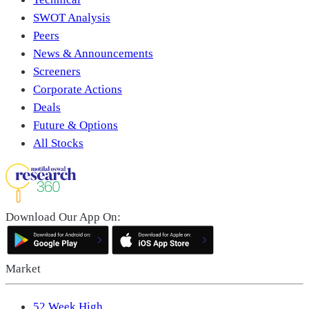
SWOT Analysis
Peers
News & Announcements
Screeners
Corporate Actions
Deals
Future & Options
All Stocks
Download Our App On:
Market
52 Week High