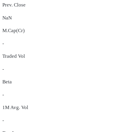
Prev. Close
NaN
M.Cap(Cr)
-
Traded Vol
-
Beta
-
1M Avg. Vol
-