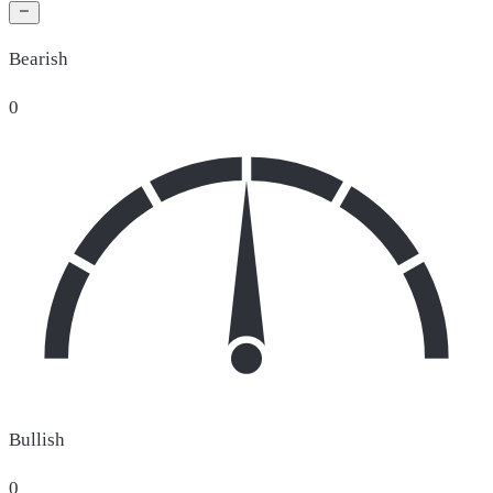
Bearish
0
Bullish
0