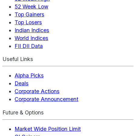
52 Week Low
Top Gainers
Top Losers
Indian Indices
World Indices
FII DII Data
Useful Links
Alpha Picks
Deals
Corporate Actions
Corporate Announcement
Future & Options
Market Wide Position Limit