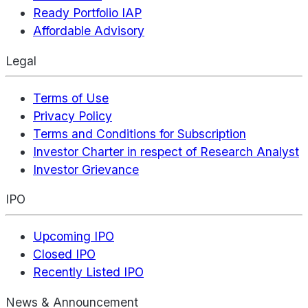
Ready Portfolio IAP
Affordable Advisory
Legal
Terms of Use
Privacy Policy
Terms and Conditions for Subscription
Investor Charter in respect of Research Analyst
Investor Grievance
IPO
Upcoming IPO
Closed IPO
Recently Listed IPO
News & Announcement