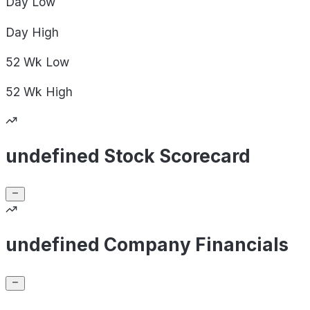
Day
Low
Day
High
52 Wk
Low
52 Wk
High
undefined Stock Scorecard
undefined Company Financials