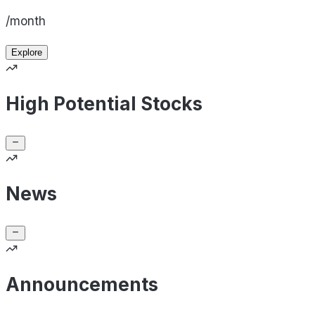
/month
Explore
High Potential Stocks
News
Announcements