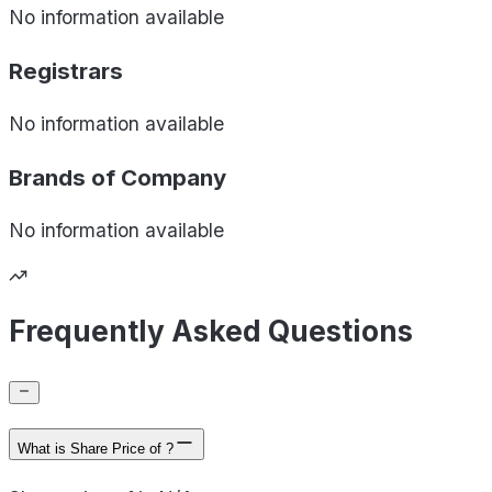
No information available
Registrars
No information available
Brands of
Company
No information available
Frequently Asked Questions
What is Share Price of ?