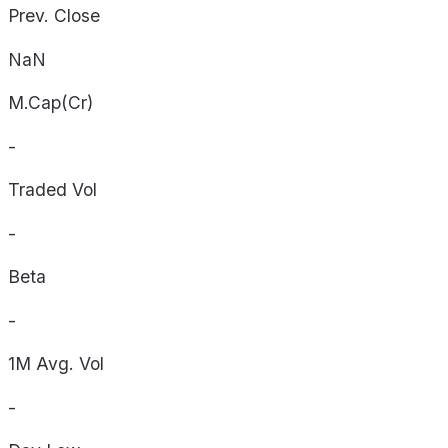
Prev. Close
NaN
M.Cap(Cr)
-
Traded Vol
-
Beta
-
1M Avg. Vol
-