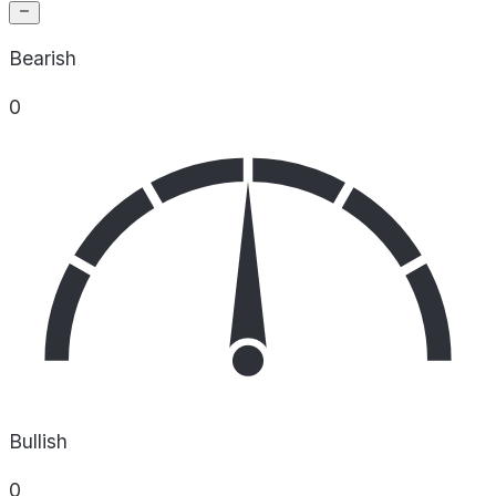
Bearish
0
Bullish
0