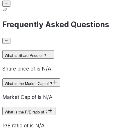
Frequently Asked Questions
What is Share Price of ?
Share price of is N/A
What is the Market Cap of ?
Market Cap of is N/A
What is the P/E ratio of ?
P/E ratio of is N/A