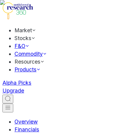
Market
Stocks
F&O
Commodity
Resources
Products
Alpha Picks
Upgrade
Overview
Financials