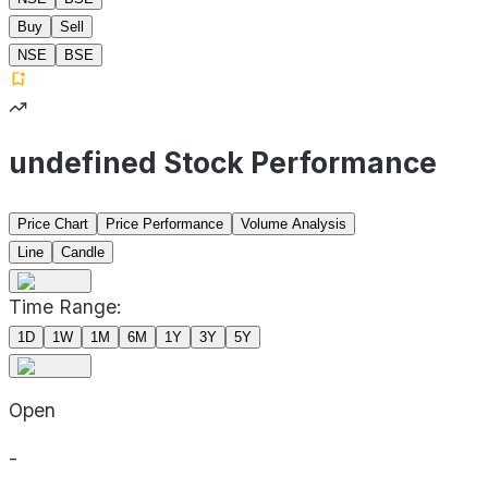
Buy
Sell
NSE
BSE
undefined Stock Performance
Price Chart
Price Performance
Volume Analysis
Line
Candle
Time Range:
1D
1W
1M
6M
1Y
3Y
5Y
Open
-