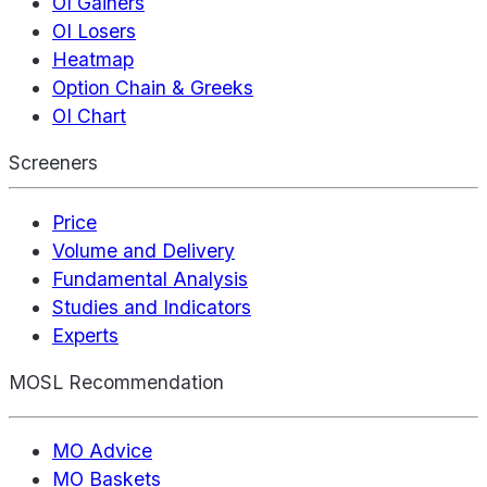
OI Gainers
OI Losers
Heatmap
Option Chain & Greeks
OI Chart
Screeners
Price
Volume and Delivery
Fundamental Analysis
Studies and Indicators
Experts
MOSL Recommendation
MO Advice
MO Baskets