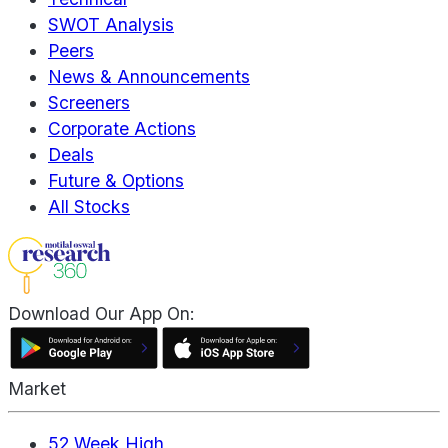
SWOT Analysis
Peers
News & Announcements
Screeners
Corporate Actions
Deals
Future & Options
All Stocks
Download Our App On:
Market
52 Week High