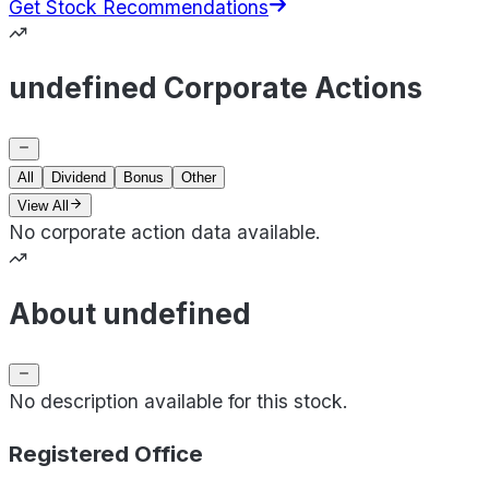
Get Stock Recommendations
undefined Corporate Actions
All
Dividend
Bonus
Other
View All
No corporate action data available.
About undefined
No description available for this stock.
Registered Office