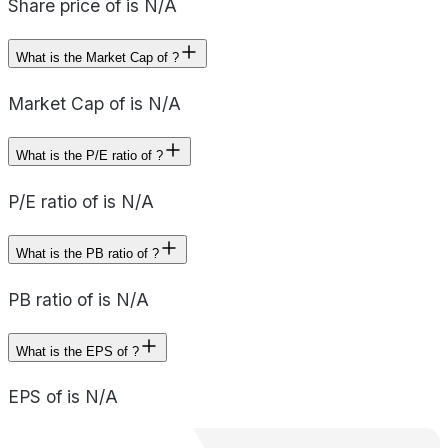
Share price of is N/A
What is the Market Cap of ?
Market Cap of is N/A
What is the P/E ratio of ?
P/E ratio of is N/A
What is the PB ratio of ?
PB ratio of is N/A
What is the EPS of ?
EPS of is N/A