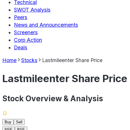
Technical
SWOT Analysis
Peers
News and Announcements
Screeners
Corp Action
Deals
Home
Stocks
Lastmileenter Share Price
Lastmileenter Share Price
Stock Overview & Analysis
Buy
Sell
NSE
BSE