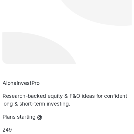
AlphaInvestPro
Research-backed equity & F&O ideas for confident
long & short-term investing.
Plans starting @
249