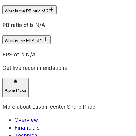
What is the PB ratio of ?
PB ratio of is N/A
What is the EPS of ?
EPS of is N/A
Get live recommendations
Alpha Picks
More about
Lastmileenter Share Price
Overview
Financials
Technical