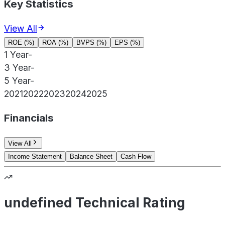
Key Statistics
View All
ROE (%)
ROA (%)
BVPS (%)
EPS (%)
1 Year
-
3 Year
-
5 Year
-
2021
2022
2023
2024
2025
Financials
View All
Income Statement
Balance Sheet
Cash Flow
undefined Technical Rating