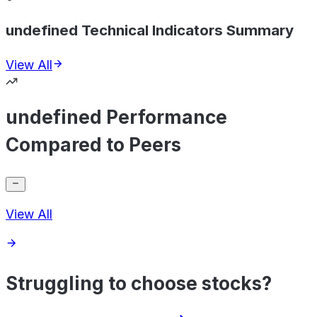
undefined Technical Indicators Summary
View All
undefined Performance
Compared to Peers
View All
Struggling to choose stocks?