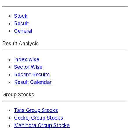
Stock
Result
General
Result Analysis
Index wise
Sector Wise
Recent Results
Result Calendar
Group Stocks
Tata Group Stocks
Godrej Group Stocks
Mahindra Group Stocks