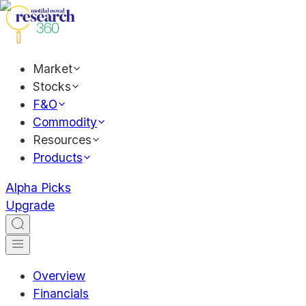
Market
Stocks
F&O
Commodity
Resources
Products
Alpha Picks
Upgrade
Overview
Financials