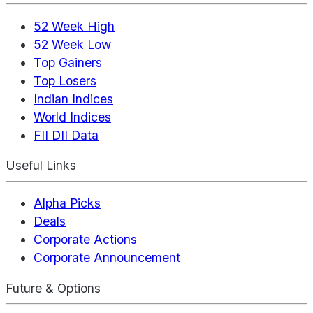
52 Week High
52 Week Low
Top Gainers
Top Losers
Indian Indices
World Indices
FII DII Data
Useful Links
Alpha Picks
Deals
Corporate Actions
Corporate Announcement
Future & Options