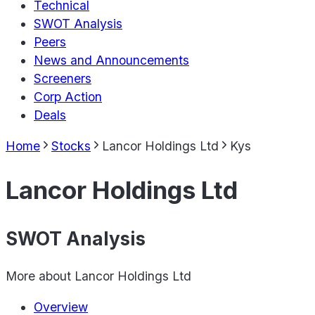
Technical
SWOT Analysis
Peers
News and Announcements
Screeners
Corp Action
Deals
Home
Stocks
Lancor Holdings Ltd
Kys
Lancor Holdings Ltd
SWOT Analysis
More about
Lancor Holdings Ltd
Overview