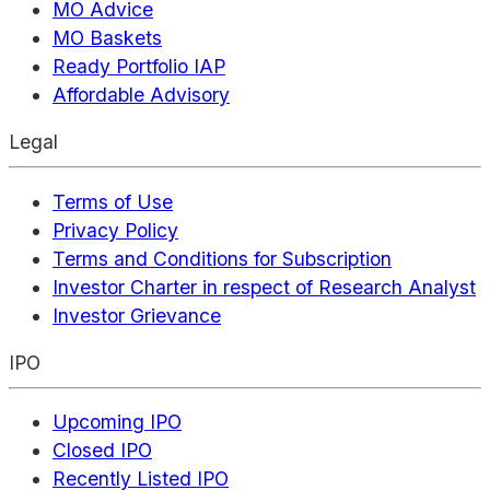
MO Advice
MO Baskets
Ready Portfolio IAP
Affordable Advisory
Legal
Terms of Use
Privacy Policy
Terms and Conditions for Subscription
Investor Charter in respect of Research Analyst
Investor Grievance
IPO
Upcoming IPO
Closed IPO
Recently Listed IPO