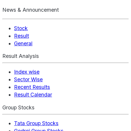
News & Announcement
Stock
Result
General
Result Analysis
Index wise
Sector Wise
Recent Results
Result Calendar
Group Stocks
Tata Group Stocks
Godrej Group Stocks