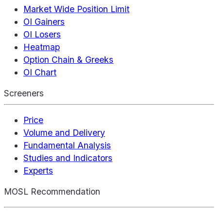
Market Wide Position Limit
OI Gainers
OI Losers
Heatmap
Option Chain & Greeks
OI Chart
Screeners
Price
Volume and Delivery
Fundamental Analysis
Studies and Indicators
Experts
MOSL Recommendation