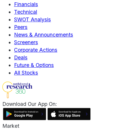
Financials
Technical
SWOT Analysis
Peers
News & Announcements
Screeners
Corporate Actions
Deals
Future & Options
All Stocks
Download Our App On:
Market