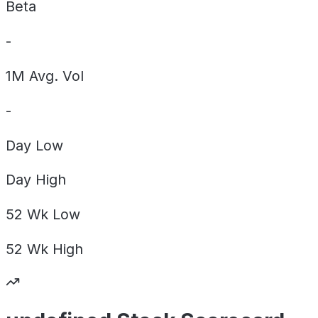
Beta
-
1M Avg. Vol
-
Day
Low
Day
High
52 Wk
Low
52 Wk
High