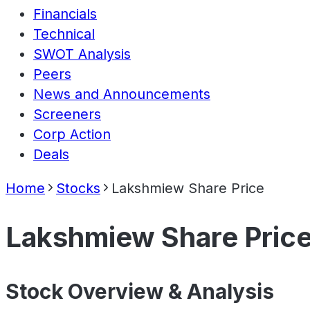
Financials
Technical
SWOT Analysis
Peers
News and Announcements
Screeners
Corp Action
Deals
Home
Stocks
Lakshmiew Share Price
Lakshmiew Share Pric
Stock Overview & Analysis