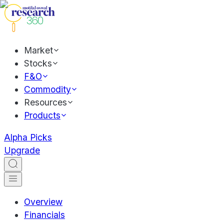
Market
Stocks
F&O
Commodity
Resources
Products
Alpha Picks
Upgrade
Overview
Financials