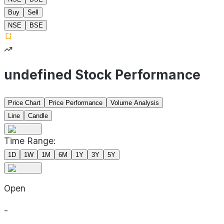
Buy
Sell
NSE
BSE
undefined Stock Performance
Price Chart
Price Performance
Volume Analysis
Line
Candle
Time Range:
1D
1W
1M
6M
1Y
3Y
5Y
Open
-