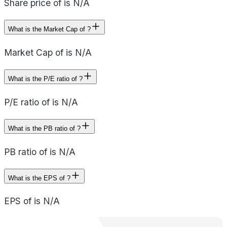
Share price of is N/A
What is the Market Cap of ?
Market Cap of is N/A
What is the P/E ratio of ?
P/E ratio of is N/A
What is the PB ratio of ?
PB ratio of is N/A
What is the EPS of ?
EPS of is N/A