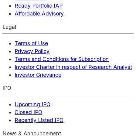
Ready Portfolio IAP
Affordable Advisory
Legal
Terms of Use
Privacy Policy
Terms and Conditions for Subscription
Investor Charter in respect of Research Analyst
Investor Grievance
IPO
Upcoming IPO
Closed IPO
Recently Listed IPO
News & Announcement