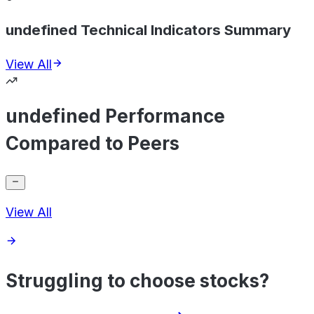
undefined Technical Indicators Summary
View All
undefined Performance
Compared to Peers
View All
Struggling to choose stocks?