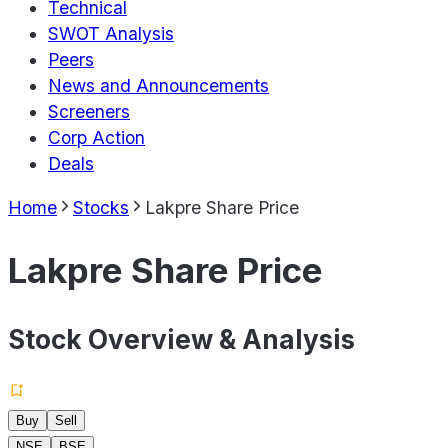
Technical
SWOT Analysis
Peers
News and Announcements
Screeners
Corp Action
Deals
Home
Stocks
Lakpre Share Price
Lakpre Share Price
Stock Overview & Analysis
Buy
Sell
NSE
BSE