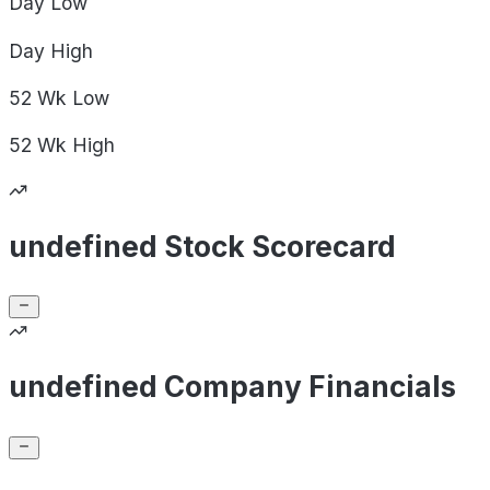
Day
Low
Day
High
52 Wk
Low
52 Wk
High
undefined Stock Scorecard
undefined Company Financials