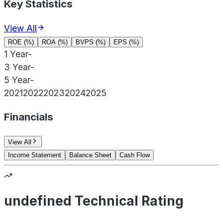
Key Statistics
View All
ROE (%)
ROA (%)
BVPS (%)
EPS (%)
1 Year
-
3 Year
-
5 Year
-
2021
2022
2023
2024
2025
Financials
View All
Income Statement
Balance Sheet
Cash Flow
undefined Technical Rating