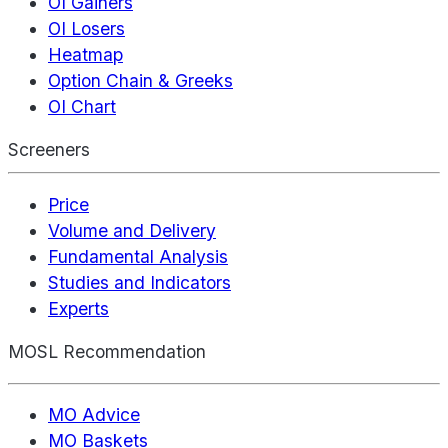
OI Gainers
OI Losers
Heatmap
Option Chain & Greeks
OI Chart
Screeners
Price
Volume and Delivery
Fundamental Analysis
Studies and Indicators
Experts
MOSL Recommendation
MO Advice
MO Baskets