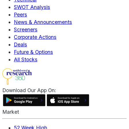
SWOT Analysis
Peers
News & Announcements
Screeners
Corporate Actions
Deals
Future & Options
All Stocks
Download Our App On:
Market
52 Week High