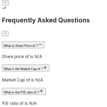
Frequently Asked Questions
What is Share Price of ?
Share price of is N/A
What is the Market Cap of ?
Market Cap of is N/A
What is the P/E ratio of ?
P/E ratio of is N/A