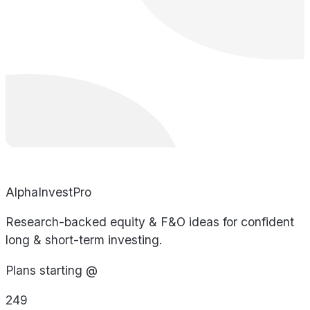
AlphaInvestPro
Research-backed equity & F&O ideas for confident
long & short-term investing.
Plans starting @
249