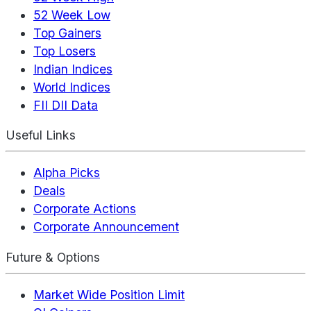
52 Week Low
Top Gainers
Top Losers
Indian Indices
World Indices
FII DII Data
Useful Links
Alpha Picks
Deals
Corporate Actions
Corporate Announcement
Future & Options
Market Wide Position Limit