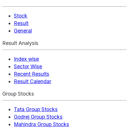
Stock
Result
General
Result Analysis
Index wise
Sector Wise
Recent Results
Result Calendar
Group Stocks
Tata Group Stocks
Godrej Group Stocks
Mahindra Group Stocks