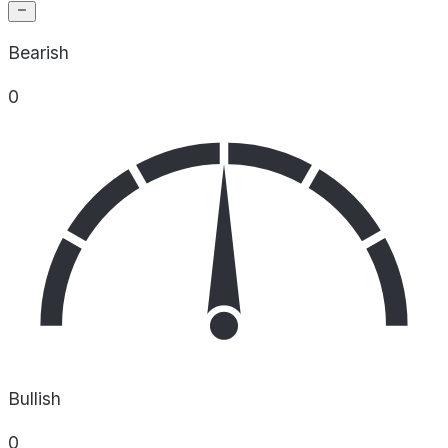
Bearish
0
Bullish
0