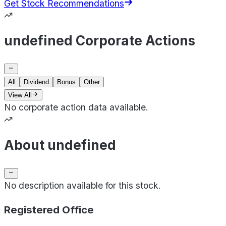
Get Stock Recommendations
undefined Corporate Actions
All
Dividend
Bonus
Other
View All
No corporate action data available.
About undefined
No description available for this stock.
Registered Office