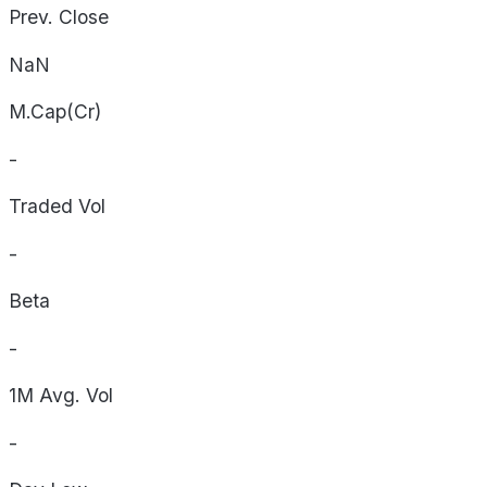
Prev. Close
NaN
M.Cap(Cr)
-
Traded Vol
-
Beta
-
1M Avg. Vol
-