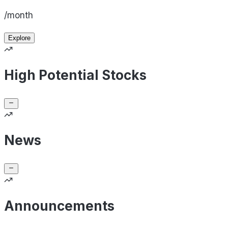
/month
Explore
High Potential Stocks
News
Announcements