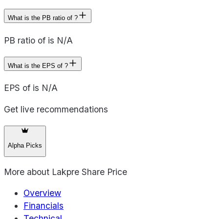
What is the PB ratio of ?
PB ratio of is N/A
What is the EPS of ?
EPS of is N/A
Get live recommendations
Alpha Picks
More about
Lakpre Share Price
Overview
Financials
Technical