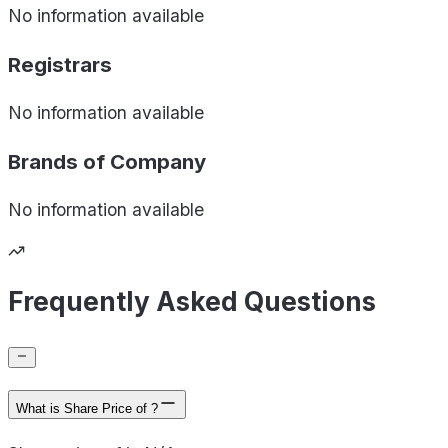
No information available
Registrars
No information available
Brands of
Company
No information available
Frequently Asked Questions
What is Share Price of ?