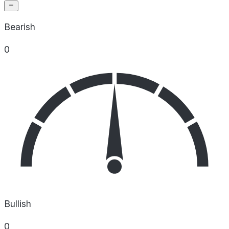
Bearish
0
Bullish
0