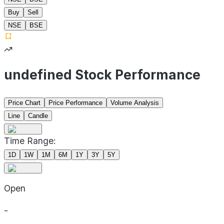
Buy
Sell
NSE
BSE
undefined Stock Performance
Price Chart
Price Performance
Volume Analysis
Line
Candle
Time Range:
1D
1W
1M
6M
1Y
3Y
5Y
Open
-