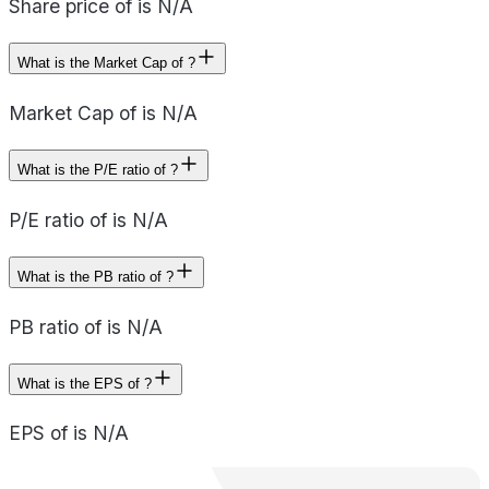
Share price of is N/A
What is the Market Cap of ?
Market Cap of is N/A
What is the P/E ratio of ?
P/E ratio of is N/A
What is the PB ratio of ?
PB ratio of is N/A
What is the EPS of ?
EPS of is N/A