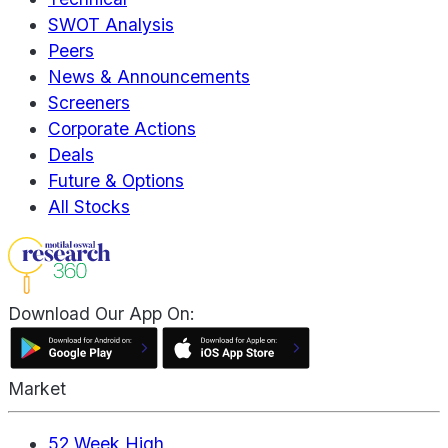
SWOT Analysis
Peers
News & Announcements
Screeners
Corporate Actions
Deals
Future & Options
All Stocks
Download Our App On:
Market
52 Week High