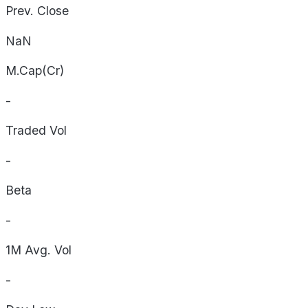
Prev. Close
NaN
M.Cap(Cr)
-
Traded Vol
-
Beta
-
1M Avg. Vol
-