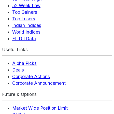
52 Week Low
Top Gainers
Top Losers
Indian Indices
World Indices
FII DII Data
Useful Links
Alpha Picks
Deals
Corporate Actions
Corporate Announcement
Future & Options
Market Wide Position Limit