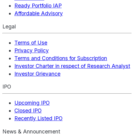
Ready Portfolio IAP
Affordable Advisory
Legal
Terms of Use
Privacy Policy
Terms and Conditions for Subscription
Investor Charter in respect of Research Analyst
Investor Grievance
IPO
Upcoming IPO
Closed IPO
Recently Listed IPO
News & Announcement