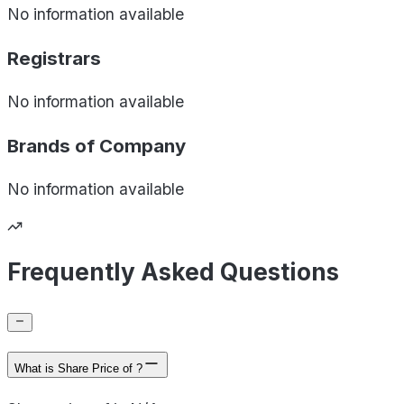
No information available
Registrars
No information available
Brands of
Company
No information available
Frequently Asked Questions
What is Share Price of ?