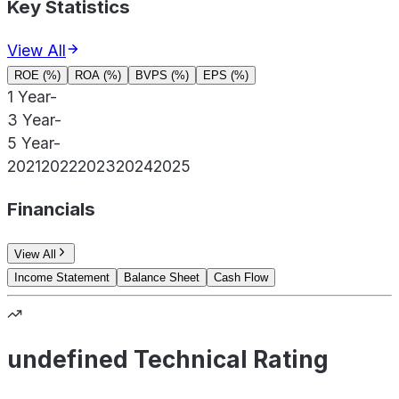
Key Statistics
View All
ROE (%)
ROA (%)
BVPS (%)
EPS (%)
1 Year
-
3 Year
-
5 Year
-
2021
2022
2023
2024
2025
Financials
View All
Income Statement
Balance Sheet
Cash Flow
undefined Technical Rating