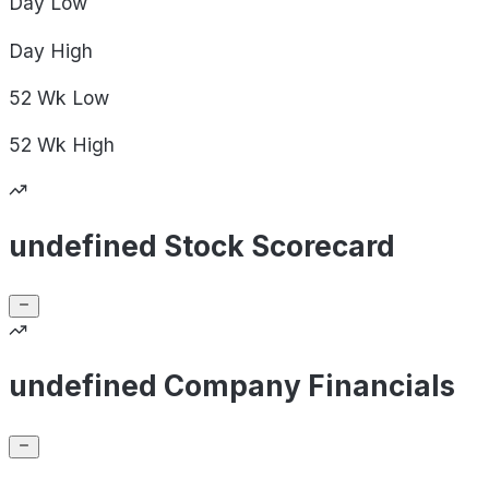
Day
Low
Day
High
52 Wk
Low
52 Wk
High
undefined Stock Scorecard
undefined Company Financials