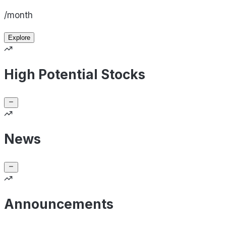
/month
Explore
High Potential Stocks
News
Announcements