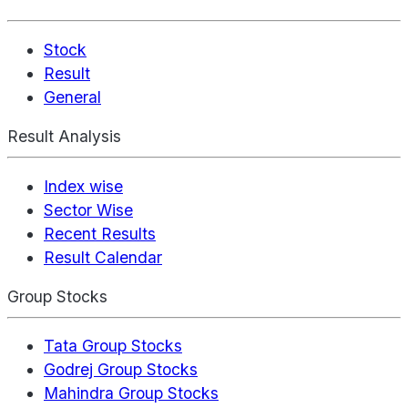
Stock
Result
General
Result Analysis
Index wise
Sector Wise
Recent Results
Result Calendar
Group Stocks
Tata Group Stocks
Godrej Group Stocks
Mahindra Group Stocks