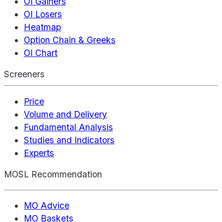
OI Gainers
OI Losers
Heatmap
Option Chain & Greeks
OI Chart
Screeners
Price
Volume and Delivery
Fundamental Analysis
Studies and Indicators
Experts
MOSL Recommendation
MO Advice
MO Baskets