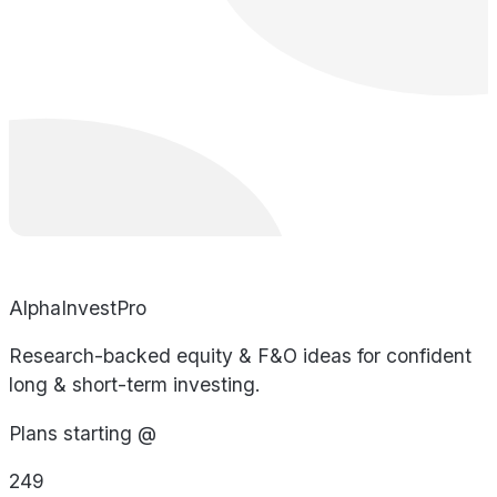
AlphaInvestPro
Research-backed equity & F&O ideas for confident
long & short-term investing.
Plans starting @
249