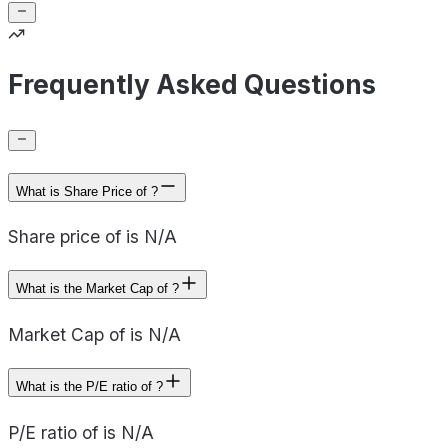
Frequently Asked Questions
What is Share Price of ?
Share price of is N/A
What is the Market Cap of ?
Market Cap of is N/A
What is the P/E ratio of ?
P/E ratio of is N/A