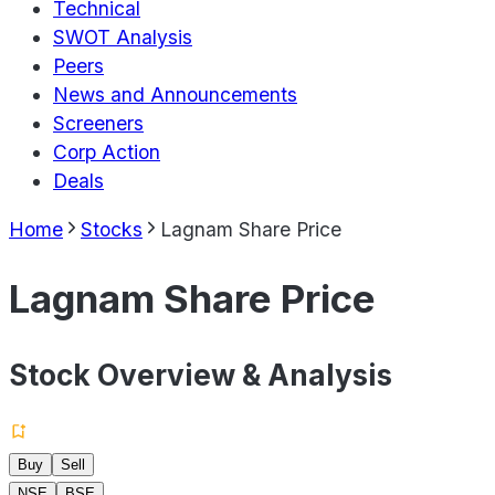
Technical
SWOT Analysis
Peers
News and Announcements
Screeners
Corp Action
Deals
Home
Stocks
Lagnam Share Price
Lagnam Share Price
Stock Overview & Analysis
Buy
Sell
NSE
BSE