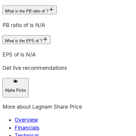
What is the PB ratio of ?
PB ratio of is N/A
What is the EPS of ?
EPS of is N/A
Get live recommendations
Alpha Picks
More about
Lagnam Share Price
Overview
Financials
Technical