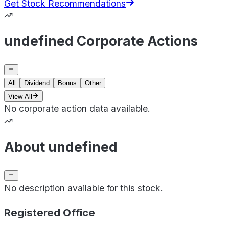
Get Stock Recommendations
undefined Corporate Actions
All
Dividend
Bonus
Other
View All
No corporate action data available.
About undefined
No description available for this stock.
Registered Office