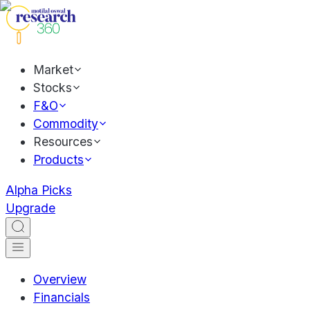
Market
Stocks
F&O
Commodity
Resources
Products
Alpha Picks
Upgrade
Overview
Financials