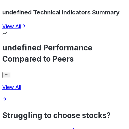
undefined Technical Indicators Summary
View All
undefined Performance
Compared to Peers
View All
Struggling to choose stocks?