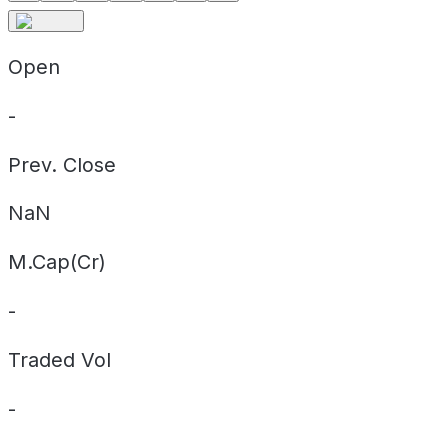
Open
-
Prev. Close
NaN
M.Cap(Cr)
-
Traded Vol
-