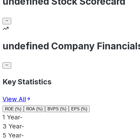
undefined Stock Scorecard
undefined Company Financial
Key Statistics
View All
ROE (%)
ROA (%)
BVPS (%)
EPS (%)
1 Year
-
3 Year
-
5 Year
-