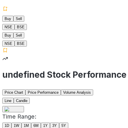
Buy
Sell
NSE
BSE
Buy
Sell
NSE
BSE
undefined Stock Performance
Price Chart
Price Performance
Volume Analysis
Line
Candle
Time Range:
1D
1W
1M
6M
1Y
3Y
5Y