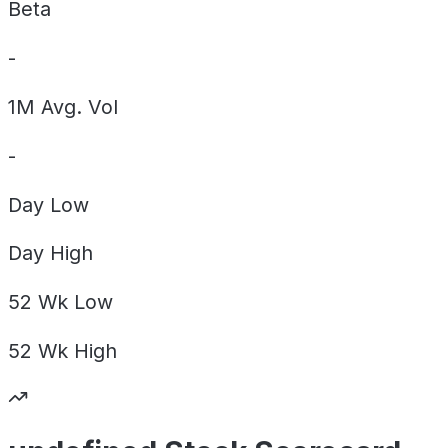
Beta
-
1M Avg. Vol
-
Day
Low
Day
High
52 Wk
Low
52 Wk
High