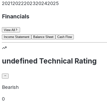
2021
2022
2023
2024
2025
Financials
View All
Income Statement
Balance Sheet
Cash Flow
undefined Technical Rating
Bearish
0