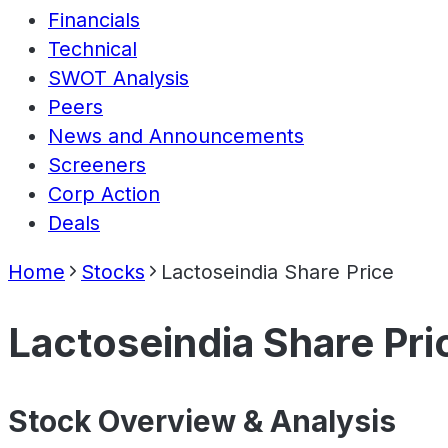
Financials
Technical
SWOT Analysis
Peers
News and Announcements
Screeners
Corp Action
Deals
Home
Stocks
Lactoseindia Share Price
Lactoseindia Share Pri
Stock Overview & Analysis