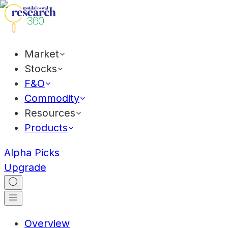
Market
Stocks
F&O
Commodity
Resources
Products
Alpha Picks
Upgrade
Overview