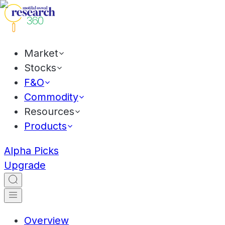
Market
Stocks
F&O
Commodity
Resources
Products
Alpha Picks
Upgrade
Overview