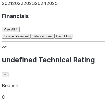
2021
2022
2023
2024
2025
Financials
View All
Income Statement
Balance Sheet
Cash Flow
undefined Technical Rating
Bearish
0