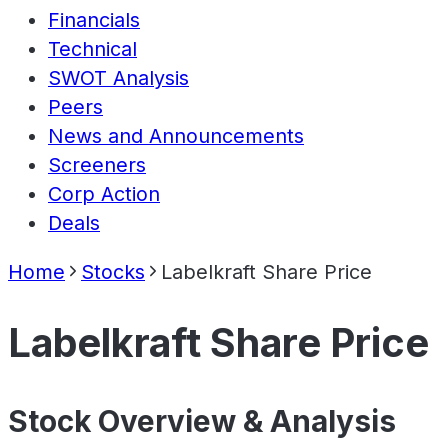
Financials
Technical
SWOT Analysis
Peers
News and Announcements
Screeners
Corp Action
Deals
Home
Stocks
Labelkraft Share Price
Labelkraft Share Price
Stock Overview & Analysis