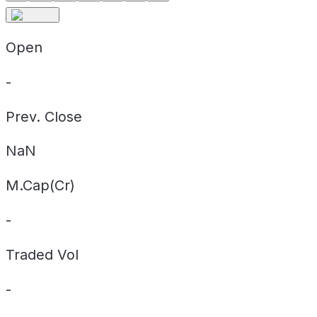
Open
-
Prev. Close
NaN
M.Cap(Cr)
-
Traded Vol
-