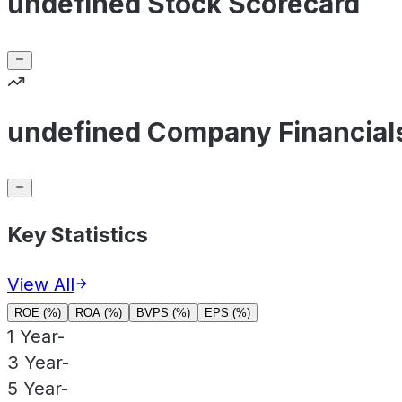
undefined Stock Scorecard
undefined Company Financial
Key Statistics
View All
ROE (%)
ROA (%)
BVPS (%)
EPS (%)
1 Year
-
3 Year
-
5 Year
-