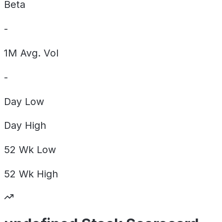
Beta
-
1M Avg. Vol
-
Day
Low
Day
High
52 Wk
Low
52 Wk
High