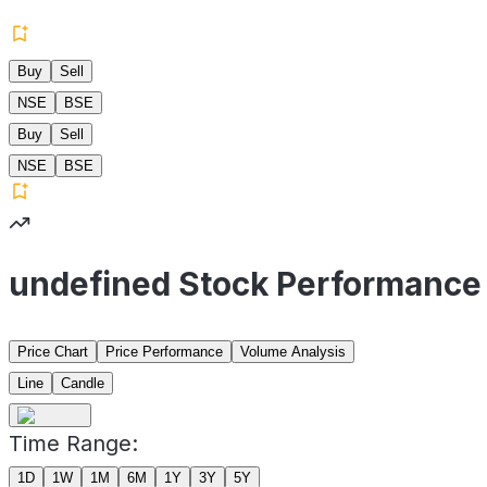
Buy
Sell
NSE
BSE
Buy
Sell
NSE
BSE
undefined Stock Performance
Price Chart
Price Performance
Volume Analysis
Line
Candle
Time Range:
1D
1W
1M
6M
1Y
3Y
5Y