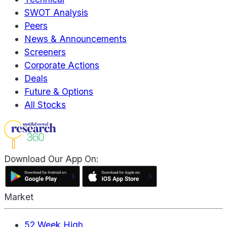
SWOT Analysis
Peers
News & Announcements
Screeners
Corporate Actions
Deals
Future & Options
All Stocks
Download Our App On:
Market
52 Week High