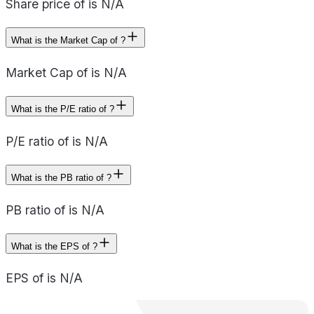
Share price of is N/A
What is the Market Cap of ?
Market Cap of is N/A
What is the P/E ratio of ?
P/E ratio of is N/A
What is the PB ratio of ?
PB ratio of is N/A
What is the EPS of ?
EPS of is N/A