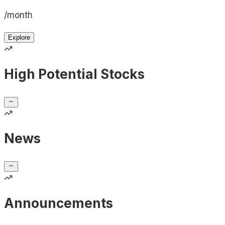
/month
Explore
High Potential Stocks
News
Announcements