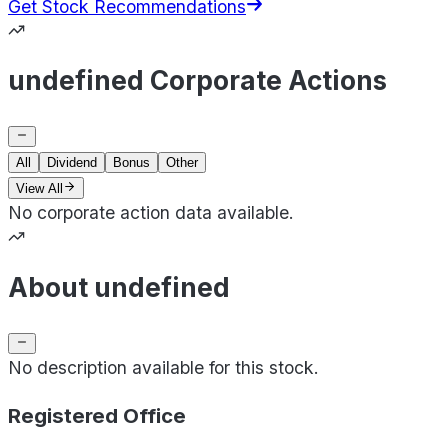
Get Stock Recommendations
undefined Corporate Actions
All
Dividend
Bonus
Other
View All
No corporate action data available.
About undefined
No description available for this stock.
Registered Office