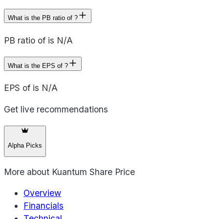
What is the PB ratio of ?
PB ratio of is N/A
What is the EPS of ?
EPS of is N/A
Get live recommendations
Alpha Picks
More about
Kuantum Share Price
Overview
Financials
Technical