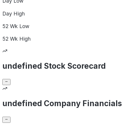
Day
Low
Day
High
52 Wk
Low
52 Wk
High
undefined Stock Scorecard
undefined Company Financials