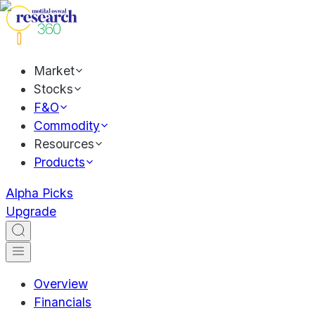
Market
Stocks
F&O
Commodity
Resources
Products
Alpha Picks
Upgrade
Overview
Financials