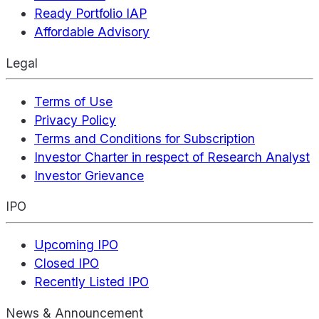
Ready Portfolio IAP
Affordable Advisory
Legal
Terms of Use
Privacy Policy
Terms and Conditions for Subscription
Investor Charter in respect of Research Analyst
Investor Grievance
IPO
Upcoming IPO
Closed IPO
Recently Listed IPO
News & Announcement