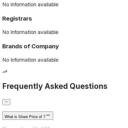
No information available
Registrars
No information available
Brands of
Company
No information available
Frequently Asked Questions
What is Share Price of ?