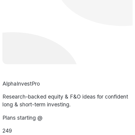
AlphaInvestPro
Research-backed equity & F&O ideas for confident
long & short-term investing.
Plans starting @
249