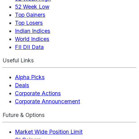
52 Week Low
Top Gainers
Top Losers
Indian Indices
World Indices
FII DII Data
Useful Links
Alpha Picks
Deals
Corporate Actions
Corporate Announcement
Future & Options
Market Wide Position Limit