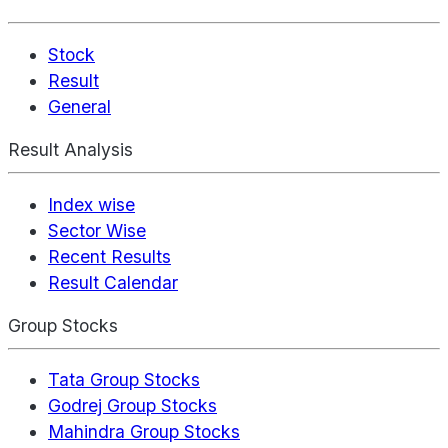
Stock
Result
General
Result Analysis
Index wise
Sector Wise
Recent Results
Result Calendar
Group Stocks
Tata Group Stocks
Godrej Group Stocks
Mahindra Group Stocks