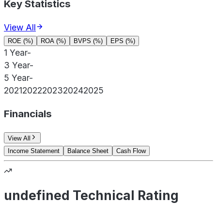
Key Statistics
View All
ROE (%)
ROA (%)
BVPS (%)
EPS (%)
1 Year
-
3 Year
-
5 Year
-
2021
2022
2023
2024
2025
Financials
View All
Income Statement
Balance Sheet
Cash Flow
undefined Technical Rating