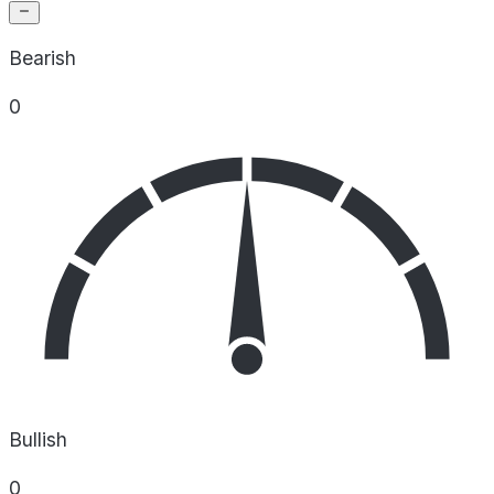
Bearish
0
Bullish
0