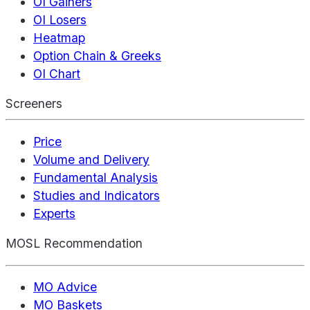
OI Gainers
OI Losers
Heatmap
Option Chain & Greeks
OI Chart
Screeners
Price
Volume and Delivery
Fundamental Analysis
Studies and Indicators
Experts
MOSL Recommendation
MO Advice
MO Baskets