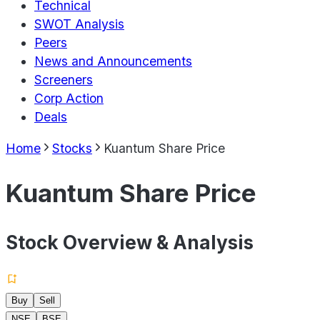
Technical
SWOT Analysis
Peers
News and Announcements
Screeners
Corp Action
Deals
Home
Stocks
Kuantum Share Price
Kuantum Share Price
Stock Overview & Analysis
Buy
Sell
NSE
BSE