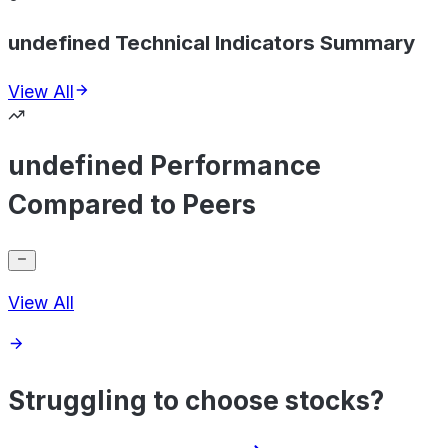
undefined Technical Indicators Summary
View All
undefined Performance
Compared to Peers
View All
Struggling to choose stocks?