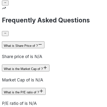
Frequently Asked Questions
What is Share Price of ?
Share price of is N/A
What is the Market Cap of ?
Market Cap of is N/A
What is the P/E ratio of ?
P/E ratio of is N/A