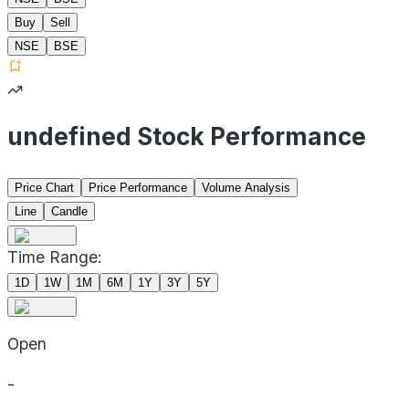
Buy
Sell
NSE
BSE
undefined Stock Performance
Price Chart
Price Performance
Volume Analysis
Line
Candle
Time Range:
1D
1W
1M
6M
1Y
3Y
5Y
Open
-