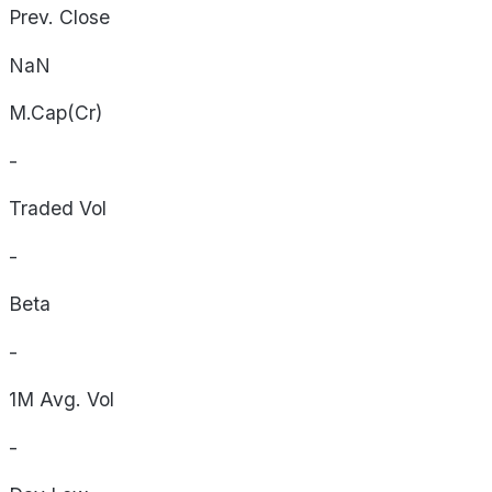
Prev. Close
NaN
M.Cap(Cr)
-
Traded Vol
-
Beta
-
1M Avg. Vol
-