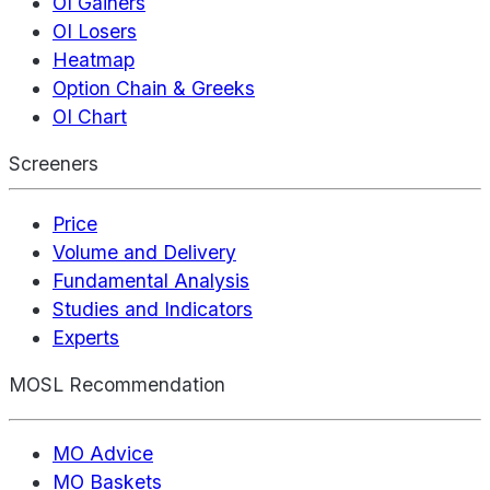
OI Gainers
OI Losers
Heatmap
Option Chain & Greeks
OI Chart
Screeners
Price
Volume and Delivery
Fundamental Analysis
Studies and Indicators
Experts
MOSL Recommendation
MO Advice
MO Baskets