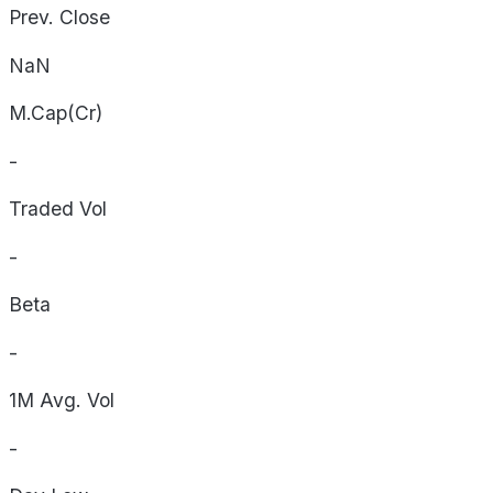
Prev. Close
NaN
M.Cap(Cr)
-
Traded Vol
-
Beta
-
1M Avg. Vol
-