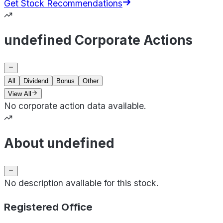
Get Stock Recommendations
undefined Corporate Actions
All
Dividend
Bonus
Other
View All
No corporate action data available.
About undefined
No description available for this stock.
Registered Office