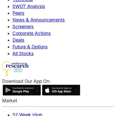
SWOT Analysis
Peers
News & Announcements
Screeners
Corporate Actions
Deals
Future & Options
All Stocks
Download Our App On:
Market
52 Week High