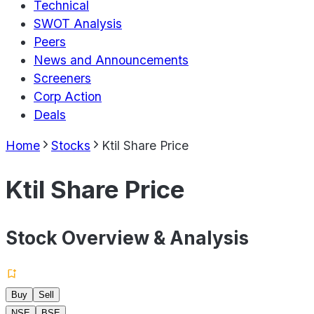
Technical
SWOT Analysis
Peers
News and Announcements
Screeners
Corp Action
Deals
Home
Stocks
Ktil Share Price
Ktil Share Price
Stock Overview & Analysis
Buy
Sell
NSE
BSE