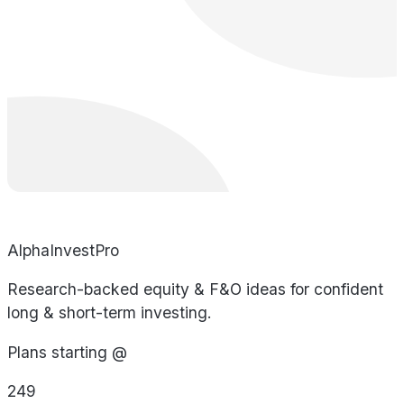
AlphaInvestPro
Research-backed equity & F&O ideas for confident
long & short-term investing.
Plans starting @
249