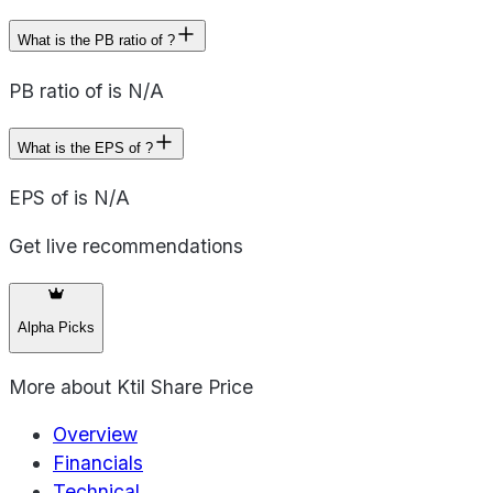
What is the PB ratio of ?
PB ratio of is N/A
What is the EPS of ?
EPS of is N/A
Get live recommendations
Alpha Picks
More about
Ktil Share Price
Overview
Financials
Technical