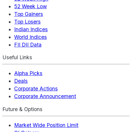
52 Week Low
Top Gainers
Top Losers
Indian Indices
World Indices
FII DII Data
Useful Links
Alpha Picks
Deals
Corporate Actions
Corporate Announcement
Future & Options
Market Wide Position Limit