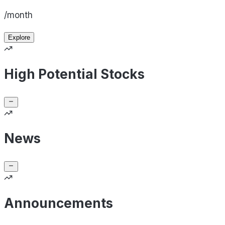
/month
Explore
High Potential Stocks
News
Announcements