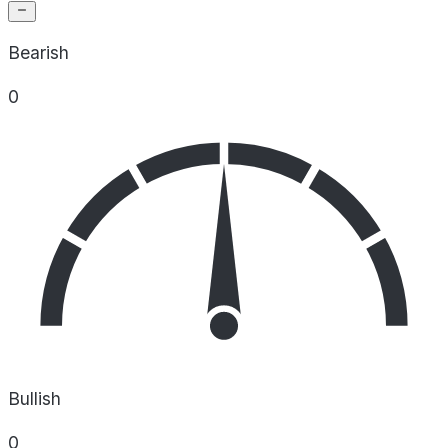
Bearish
0
Bullish
0