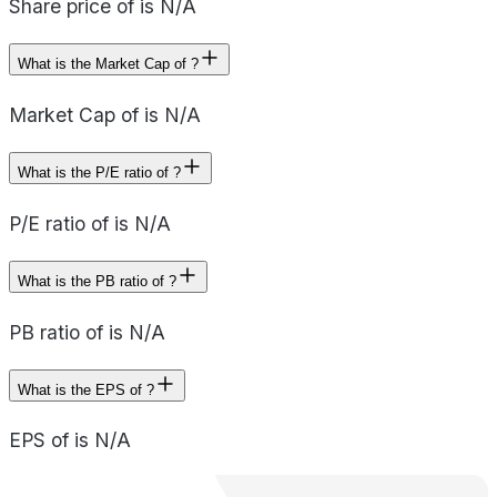
Share price of is N/A
What is the Market Cap of ?
Market Cap of is N/A
What is the P/E ratio of ?
P/E ratio of is N/A
What is the PB ratio of ?
PB ratio of is N/A
What is the EPS of ?
EPS of is N/A