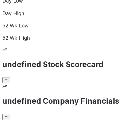
Day
Low
Day
High
52 Wk
Low
52 Wk
High
undefined Stock Scorecard
undefined Company Financials