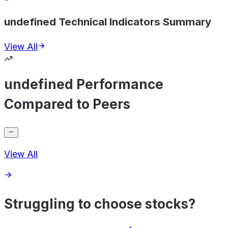
undefined Technical Indicators Summary
View All
undefined Performance
Compared to Peers
View All
Struggling to choose stocks?