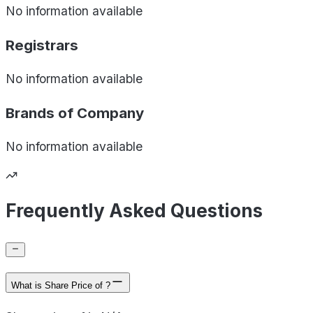
No information available
Registrars
No information available
Brands of
Company
No information available
Frequently Asked Questions
What is Share Price of ?