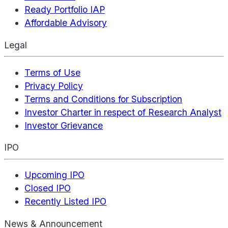
Ready Portfolio IAP
Affordable Advisory
Legal
Terms of Use
Privacy Policy
Terms and Conditions for Subscription
Investor Charter in respect of Research Analyst
Investor Grievance
IPO
Upcoming IPO
Closed IPO
Recently Listed IPO
News & Announcement