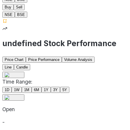
Buy
Sell
NSE
BSE
undefined Stock Performance
Price Chart
Price Performance
Volume Analysis
Line
Candle
Time Range:
1D
1W
1M
6M
1Y
3Y
5Y
Open
-