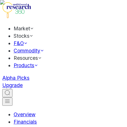
Market
Stocks
F&O
Commodity
Resources
Products
Alpha Picks
Upgrade
Overview
Financials