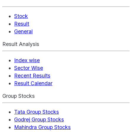
Stock
Result
General
Result Analysis
Index wise
Sector Wise
Recent Results
Result Calendar
Group Stocks
Tata Group Stocks
Godrej Group Stocks
Mahindra Group Stocks