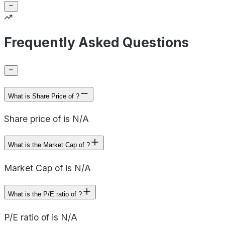
Frequently Asked Questions
What is Share Price of ?
Share price of is N/A
What is the Market Cap of ?
Market Cap of is N/A
What is the P/E ratio of ?
P/E ratio of is N/A