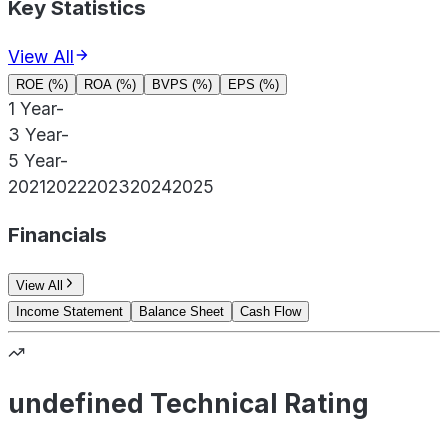
Key Statistics
View All
ROE (%)
ROA (%)
BVPS (%)
EPS (%)
1 Year
-
3 Year
-
5 Year
-
2021
2022
2023
2024
2025
Financials
View All
Income Statement
Balance Sheet
Cash Flow
undefined Technical Rating