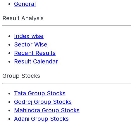
General
Result Analysis
Index wise
Sector Wise
Recent Results
Result Calendar
Group Stocks
Tata Group Stocks
Godrej Group Stocks
Mahindra Group Stocks
Adani Group Stocks