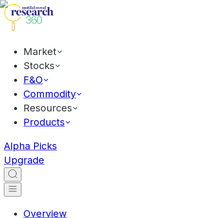
Market
Stocks
F&O
Commodity
Resources
Products
Alpha Picks
Upgrade
Overview