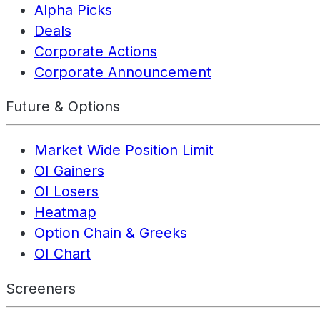
Alpha Picks
Deals
Corporate Actions
Corporate Announcement
Future & Options
Market Wide Position Limit
OI Gainers
OI Losers
Heatmap
Option Chain & Greeks
OI Chart
Screeners