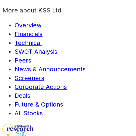
More about
KSS Ltd
Overview
Financials
Technical
SWOT Analysis
Peers
News & Announcements
Screeners
Corporate Actions
Deals
Future & Options
All Stocks