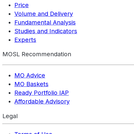
Price
Volume and Delivery
Fundamental Analysis
Studies and Indicators
Experts
MOSL Recommendation
MO Advice
MO Baskets
Ready Portfolio IAP
Affordable Advisory
Legal