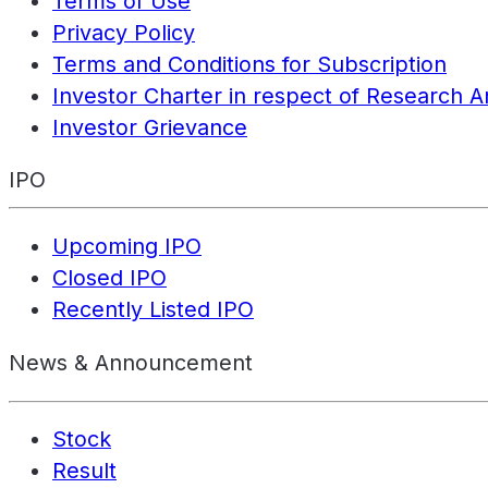
Terms of Use
Privacy Policy
Terms and Conditions for Subscription
Investor Charter in respect of Research A
Investor Grievance
IPO
Upcoming IPO
Closed IPO
Recently Listed IPO
News & Announcement
Stock
Result