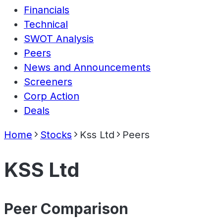
Financials
Technical
SWOT Analysis
Peers
News and Announcements
Screeners
Corp Action
Deals
Home
Stocks
Kss Ltd
Peers
KSS Ltd
Peer Comparison