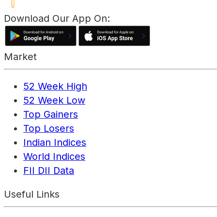
Download Our App On:
Market
52 Week High
52 Week Low
Top Gainers
Top Losers
Indian Indices
World Indices
FII DII Data
Useful Links