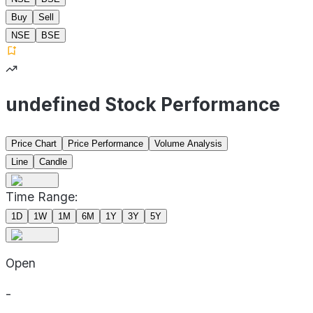
Buy
Sell
NSE
BSE
undefined Stock Performance
Price Chart
Price Performance
Volume Analysis
Line
Candle
Time Range:
1D
1W
1M
6M
1Y
3Y
5Y
Open
-