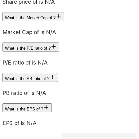
Share price of is N/A
What is the Market Cap of ?
Market Cap of is N/A
What is the P/E ratio of ?
P/E ratio of is N/A
What is the PB ratio of ?
PB ratio of is N/A
What is the EPS of ?
EPS of is N/A