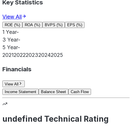
Key Statistics
View All
ROE (%)
ROA (%)
BVPS (%)
EPS (%)
1 Year
-
3 Year
-
5 Year
-
2021
2022
2023
2024
2025
Financials
View All
Income Statement
Balance Sheet
Cash Flow
undefined Technical Rating