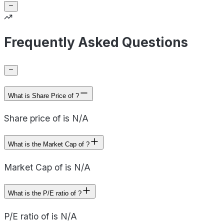
Frequently Asked Questions
What is Share Price of ?
Share price of is N/A
What is the Market Cap of ?
Market Cap of is N/A
What is the P/E ratio of ?
P/E ratio of is N/A