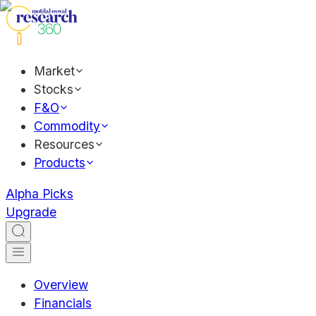
Market
Stocks
F&O
Commodity
Resources
Products
Alpha Picks
Upgrade
Overview
Financials