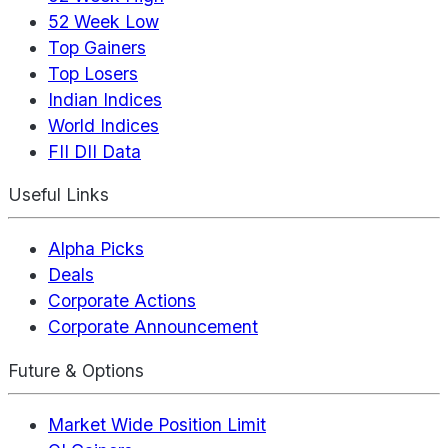
52 Week Low
Top Gainers
Top Losers
Indian Indices
World Indices
FII DII Data
Useful Links
Alpha Picks
Deals
Corporate Actions
Corporate Announcement
Future & Options
Market Wide Position Limit