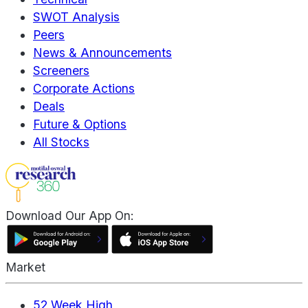
SWOT Analysis
Peers
News & Announcements
Screeners
Corporate Actions
Deals
Future & Options
All Stocks
Download Our App On:
Market
52 Week High