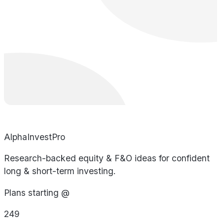
AlphaInvestPro
Research-backed equity & F&O ideas for confident
long & short-term investing.
Plans starting @
249