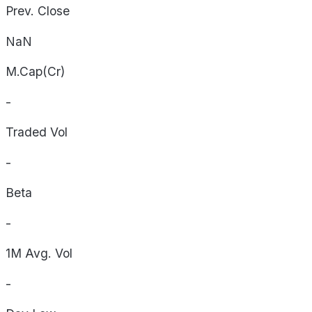
Prev. Close
NaN
M.Cap(Cr)
-
Traded Vol
-
Beta
-
1M Avg. Vol
-