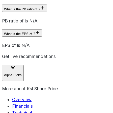
What is the PB ratio of ?
PB ratio of is N/A
What is the EPS of ?
EPS of is N/A
Get live recommendations
Alpha Picks
More about
Ksl Share Price
Overview
Financials
Technical