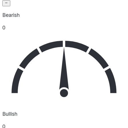
Bearish
0
Bullish
0