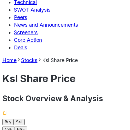
Technical
SWOT Analysis
Peers
News and Announcements
Screeners
Corp Action
Deals
Home
Stocks
Ksl Share Price
Ksl Share Price
Stock Overview & Analysis
Buy
Sell
NSE
BSE