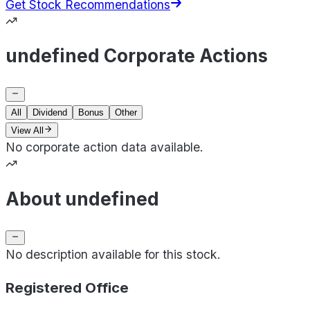
Get Stock Recommendations
undefined Corporate Actions
All
Dividend
Bonus
Other
View All
No corporate action data available.
About undefined
No description available for this stock.
Registered Office