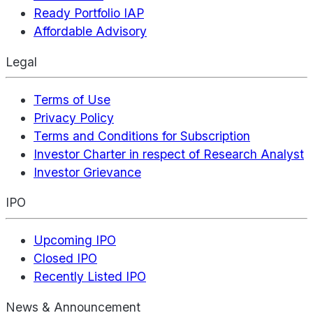
Ready Portfolio IAP
Affordable Advisory
Legal
Terms of Use
Privacy Policy
Terms and Conditions for Subscription
Investor Charter in respect of Research Analyst
Investor Grievance
IPO
Upcoming IPO
Closed IPO
Recently Listed IPO
News & Announcement