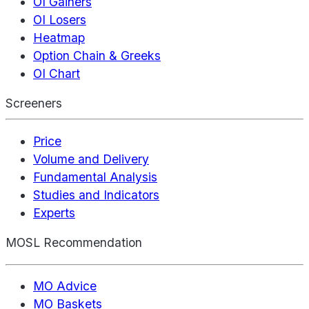
OI Gainers
OI Losers
Heatmap
Option Chain & Greeks
OI Chart
Screeners
Price
Volume and Delivery
Fundamental Analysis
Studies and Indicators
Experts
MOSL Recommendation
MO Advice
MO Baskets