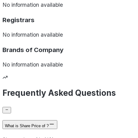
No information available
Registrars
No information available
Brands of
Company
No information available
Frequently Asked Questions
What is Share Price of ?