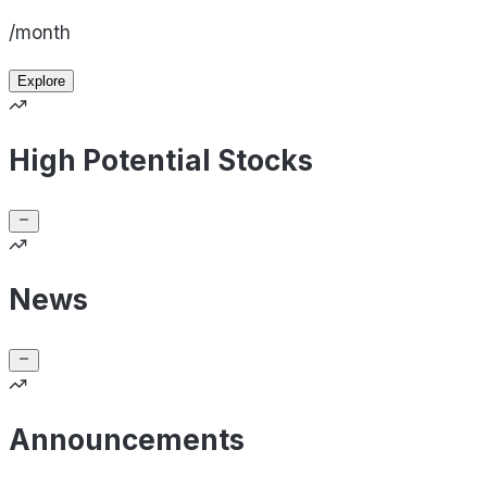
/month
Explore
High Potential Stocks
News
Announcements