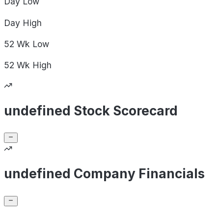
Day
Low
Day
High
52 Wk
Low
52 Wk
High
undefined Stock Scorecard
undefined Company Financials