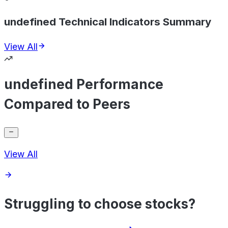
undefined Technical Indicators Summary
View All
undefined Performance
Compared to Peers
View All
Struggling to choose stocks?