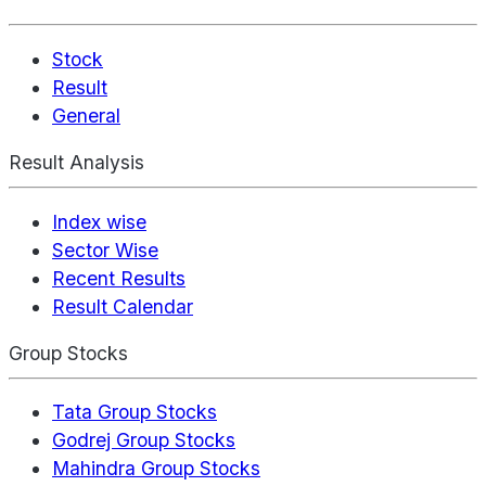
Stock
Result
General
Result Analysis
Index wise
Sector Wise
Recent Results
Result Calendar
Group Stocks
Tata Group Stocks
Godrej Group Stocks
Mahindra Group Stocks