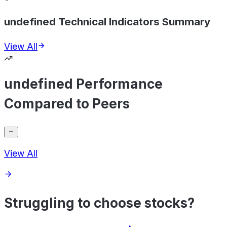
undefined Technical Indicators Summary
View All
undefined Performance
Compared to Peers
View All
Struggling to choose stocks?