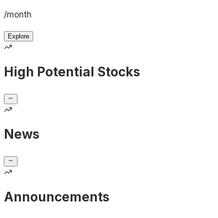
/month
Explore
High Potential Stocks
News
Announcements