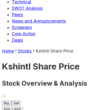
Technical
SWOT Analysis
Peers
News and Announcements
Screeners
Corp Action
Deals
Home
Stocks
Kshintl Share Price
Kshintl Share Price
Stock Overview & Analysis
Buy
Sell
NSE
BSE