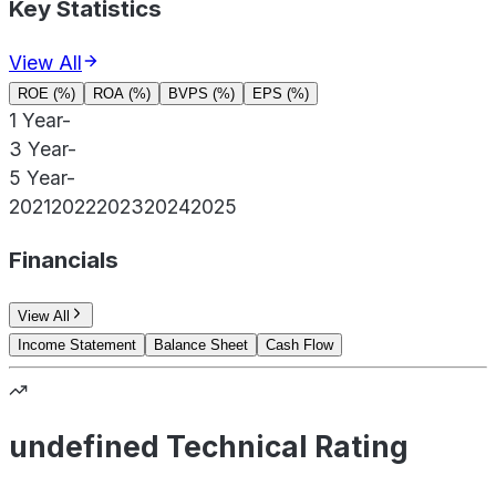
Key Statistics
View All
ROE (%)
ROA (%)
BVPS (%)
EPS (%)
1 Year
-
3 Year
-
5 Year
-
2021
2022
2023
2024
2025
Financials
View All
Income Statement
Balance Sheet
Cash Flow
undefined Technical Rating