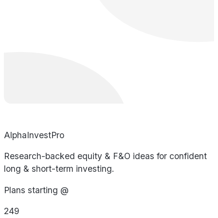
AlphaInvestPro
Research-backed equity & F&O ideas for confident
long & short-term investing.
Plans starting @
249