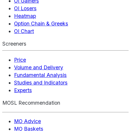
OI Gainers
OI Losers
Heatmap
Option Chain & Greeks
OI Chart
Screeners
Price
Volume and Delivery
Fundamental Analysis
Studies and Indicators
Experts
MOSL Recommendation
MO Advice
MO Baskets