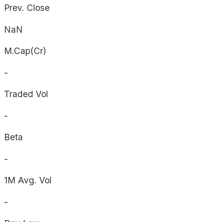
Prev. Close
NaN
M.Cap(Cr)
-
Traded Vol
-
Beta
-
1M Avg. Vol
-