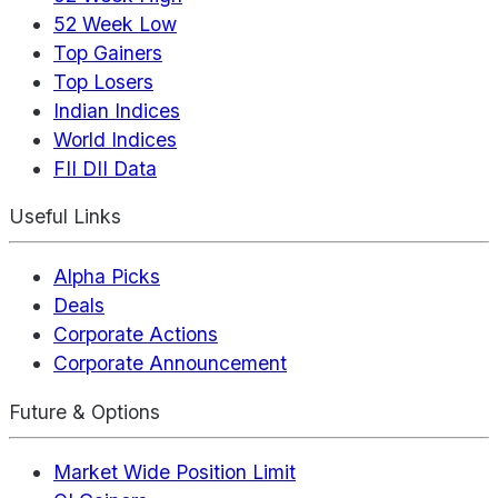
52 Week Low
Top Gainers
Top Losers
Indian Indices
World Indices
FII DII Data
Useful Links
Alpha Picks
Deals
Corporate Actions
Corporate Announcement
Future & Options
Market Wide Position Limit