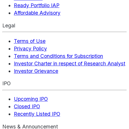
Ready Portfolio IAP
Affordable Advisory
Legal
Terms of Use
Privacy Policy
Terms and Conditions for Subscription
Investor Charter in respect of Research Analyst
Investor Grievance
IPO
Upcoming IPO
Closed IPO
Recently Listed IPO
News & Announcement