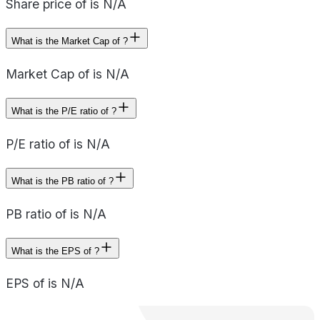
Share price of is N/A
What is the Market Cap of ?
Market Cap of is N/A
What is the P/E ratio of ?
P/E ratio of is N/A
What is the PB ratio of ?
PB ratio of is N/A
What is the EPS of ?
EPS of is N/A