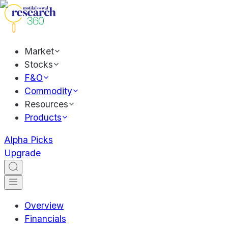
Market
Stocks
F&O
Commodity
Resources
Products
Alpha Picks
Upgrade
Overview
Financials