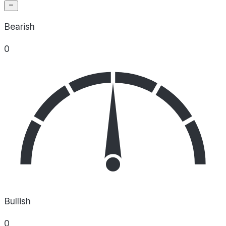
Bearish
0
Bullish
0