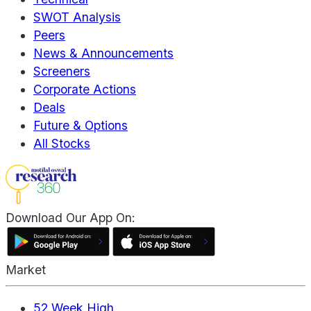
SWOT Analysis
Peers
News & Announcements
Screeners
Corporate Actions
Deals
Future & Options
All Stocks
Download Our App On:
Market
52 Week High