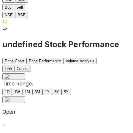
Buy
Sell
NSE
BSE
undefined Stock Performance
Price Chart
Price Performance
Volume Analysis
Line
Candle
Time Range:
1D
1W
1M
6M
1Y
3Y
5Y
Open
-