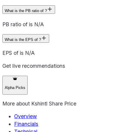
What is the PB ratio of ?
PB ratio of is N/A
What is the EPS of ?
EPS of is N/A
Get live recommendations
Alpha Picks
More about
Kshintl Share Price
Overview
Financials
Technical