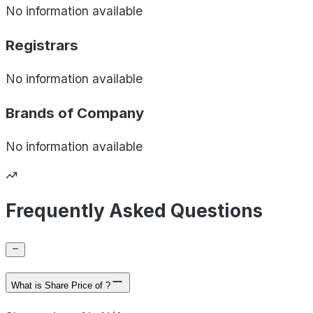
No information available
Registrars
No information available
Brands of
Company
No information available
Frequently Asked Questions
What is Share Price of ?