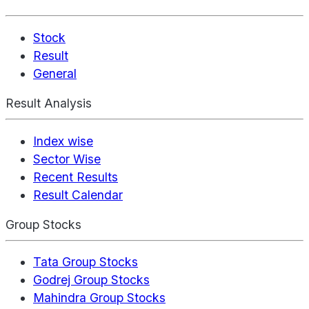
Stock
Result
General
Result Analysis
Index wise
Sector Wise
Recent Results
Result Calendar
Group Stocks
Tata Group Stocks
Godrej Group Stocks
Mahindra Group Stocks