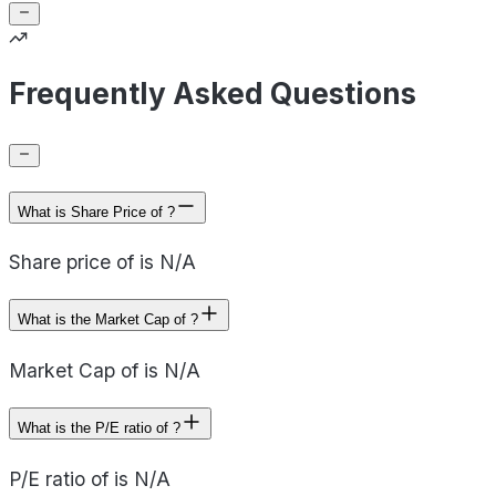
Frequently Asked Questions
What is Share Price of ?
Share price of is N/A
What is the Market Cap of ?
Market Cap of is N/A
What is the P/E ratio of ?
P/E ratio of is N/A