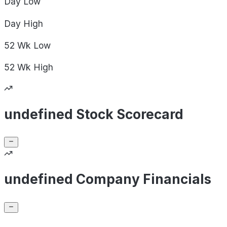
Day
Low
Day
High
52 Wk
Low
52 Wk
High
undefined Stock Scorecard
undefined Company Financials