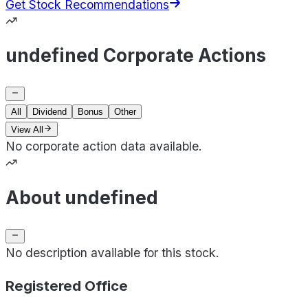
Get Stock Recommendations
undefined Corporate Actions
All
Dividend
Bonus
Other
View All
No corporate action data available.
About undefined
No description available for this stock.
Registered Office