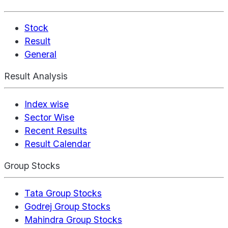
Stock
Result
General
Result Analysis
Index wise
Sector Wise
Recent Results
Result Calendar
Group Stocks
Tata Group Stocks
Godrej Group Stocks
Mahindra Group Stocks