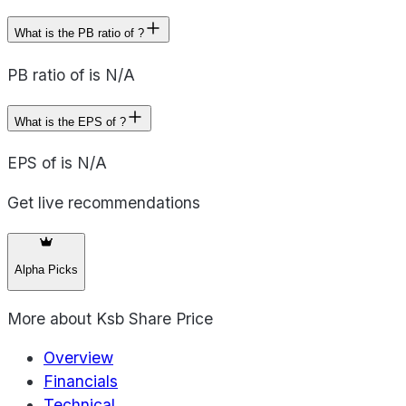
What is the PB ratio of ?
PB ratio of is N/A
What is the EPS of ?
EPS of is N/A
Get live recommendations
Alpha Picks
More about
Ksb Share Price
Overview
Financials
Technical