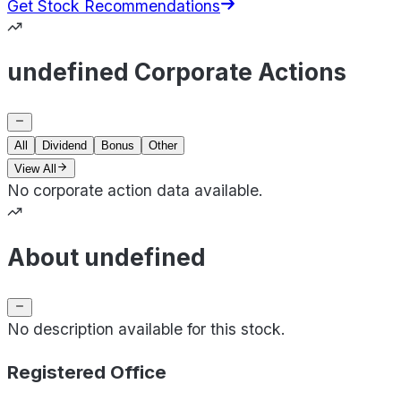
Get Stock Recommendations
undefined Corporate Actions
All
Dividend
Bonus
Other
View All
No corporate action data available.
About undefined
No description available for this stock.
Registered Office