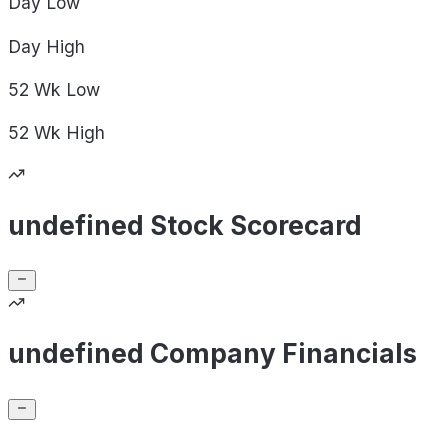
Day
Low
Day
High
52 Wk
Low
52 Wk
High
undefined Stock Scorecard
undefined Company Financials