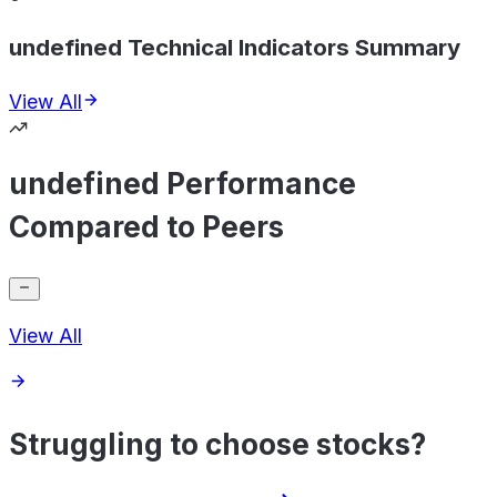
undefined Technical Indicators Summary
View All
undefined Performance
Compared to Peers
View All
Struggling to choose stocks?