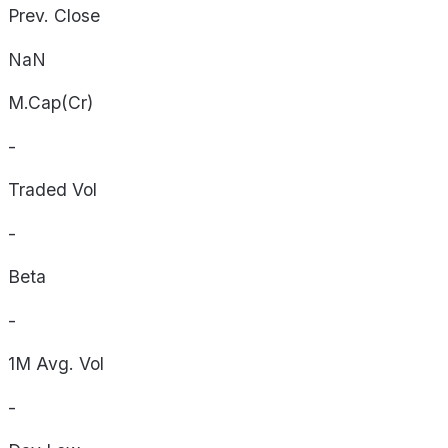
Prev. Close
NaN
M.Cap(Cr)
-
Traded Vol
-
Beta
-
1M Avg. Vol
-