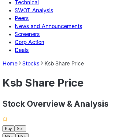
Technical
SWOT Analysis
Peers
News and Announcements
Screeners
Corp Action
Deals
Home
Stocks
Ksb Share Price
Ksb Share Price
Stock Overview & Analysis
Buy
Sell
NSE
BSE