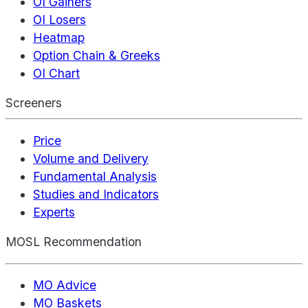
OI Gainers
OI Losers
Heatmap
Option Chain & Greeks
OI Chart
Screeners
Price
Volume and Delivery
Fundamental Analysis
Studies and Indicators
Experts
MOSL Recommendation
MO Advice
MO Baskets