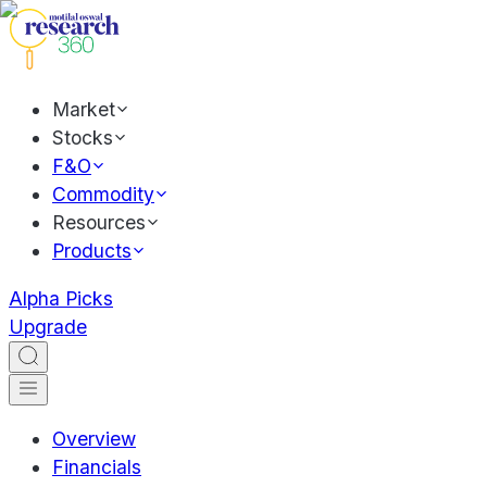
Market
Stocks
F&O
Commodity
Resources
Products
Alpha Picks
Upgrade
Overview
Financials