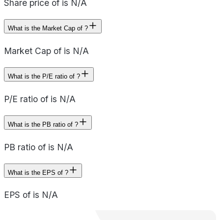
Share price of is N/A
What is the Market Cap of ?
Market Cap of is N/A
What is the P/E ratio of ?
P/E ratio of is N/A
What is the PB ratio of ?
PB ratio of is N/A
What is the EPS of ?
EPS of is N/A