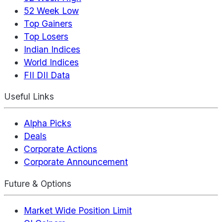
52 Week Low
Top Gainers
Top Losers
Indian Indices
World Indices
FII DII Data
Useful Links
Alpha Picks
Deals
Corporate Actions
Corporate Announcement
Future & Options
Market Wide Position Limit