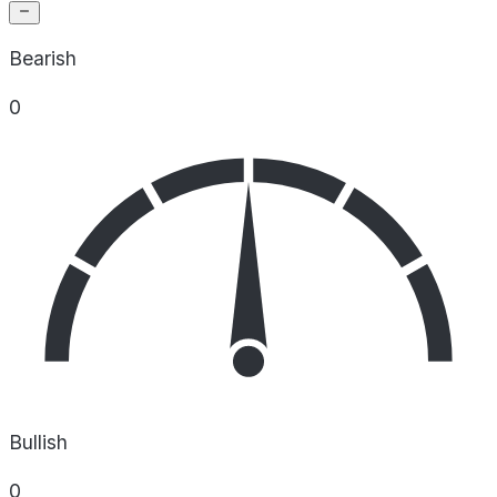
Bearish
0
Bullish
0