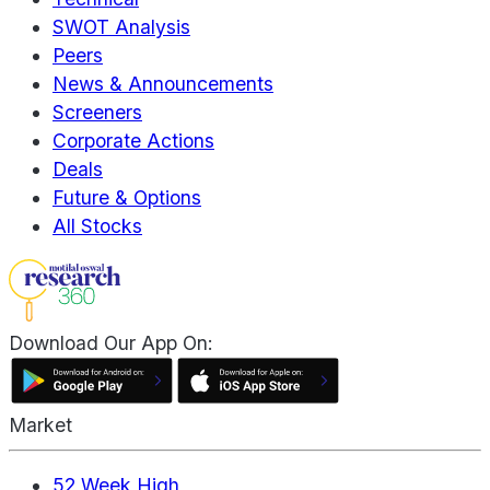
SWOT Analysis
Peers
News & Announcements
Screeners
Corporate Actions
Deals
Future & Options
All Stocks
Download Our App On:
Market
52 Week High