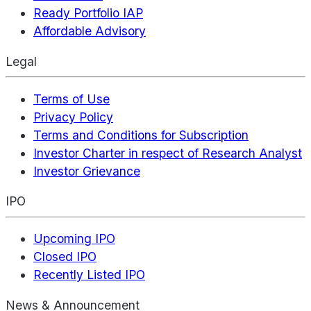
Ready Portfolio IAP
Affordable Advisory
Legal
Terms of Use
Privacy Policy
Terms and Conditions for Subscription
Investor Charter in respect of Research Analyst
Investor Grievance
IPO
Upcoming IPO
Closed IPO
Recently Listed IPO
News & Announcement