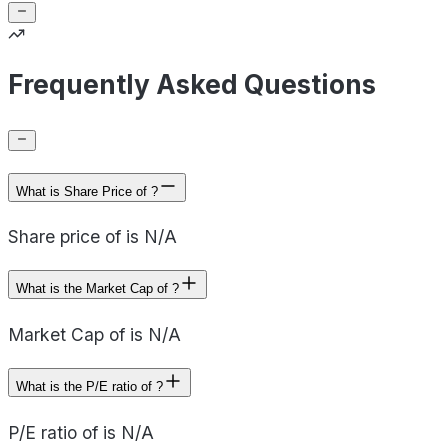
Frequently Asked Questions
What is Share Price of ?
Share price of is N/A
What is the Market Cap of ?
Market Cap of is N/A
What is the P/E ratio of ?
P/E ratio of is N/A