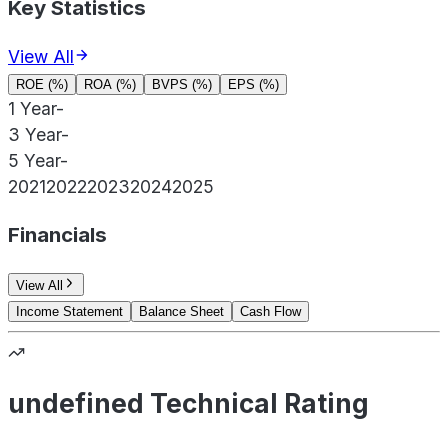
Key Statistics
View All
ROE (%)
ROA (%)
BVPS (%)
EPS (%)
1 Year
-
3 Year
-
5 Year
-
2021
2022
2023
2024
2025
Financials
View All
Income Statement
Balance Sheet
Cash Flow
undefined Technical Rating