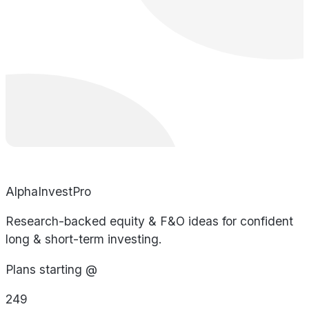
AlphaInvestPro
Research-backed equity & F&O ideas for confident
long & short-term investing.
Plans starting @
249