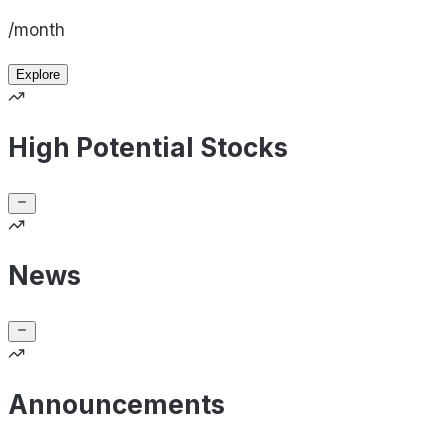
/month
Explore
High Potential Stocks
News
Announcements