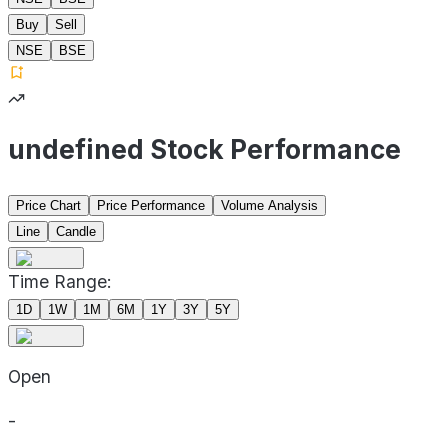
Buy
Sell
NSE
BSE
undefined Stock Performance
Price Chart
Price Performance
Volume Analysis
Line
Candle
Time Range:
1D
1W
1M
6M
1Y
3Y
5Y
Open
-