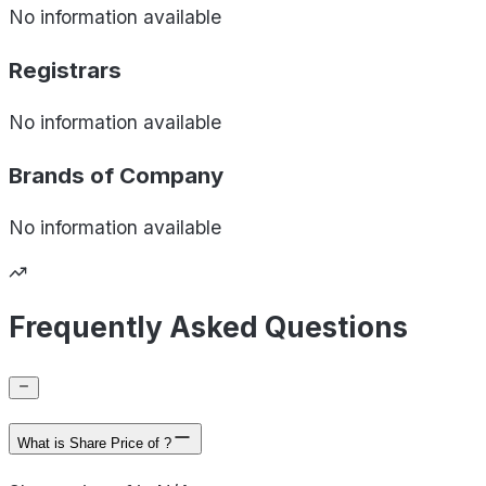
No information available
Registrars
No information available
Brands of
Company
No information available
Frequently Asked Questions
What is Share Price of ?