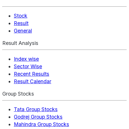
Stock
Result
General
Result Analysis
Index wise
Sector Wise
Recent Results
Result Calendar
Group Stocks
Tata Group Stocks
Godrej Group Stocks
Mahindra Group Stocks