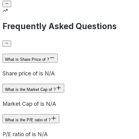
Frequently Asked Questions
What is Share Price of ?
Share price of is N/A
What is the Market Cap of ?
Market Cap of is N/A
What is the P/E ratio of ?
P/E ratio of is N/A