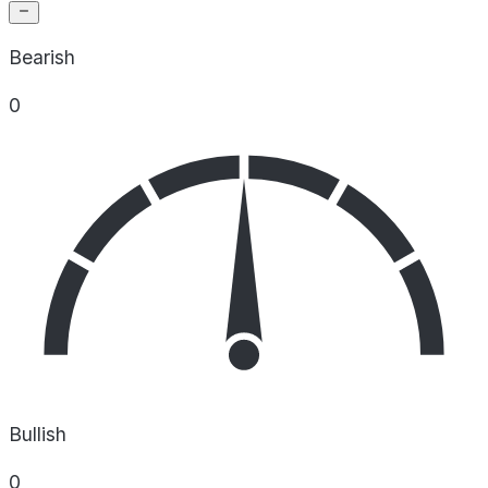
Bearish
0
Bullish
0