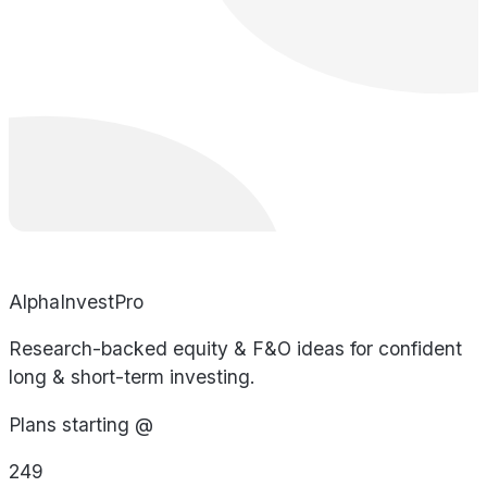
AlphaInvestPro
Research-backed equity & F&O ideas for confident
long & short-term investing.
Plans starting @
249