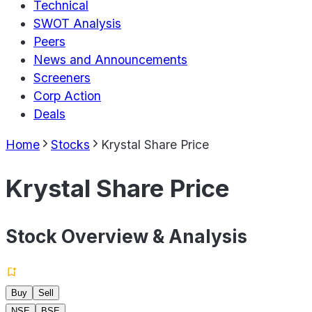
Technical
SWOT Analysis
Peers
News and Announcements
Screeners
Corp Action
Deals
Home
Stocks
Krystal Share Price
Krystal Share Price
Stock Overview & Analysis
Buy
Sell
NSE
BSE