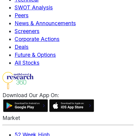
SWOT Analysis
Peers
News & Announcements
Screeners
Corporate Actions
Deals
Future & Options
All Stocks
Download Our App On:
Market
52 Week High