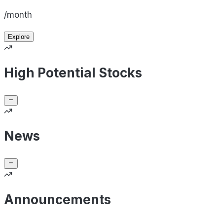
/month
Explore
High Potential Stocks
News
Announcements