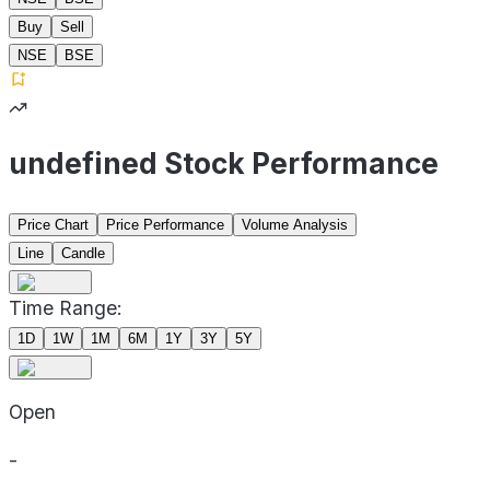
Buy
Sell
NSE
BSE
undefined Stock Performance
Price Chart
Price Performance
Volume Analysis
Line
Candle
Time Range:
1D
1W
1M
6M
1Y
3Y
5Y
Open
-