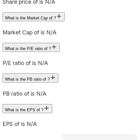
Share price of is N/A
What is the Market Cap of ?
Market Cap of is N/A
What is the P/E ratio of ?
P/E ratio of is N/A
What is the PB ratio of ?
PB ratio of is N/A
What is the EPS of ?
EPS of is N/A