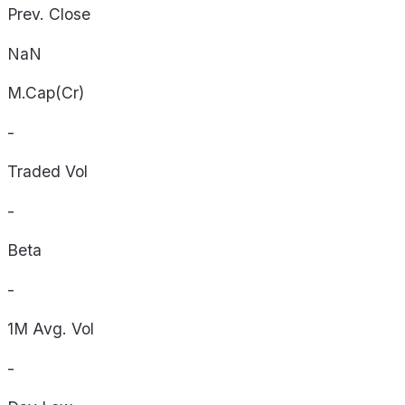
Prev. Close
NaN
M.Cap(Cr)
-
Traded Vol
-
Beta
-
1M Avg. Vol
-