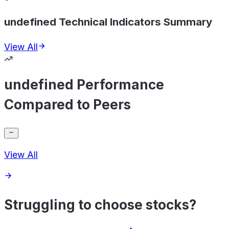
undefined Technical Indicators Summary
View All
undefined Performance
Compared to Peers
View All
Struggling to choose stocks?