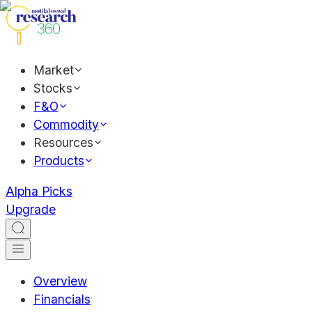
Market
Stocks
F&O
Commodity
Resources
Products
Alpha Picks
Upgrade
Overview
Financials