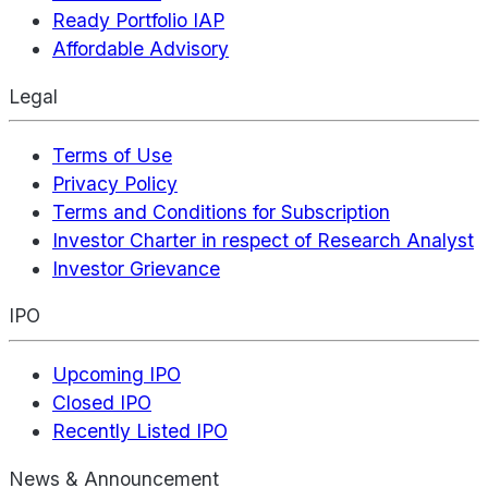
Ready Portfolio IAP
Affordable Advisory
Legal
Terms of Use
Privacy Policy
Terms and Conditions for Subscription
Investor Charter in respect of Research Analyst
Investor Grievance
IPO
Upcoming IPO
Closed IPO
Recently Listed IPO
News & Announcement