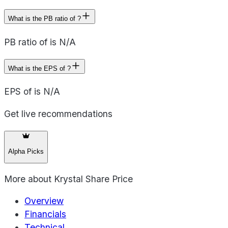
What is the PB ratio of ?
PB ratio of is N/A
What is the EPS of ?
EPS of is N/A
Get live recommendations
Alpha Picks
More about
Krystal Share Price
Overview
Financials
Technical