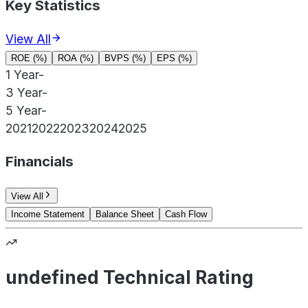
Key Statistics
View All
ROE (%)
ROA (%)
BVPS (%)
EPS (%)
1 Year
-
3 Year
-
5 Year
-
2021
2022
2023
2024
2025
Financials
View All
Income Statement
Balance Sheet
Cash Flow
undefined Technical Rating