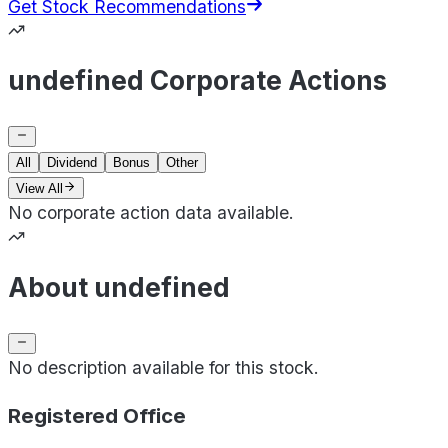
Get Stock Recommendations
undefined Corporate Actions
All
Dividend
Bonus
Other
View All
No corporate action data available.
About undefined
No description available for this stock.
Registered Office