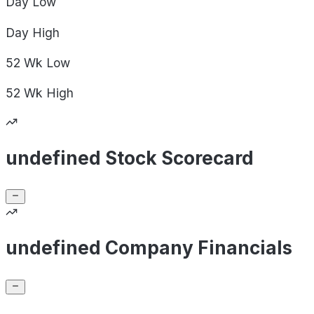
Day
Low
Day
High
52 Wk
Low
52 Wk
High
undefined Stock Scorecard
undefined Company Financials