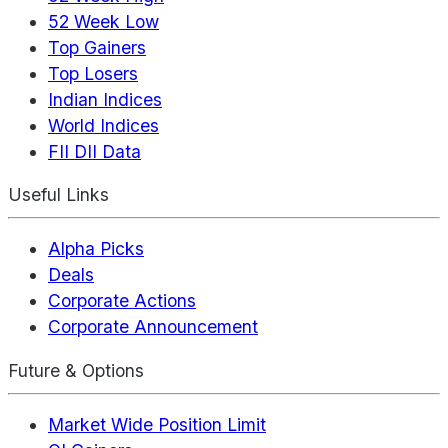
52 Week Low
Top Gainers
Top Losers
Indian Indices
World Indices
FII DII Data
Useful Links
Alpha Picks
Deals
Corporate Actions
Corporate Announcement
Future & Options
Market Wide Position Limit