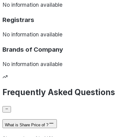
No information available
Registrars
No information available
Brands of
Company
No information available
Frequently Asked Questions
What is Share Price of ?