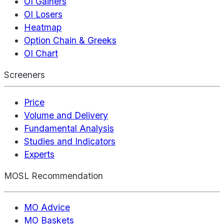
OI Gainers
OI Losers
Heatmap
Option Chain & Greeks
OI Chart
Screeners
Price
Volume and Delivery
Fundamental Analysis
Studies and Indicators
Experts
MOSL Recommendation
MO Advice
MO Baskets