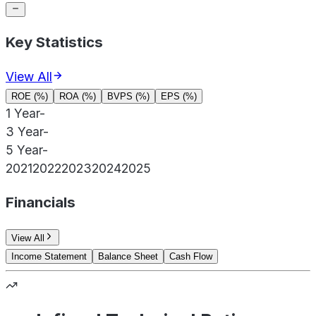
Key Statistics
View All
ROE (%)
ROA (%)
BVPS (%)
EPS (%)
1 Year
-
3 Year
-
5 Year
-
2021
2022
2023
2024
2025
Financials
View All
Income Statement
Balance Sheet
Cash Flow