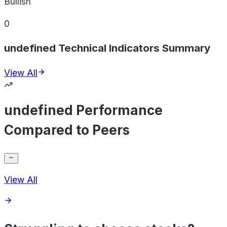
Bullish
0
undefined Technical Indicators Summary
View All
undefined Performance
Compared to Peers
View All