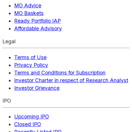
MO Advice
MO Baskets
Ready Portfolio IAP
Affordable Advisory
Legal
Terms of Use
Privacy Policy
Terms and Conditions for Subscription
Investor Charter in respect of Research Analyst
Investor Grievance
IPO
Upcoming IPO
Closed IPO
Recently Listed IPO