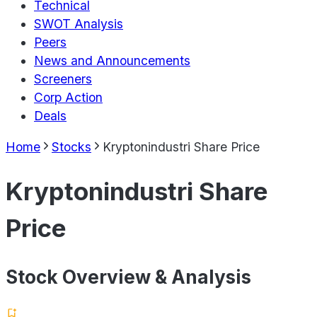
Technical
SWOT Analysis
Peers
News and Announcements
Screeners
Corp Action
Deals
Home
Stocks
Kryptonindustri Share Price
Kryptonindustri Share
Price
Stock Overview & Analysis