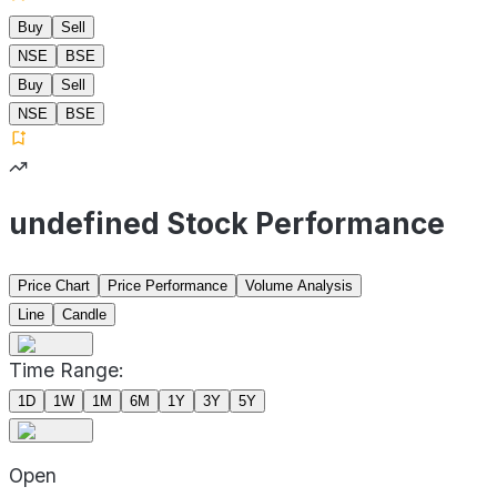
Buy
Sell
NSE
BSE
Buy
Sell
NSE
BSE
undefined Stock Performance
Price Chart
Price Performance
Volume Analysis
Line
Candle
Time Range:
1D
1W
1M
6M
1Y
3Y
5Y
Open