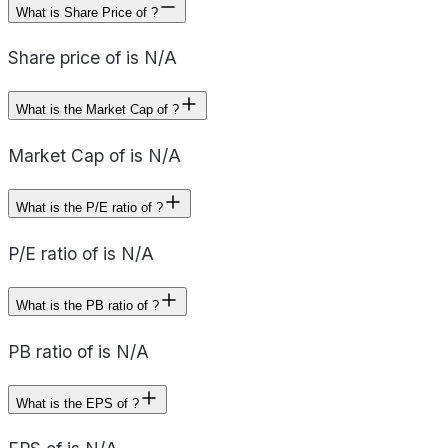
What is Share Price of ?
Share price of is N/A
What is the Market Cap of ?
Market Cap of is N/A
What is the P/E ratio of ?
P/E ratio of is N/A
What is the PB ratio of ?
PB ratio of is N/A
What is the EPS of ?