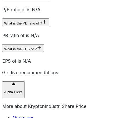
P/E ratio of is N/A
What is the PB ratio of ?
PB ratio of is N/A
What is the EPS of ?
EPS of is N/A
Get live recommendations
Alpha Picks
More about
Kryptonindustri Share Price
Overview