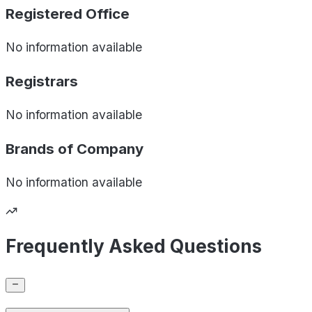
Registered Office
No information available
Registrars
No information available
Brands of
Company
No information available
Frequently Asked Questions