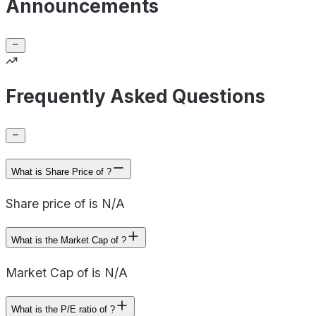
Announcements
Frequently Asked Questions
What is Share Price of ?
Share price of is N/A
What is the Market Cap of ?
Market Cap of is N/A
What is the P/E ratio of ?