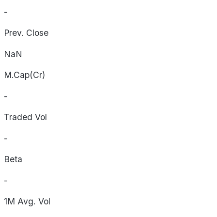
-
Prev. Close
NaN
M.Cap(Cr)
-
Traded Vol
-
Beta
-
1M Avg. Vol