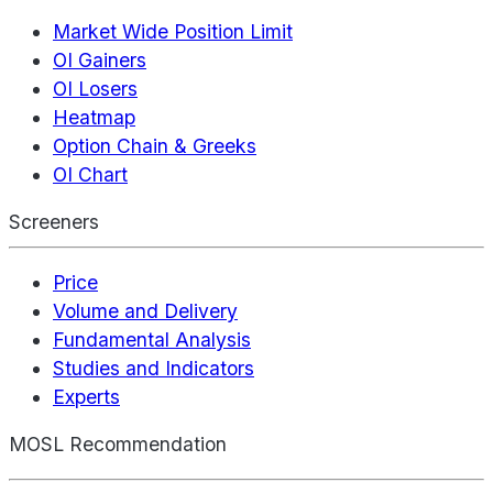
Market Wide Position Limit
OI Gainers
OI Losers
Heatmap
Option Chain & Greeks
OI Chart
Screeners
Price
Volume and Delivery
Fundamental Analysis
Studies and Indicators
Experts
MOSL Recommendation