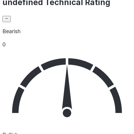
undefined Technical Rating
Bearish
0