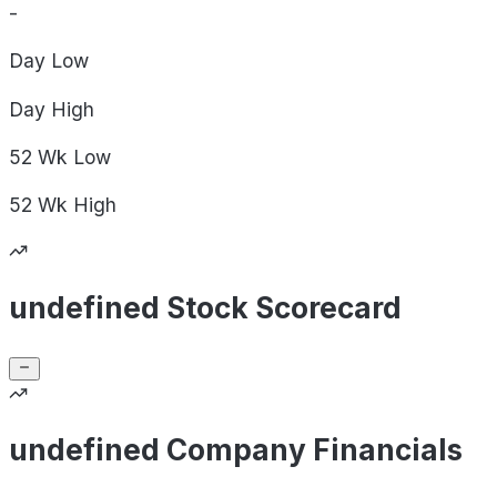
-
Day
Low
Day
High
52 Wk
Low
52 Wk
High
undefined Stock Scorecard
undefined Company Financials