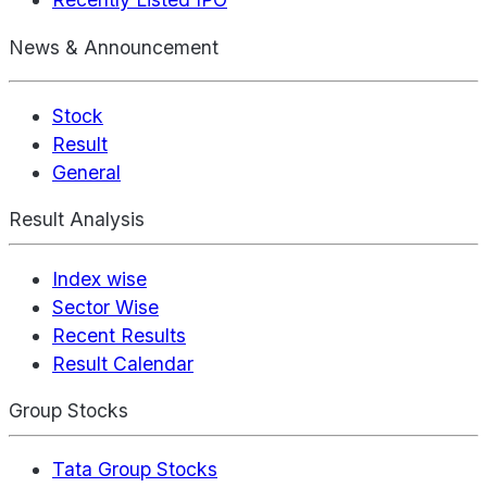
News & Announcement
Stock
Result
General
Result Analysis
Index wise
Sector Wise
Recent Results
Result Calendar
Group Stocks
Tata Group Stocks