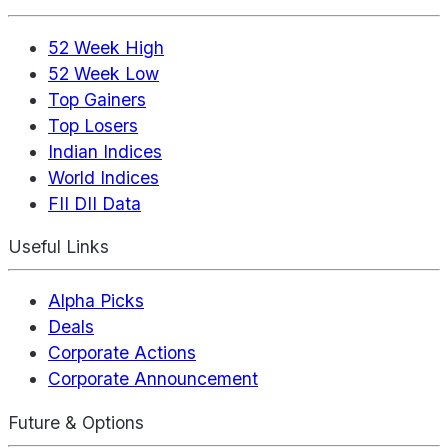
52 Week High
52 Week Low
Top Gainers
Top Losers
Indian Indices
World Indices
FII DII Data
Useful Links
Alpha Picks
Deals
Corporate Actions
Corporate Announcement
Future & Options