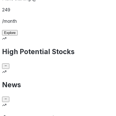
249
/month
Explore
High Potential Stocks
News