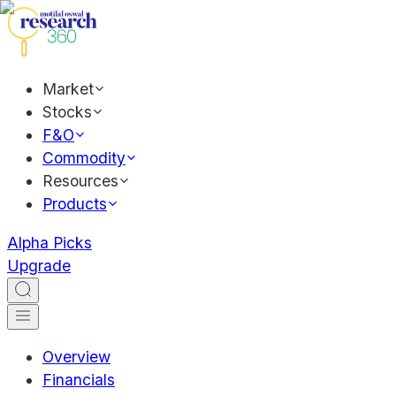
Market
Stocks
F&O
Commodity
Resources
Products
Alpha Picks
Upgrade
Overview
Financials