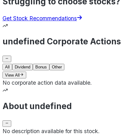
Struggling to choose stocks?
Get Stock Recommendations
undefined Corporate Actions
All
Dividend
Bonus
Other
View All
No corporate action data available.
About undefined
No description available for this stock.