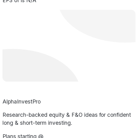
EPS of is N/A
AlphaInvestPro
Research-backed equity & F&O ideas for confident
long & short-term investing.
Plans starting @