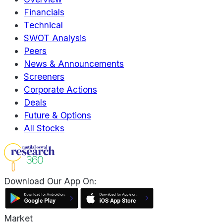
Financials
Technical
SWOT Analysis
Peers
News & Announcements
Screeners
Corporate Actions
Deals
Future & Options
All Stocks
Download Our App On:
Market